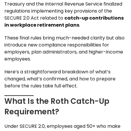
Treasury and the Internal Revenue Service finalized
regulations implementing key provisions of the
SECURE 2.0 Act related to
catch-up contributions
in workplace retirement plans
.
These final rules bring much-needed clarity but also
introduce new compliance responsibilities for
employers, plan administrators, and higher-income
employees.
Here’s a straightforward breakdown of what’s
changed, what’s confirmed, and how to prepare
before the rules take full effect.
What Is the Roth Catch-Up
Requirement?
Under SECURE 2.0, employees aged 50+ who make