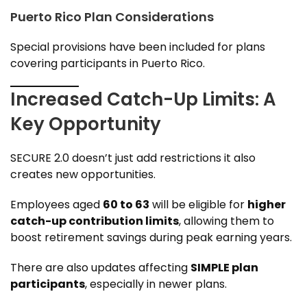
Puerto Rico Plan Considerations
Special provisions have been included for plans
covering participants in Puerto Rico.
Increased Catch-Up Limits: A
Key Opportunity
SECURE 2.0 doesn’t just add restrictions it also
creates new opportunities.
Employees aged
60 to 63
will be eligible for
higher
catch-up contribution limits
, allowing them to
boost retirement savings during peak earning years.
There are also updates affecting
SIMPLE plan
participants
, especially in newer plans.