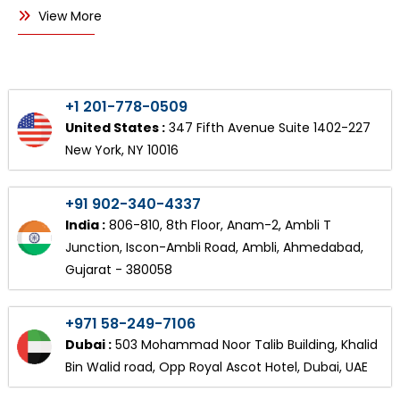
View More
+1 201-778-0509
United States :
347 Fifth Avenue Suite 1402-227
New York, NY 10016
+91 902-340-4337
India :
806-810, 8th Floor, Anam-2, Ambli T
Junction, Iscon-Ambli Road, Ambli, Ahmedabad,
Gujarat - 380058
+971 58-249-7106
Dubai :
503 Mohammad Noor Talib Building, Khalid
Bin Walid road, Opp Royal Ascot Hotel, Dubai, UAE