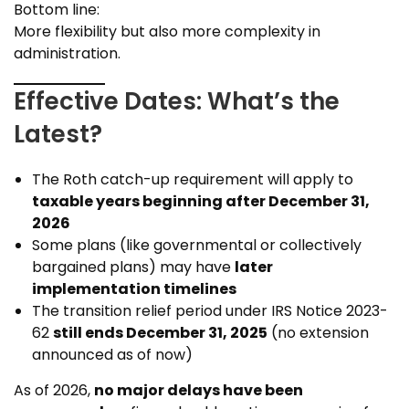
Bottom line:
More flexibility but also more complexity in
administration.
Effective Dates: What’s the
Latest?
The Roth catch-up requirement will apply to
taxable years beginning after December 31,
2026
Some plans (like governmental or collectively
bargained plans) may have
later
implementation timelines
The transition relief period under IRS Notice 2023-
62
still ends December 31, 2025
(no extension
announced as of now)
As of 2026,
no major delays have been