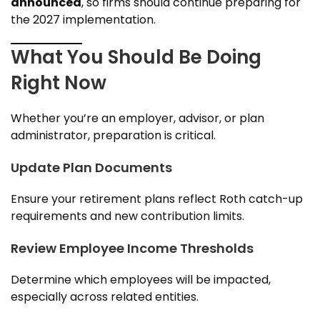
announced
, so firms should continue preparing for
the
2027 implementation.
What You Should Be Doing
Right Now
Whether you’re an employer, advisor, or plan
administrator, preparation is critical.
Update Plan Documents
Ensure your retirement plans reflect Roth catch-up
requirements and new contribution limits.
Review Employee Income Thresholds
Determine which employees will be impacted,
especially across related entities.