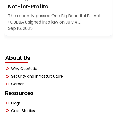
Not-for-Profits
The recently passed One Big Beautiful Bill Act
(OBBBA), signed into law on July 4,…
Sep 18, 2025
About Us
Why CapActix
Security and Infrasturcuture
Career
Resources
Blogs
Case Studies