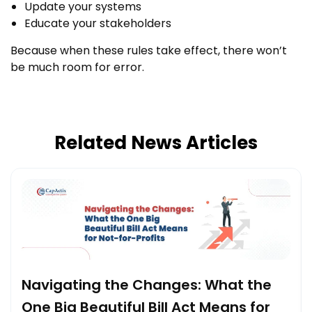
Update your systems
Educate your stakeholders
Because when these rules take effect, there won’t
be much room for error.
Related News Articles
Navigating the Changes: What the
One Big Beautiful Bill Act Means for