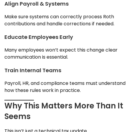
Align Payroll & Systems
Make sure systems can correctly process Roth
contributions and handle corrections if needed.
Educate Employees Early
Many employees won’t expect this change clear
communication is essential.
Train Internal Teams
Payroll, HR, and compliance teams must understand
how these rules work in practice.
Why This Matters More Than It
Seems
This isn’t just a technical tax update.