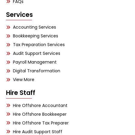
FAQs
Services
Accounting Services
Bookkeeping Services
Tax Preparation Services
Audit Support Services
Payroll Management
Digital Transformation
View More
Hire Staff
Hire Offshore Accountant
Hire Offshore Bookkeeper
Hire Offshore Tax Preparer
Hire Audit Support Staff