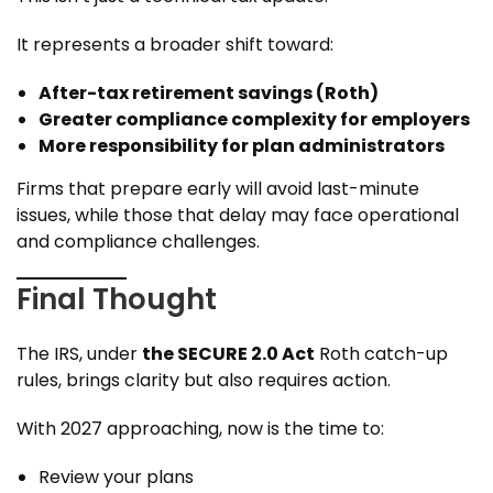
It represents a broader shift toward:
After-tax retirement savings (Roth)
Greater compliance complexity for employers
More responsibility for plan administrators
Firms that prepare early will avoid last-minute
issues, while those that delay may face operational
and compliance challenges.
Final Thought
The IRS, under
the SECURE 2.0 Act
Roth catch-up
rules, brings clarity but also requires action.
With 2027 approaching, now is the time to:
Review your plans