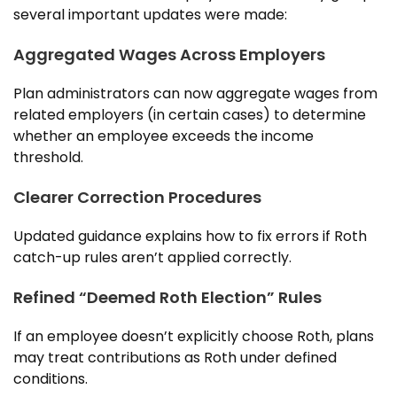
several important updates were made:
Aggregated Wages Across Employers
Plan administrators can now aggregate wages from
related employers (in certain cases) to determine
whether an employee exceeds the income
threshold.
Clearer Correction Procedures
Updated guidance explains how to fix errors if Roth
catch-up rules aren’t applied correctly.
Refined “Deemed Roth Election” Rules
If an employee doesn’t explicitly choose Roth, plans
may treat contributions as Roth under defined
conditions.