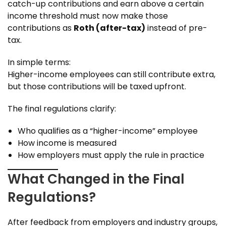
catch-up contributions and earn above a certain
income threshold must now make those
contributions as
Roth (after-tax)
instead of pre-
tax.
In simple terms:
Higher-income employees can still contribute extra,
but those contributions will be taxed upfront.
The final regulations clarify:
Who qualifies as a “higher-income” employee
How income is measured
How employers must apply the rule in practice
What Changed in the Final
Regulations?
After feedback from employers and industry groups,