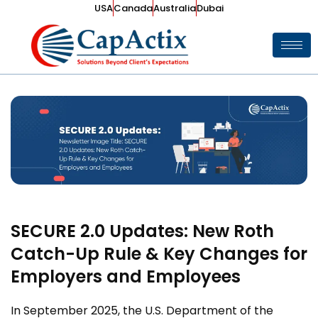
USA
Canada
Australia
Dubai
SECURE 2.0 Updates: New Roth
Catch-Up Rule & Key Changes for
Employers and Employees
In September 2025, the U.S. Department of the