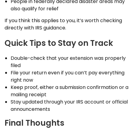
People in federally declared disaster areas may
also qualify for relief
If you think this applies to you, it’s worth checking
directly with IRS guidance.
Quick Tips to Stay on Track
Double-check that your extension was properly
filed
File your return even if you can’t pay everything
right now
Keep proof, either a submission confirmation or a
mailing receipt
Stay updated through your IRS account or official
announcements
Final Thoughts