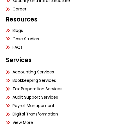
Security and Infrasturcuture
Career
Resources
Blogs
Case Studies
FAQs
Services
Accounting Services
Bookkeeping Services
Tax Preparation Services
Audit Support Services
Payroll Management
Digital Transformation
View More