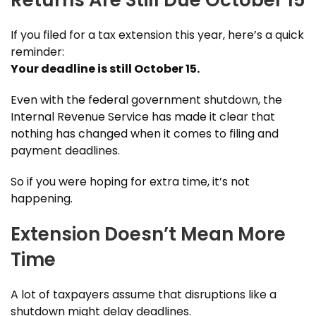
If you filed for a tax extension this year, here’s a quick
reminder:
Your deadline is still October 15
.
Even with the federal government shutdown, the
Internal Revenue Service has made it clear that
nothing has changed when it comes to filing and
payment deadlines.
So if you were hoping for extra time, it’s not
happening.
Extension Doesn’t Mean More
Time
A lot of taxpayers assume that disruptions like a
shutdown might delay deadlines.