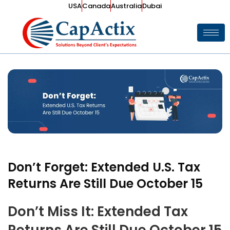
USA
Canada
Australia
Dubai
Don’t Forget: Extended U.S. Tax
Returns Are Still Due October 15
Don’t Miss It: Extended Tax
Returns Are Still Due October 15