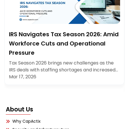
IRS Navigates Tax Season 2026: Amid
Workforce Cuts and Operational
Pressure
Tax Season 2026 brings new challenges as the
IRS deals with staffing shortages and increased…
Mar 17, 2026
About Us
Why CapActix