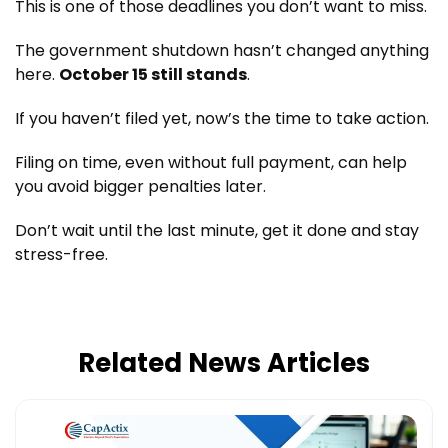
This is one of those deadlines you don’t want to miss.
The government shutdown hasn’t changed anything
here.
October 15 still stands
.
If you haven’t filed yet, now’s the time to take action.
Filing on time, even without full payment, can help
you avoid bigger penalties later.
Don’t wait until the last minute, get it done and stay
stress-free.
Related News Articles