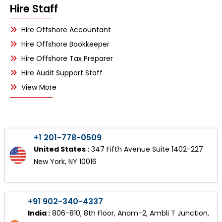
Hire Staff
Hire Offshore Accountant
Hire Offshore Bookkeeper
Hire Offshore Tax Preparer
Hire Audit Support Staff
View More
+1 201-778-0509
United States :
347 Fifth Avenue Suite 1402-227
New York, NY 10016
+91 902-340-4337
India :
806-810, 8th Floor, Anam-2, Ambli T Junction,