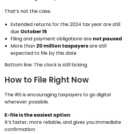
That’s not the case.
Extended returns for the 2024 tax year are still
due
October 15
Filing and payment obligations are
not paused
More than
20 million taxpayers
are still
expected to file by this date
Bottom line: The clock is still ticking.
How to File Right Now
The IRS is encouraging taxpayers to go digital
wherever possible.
E-file is the easiest option
It’s faster, more reliable, and gives you immediate
confirmation.