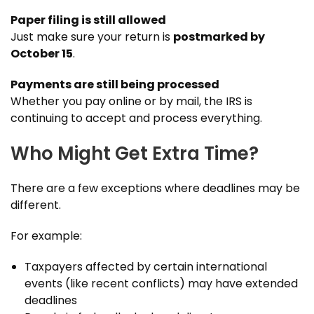
Paper filing is still allowed
Just make sure your return is
postmarked by
October 15
.
Payments are still being processed
Whether you pay online or by mail, the IRS is
continuing to accept and process everything.
Who Might Get Extra Time?
There are a few exceptions where deadlines may be
different.
For example:
Taxpayers affected by certain international
events (like recent conflicts) may have extended
deadlines