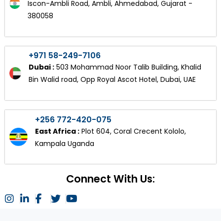
Iscon-Ambli Road, Ambli, Ahmedabad, Gujarat -
380058
+971 58-249-7106
Dubai :
503 Mohammad Noor Talib Building, Khalid
Bin Walid road, Opp Royal Ascot Hotel, Dubai, UAE
+256 772-420-075
East Africa :
Plot 604, Coral Crecent Kololo,
Kampala Uganda
Connect With Us: