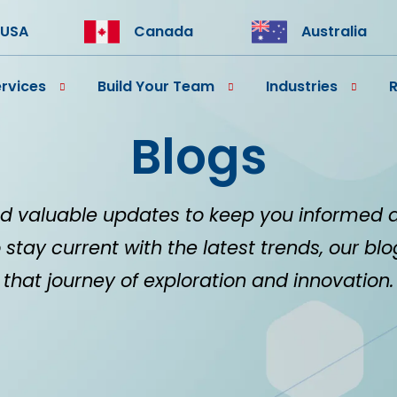
USA
Canada
Australia
rvices
Build Your Team
Industries
Blogs
d valuable updates to keep you informed 
 stay current with the latest trends, our bl
that journey of exploration and innovation.