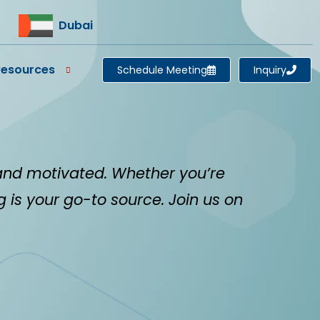
Dubai
Resources
Schedule Meeting
Inquiry
and motivated. Whether you’re
og is your go-to source. Join us on