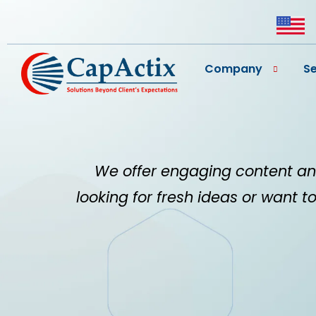
Company
Se
We offer engaging content an
looking for fresh ideas or want to