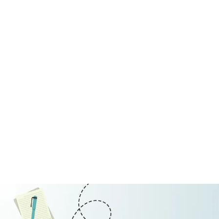
Restaurant
July 10, 2026
Why Seasonal Hotels Face Diffe
Discover why seasonal hotels face unique financial ch
Read More