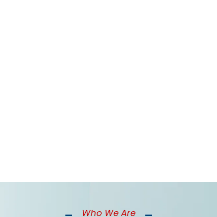
rent Financial Challenges Than Y
allenges from cash flow gaps to staffing costs that yea
Who We Are