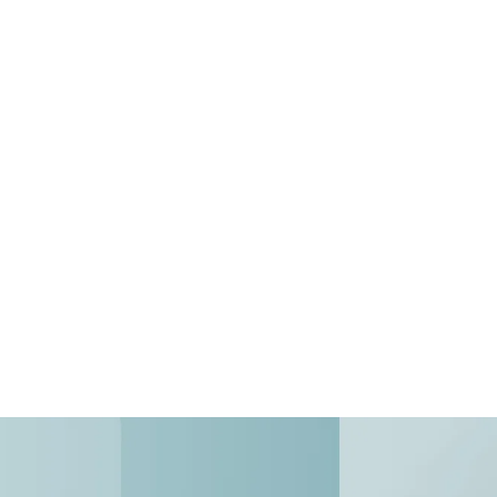
ear-Round Properties
r-round properties simply don't...