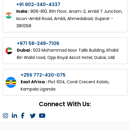
+91 902-340-4337
India :
806-810, 8th Floor, Anam-2, Ambli T Junction,
Iscon-Ambli Road, Ambli, Ahmedabad, Gujarat -
380058
+971 58-249-7106
Dubai :
503 Mohammad Noor Talib Building, Khalid
Bin Walid road, Opp Royal Ascot Hotel, Dubai, UAE
+256 772-420-075
East Africa :
Plot 604, Coral Crecent Kololo,
Kampala Uganda
Connect With Us: