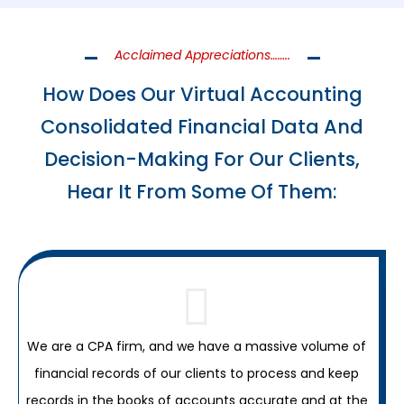
Acclaimed Appreciations……..
How Does Our Virtual Accounting
Consolidated Financial Data And
Decision-Making For Our Clients,
Hear It From Some Of Them:
We are a CPA firm, and we have a massive volume of
financial records of our clients to process and keep
records in the books of accounts accurate and at the