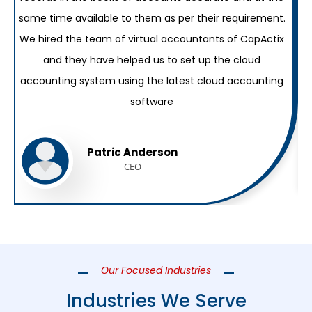
same time available to them as per their requirement.
w
We hired the team of virtual accountants of CapActix
and they have helped us to set up the cloud
accounting system using the latest cloud accounting
software
Patric Anderson
CEO
Our Focused Industries
Industries We Serve