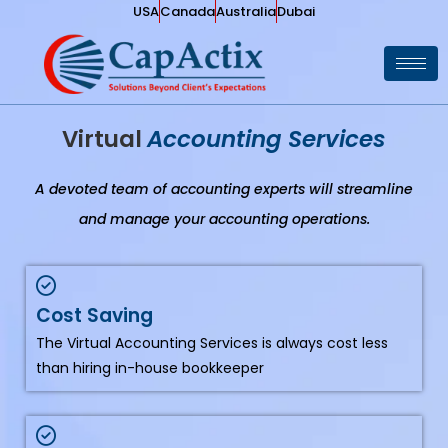
USA
Canada
Australia
Dubai
Virtual
Accounting Services
A devoted team of accounting experts will streamline
and manage your accounting operations.
Cost Saving
The Virtual Accounting Services is always cost less
than hiring in-house bookkeeper