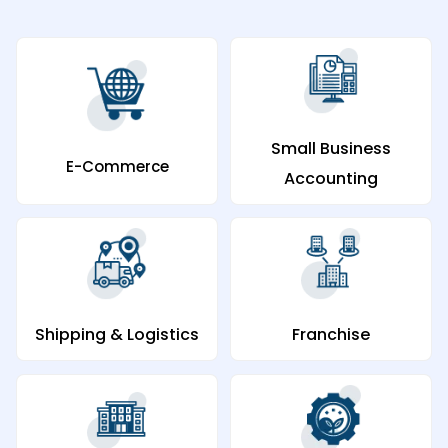
Small Business
E-Commerce
Accounting
Shipping & Logistics
Franchise