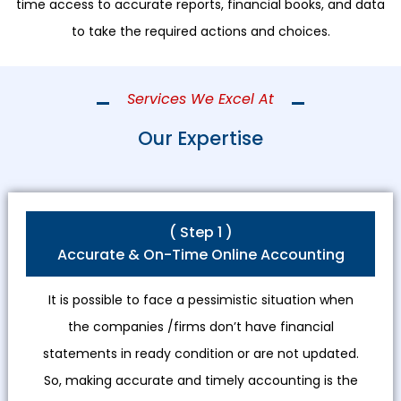
time access to accurate reports, financial books, and data
to take the required actions and choices.
Services We Excel At
Our Expertise
( Step 1 )
Accurate & On-Time Online Accounting
It is possible to face a pessimistic situation when
the companies /firms don’t have financial
statements in ready condition or are not updated.
So, making accurate and timely accounting is the