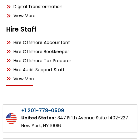
Digital Transformation
View More
Hire Staff
Hire Offshore Accountant
Hire Offshore Bookkeeper
Hire Offshore Tax Preparer
Hire Audit Support Staff
View More
+1 201-778-0509
United States :
347 Fifth Avenue Suite 1402-227
New York, NY 10016