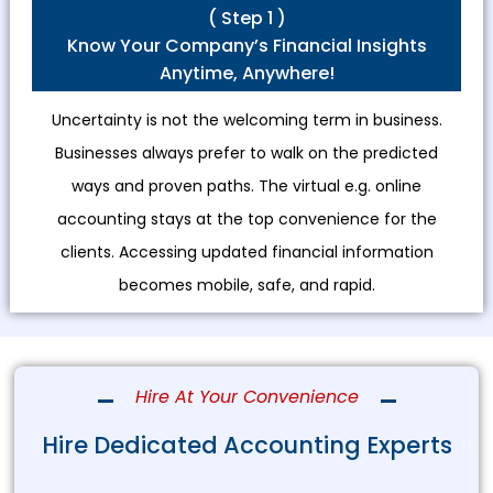
( Step 1 )
Know Your Company’s Financial Insights
Anytime, Anywhere!
Uncertainty is not the welcoming term in business.
Businesses always prefer to walk on the predicted
ways and proven paths. The virtual e.g. online
accounting stays at the top convenience for the
clients. Accessing updated financial information
becomes mobile, safe, and rapid.
Hire At Your Convenience
Hire Dedicated Accounting Experts