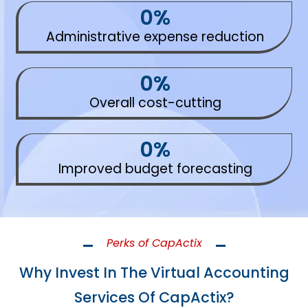
0
%
Administrative expense reduction
0
%
Overall cost-cutting
0
%
Improved budget forecasting
Perks of CapActix
Why Invest In The Virtual Accounting
Services Of CapActix?