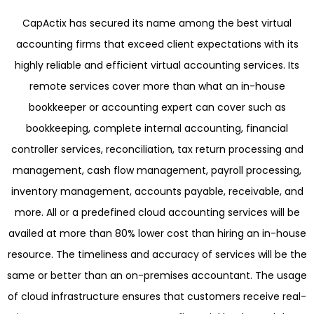
CapActix has secured its name among the best virtual
accounting firms that exceed client expectations with its
highly reliable and efficient virtual accounting services. Its
remote services cover more than what an in-house
bookkeeper or accounting expert can cover such as
bookkeeping, complete internal accounting, financial
controller services, reconciliation, tax return processing and
management, cash flow management, payroll processing,
inventory management, accounts payable, receivable, and
more. All or a predefined cloud accounting services will be
availed at more than 80% lower cost than hiring an in-house
resource. The timeliness and accuracy of services will be the
same or better than an on-premises accountant. The usage
of cloud infrastructure ensures that customers receive real-