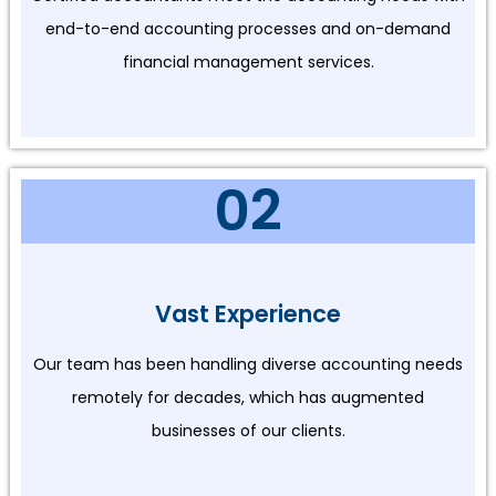
end-to-end accounting processes and on-demand
financial management services.
02
Vast Experience
Our team has been handling diverse accounting needs
remotely for decades, which has augmented
businesses of our clients.