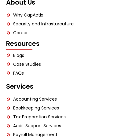
About Us
Why CapActix
Security and Infrasturcuture
Career
Resources
Blogs
Case Studies
FAQs
Services
Accounting Services
Bookkeeping Services
Tax Preparation Services
Audit Support Services
Payroll Management