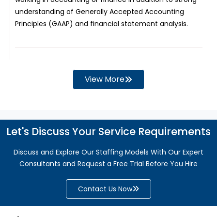
understanding of Generally Accepted Accounting
Principles (GAAP) and financial statement analysis.
View More
Let's Discuss Your Service Requirements
Discuss and Explore Our Staffing Models With Our Expert
Consultants and Request a Free Trial Before You Hire
Contact Us Now