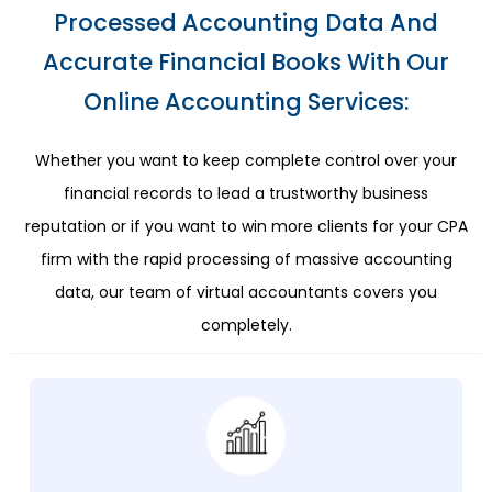
Processed Accounting Data And
Accurate Financial Books With Our
Online Accounting Services:
Whether you want to keep complete control over your
financial records to lead a trustworthy business
reputation or if you want to win more clients for your CPA
firm with the rapid processing of massive accounting
data, our team of virtual accountants covers you
completely.