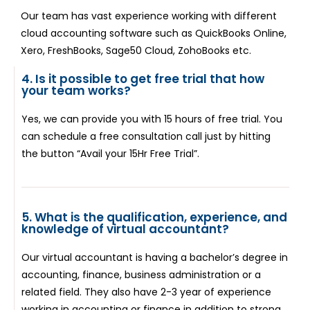
Our team has vast experience working with different
cloud accounting software such as QuickBooks Online,
Xero, FreshBooks, Sage50 Cloud, ZohoBooks etc.
4. Is it possible to get free trial that how
your team works?
Yes, we can provide you with 15 hours of free trial. You
can schedule a free consultation call just by hitting
the button “Avail your 15Hr Free Trial”.
5. What is the qualification, experience, and
knowledge of virtual accountant?
Our virtual accountant is having a bachelor’s degree in
accounting, finance, business administration or a
related field. They also have 2-3 year of experience
working in accounting or finance in addition to strong