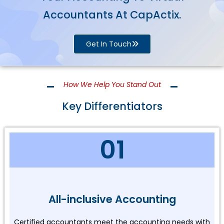
Accountants At CapActix.
Get In Touch
How We Help You Stand Out
Key Differentiators
01
All-inclusive Accounting
Certified accountants meet the accounting needs with