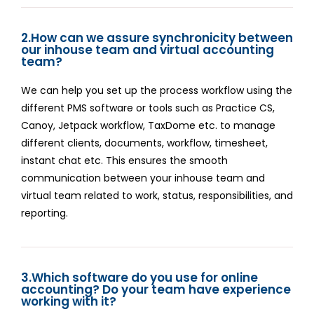
2.How can we assure synchronicity between
our inhouse team and virtual accounting
team?
We can help you set up the process workflow using the
different PMS software or tools such as Practice CS,
Canoy, Jetpack workflow, TaxDome etc. to manage
different clients, documents, workflow, timesheet,
instant chat etc. This ensures the smooth
communication between your inhouse team and
virtual team related to work, status, responsibilities, and
reporting.
3.Which software do you use for online
accounting? Do your team have experience
working with it?