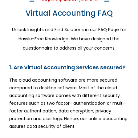
Virtual Accounting FAQ
Unlock Insights and Find Solutions in our FAQ Page for
Hassle-Free Knowledge! We have designed the
questionnaire to address all your concerns.
1. Are Virtual Accounting Services secured?
The cloud accounting software are more secured
compared to desktop software. Most of the cloud
accounting software comes with different security
features such as two factor- authentication or multi-
factor authentication, data encryption, privacy
protection and user logs. Hence, our online accounting
assures data security of client.