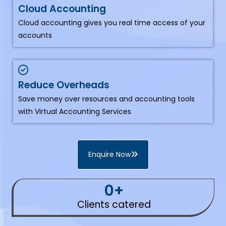
Cloud Accounting
Cloud accounting gives you real time access of your
accounts
Reduce Overheads
Save money over resources and accounting tools
with Virtual Accounting Services
Enquire Now
0
+
Clients catered