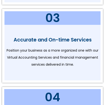
03
Accurate and On-time Services
Position your business as a more organized one with our
Virtual Accounting Services and financial management
services delivered in time.
04