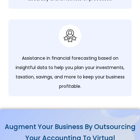
Assistance in financial forecasting based on
insightful data to help you plan your investments,
taxation, savings, and more to keep your business
profitable.
Augment Your Business By Outsourcing
Your Accounting To Virtual