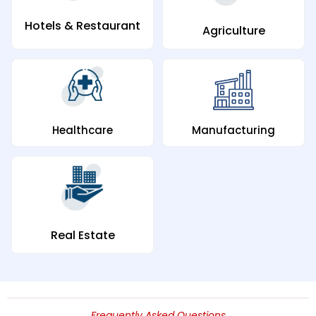
Hotels & Restaurant
Agriculture
Manufacturing
Healthcare
Real Estate
Frequently Asked Questions