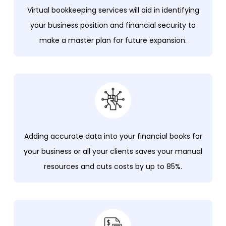
Virtual bookkeeping services will aid in identifying
your business position and financial security to
make a master plan for future expansion.
Adding accurate data into your financial books for
your business or all your clients saves your manual
resources and cuts costs by up to 85%.