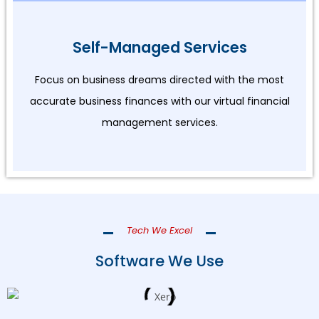
Self-Managed Services
Focus on business dreams directed with the most
accurate business finances with our virtual financial
management services.
Tech We Excel
Software We Use