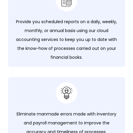
Provide you scheduled reports on a daily, weekly,
monthly, or annual basis using our cloud
accounting services to keep you up to date with
the know-how of processes carried out on your
financial books.
Eliminate manmade errors made with inventory
and payroll management to improve the
accuracy and timeliness of processes.