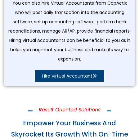
You can also hire Virtual Accountants from CapActix
who will post daily transaction into the accounting
software, set up accounting software, perform bank
reconciliations, manage AR/AP, provide financial reports.
Hiring Virtual Accountants can be beneficial to you as it
helps you augment your business and make its way to
expansion.
Hire Virtual Accountant
Result Oriented Solutions
Empower Your Business And
Skyrocket Its Growth With On-Time