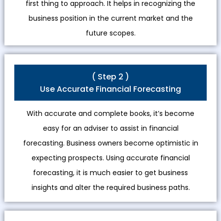
first thing to approach. It helps in recognizing the
business position in the current market and the
future scopes.
( Step 2 )
Use Accurate Financial Forecasting
With accurate and complete books, it’s become
easy for an adviser to assist in financial
forecasting. Business owners become optimistic in
expecting prospects. Using accurate financial
forecasting, it is much easier to get business
insights and alter the required business paths.