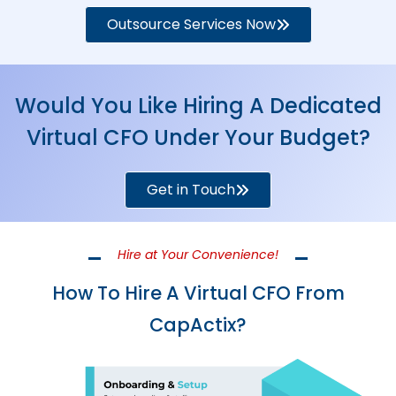
Outsource Services Now
Would You Like Hiring A Dedicated
Virtual CFO Under Your Budget?
Get in Touch
Hire at Your Convenience!
How To Hire A Virtual CFO From
CapActix?