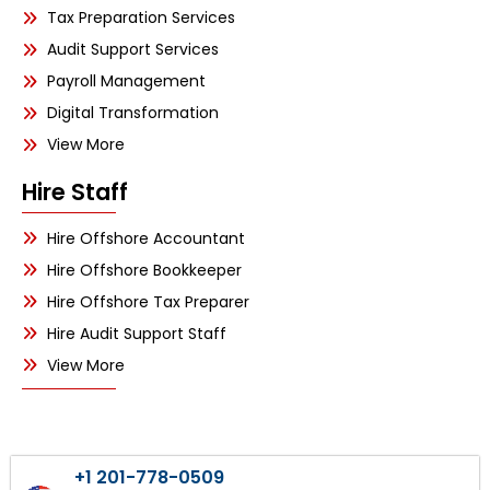
Tax Preparation Services
Audit Support Services
Payroll Management
Digital Transformation
View More
Hire Staff
Hire Offshore Accountant
Hire Offshore Bookkeeper
Hire Offshore Tax Preparer
Hire Audit Support Staff
View More
+1 201-778-0509