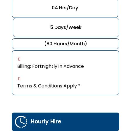
04 Hrs/Day
5 Days/Week
(80 Hours/Month)
Billing: Fortnightly in Advance
Terms & Conditions Apply *
Hourly Hire