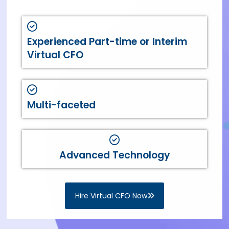
Experienced Part-time or Interim
Virtual CFO
Multi-faceted
Advanced Technology
Hire Virtual CFO Now