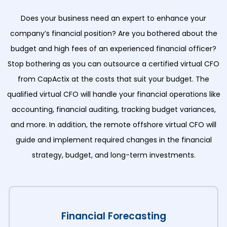
Does your business need an expert to enhance your
company’s financial position? Are you bothered about the
budget and high fees of an experienced financial officer?
Stop bothering as you can outsource a certified virtual CFO
from CapActix at the costs that suit your budget. The
qualified virtual CFO will handle your financial operations like
accounting, financial auditing, tracking budget variances,
and more. In addition, the remote offshore virtual CFO will
guide and implement required changes in the financial
strategy, budget, and long-term investments.
Financial Forecasting