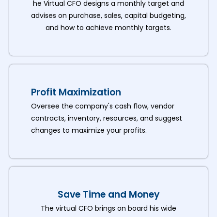
he Virtual CFO designs a monthly target and
advises on purchase, sales, capital budgeting,
and how to achieve monthly targets.
Profit Maximization
Oversee the company's cash flow, vendor
contracts, inventory, resources, and suggest
changes to maximize your profits.
Save Time and Money
The virtual CFO brings on board his wide