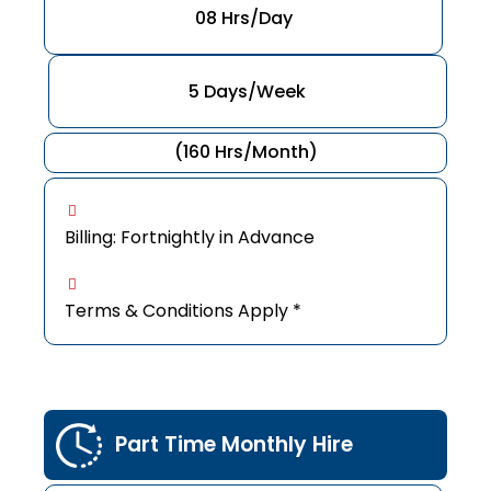
08 Hrs/Day
5 Days/Week
(160 Hrs/Month)
Billing: Fortnightly in Advance
Terms & Conditions Apply *
Part Time Monthly Hire