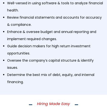
Well-versed in using software & tools to analyze financial
health.
Review financial statements and accounts for accuracy
& compliance.
Enhance & oversee budget and annual reporting and
implement required changes.
Guide decision makers for high return investment
opportunities.
Oversee the company’s capital structure & identify
issues.
Determine the best mix of debt, equity, and internal
financing.
Hiring Made Easy