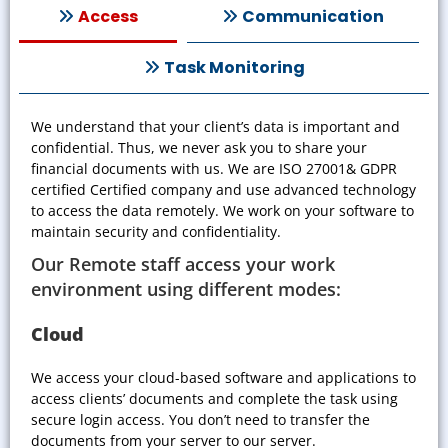
Access
Communication
Task Monitoring
We understand that your client’s data is important and
confidential. Thus, we never ask you to share your
financial documents with us. We are
ISO 27001& GDPR
certified
Certified company and use advanced technology
to access the data remotely. We work on your software to
maintain security and confidentiality.
Our Remote staff access your work
environment using different modes:
Cloud
We access your cloud-based software and applications to
access clients’ documents and complete the task using
secure login access. You don’t need to transfer the
documents from your server to our server.