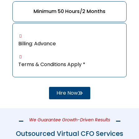
Minimum 50 Hours/2 Months
Billing: Advance
Terms & Conditions Apply *
Hire Now
We Guarantee Growth-Driven Results
Outsourced Virtual CFO Services