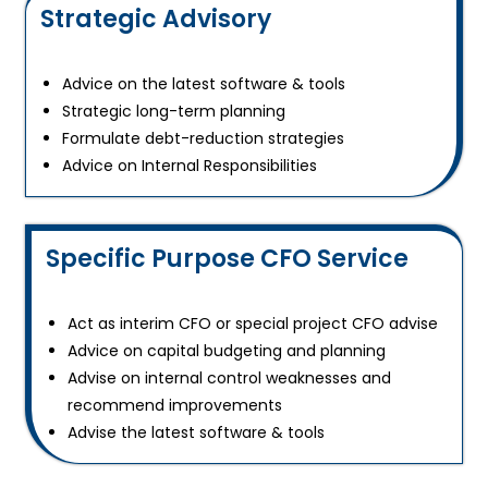
Strategic Advisory
Advice on the latest software & tools
Strategic long-term planning
Formulate debt-reduction strategies
Advice on Internal Responsibilities
Specific Purpose CFO Service
Act as interim CFO or special project CFO advise
Advice on capital budgeting and planning
Advise on internal control weaknesses and
recommend improvements
Advise the latest software & tools