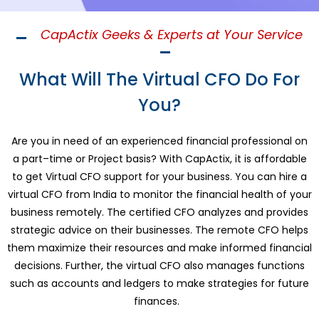
CapActix Geeks & Experts at Your Service
What Will The Virtual CFO Do For
You?
Are you in need of an experienced financial professional
on
a part
–
time or Project basis
? With CapActix, it is affordable
to get
Virtual
CFO support for your business. You can
hire a
virtual CFO from India
to monitor the financial health of your
business remotely. The certified CFO analyzes and provides
strategic advice on their businesses. The remote CFO helps
them maximize their resources and make informed financial
decisions. Further, the virtual CFO also manages functions
such as accounts and ledgers to make strategies for future
finances.