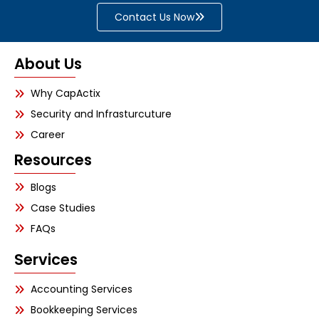
Contact Us Now
About Us
Why CapActix
Security and Infrasturcuture
Career
Resources
Blogs
Case Studies
FAQs
Services
Accounting Services
Bookkeeping Services