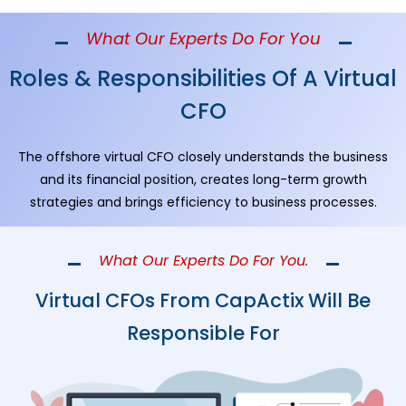
What Our Experts Do For You
Roles & Responsibilities Of A Virtual
CFO
The offshore virtual CFO closely understands the business
and its financial position, creates long-term growth
strategies and brings efficiency to business processes.
What Our Experts Do For You.
Virtual CFOs From CapActix Will Be
Responsible For