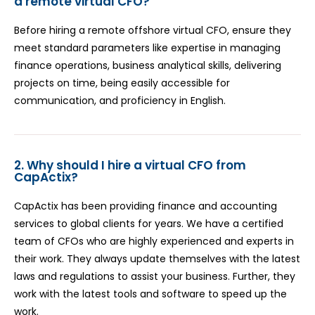
a remote virtual CFO?
Before hiring a remote offshore virtual CFO, ensure they
meet standard parameters like expertise in managing
finance operations, business analytical skills, delivering
projects on time, being easily accessible for
communication, and proficiency in English.
2. Why should I hire a virtual CFO from
CapActix?
CapActix has been providing finance and accounting
services to global clients for years. We have a certified
team of CFOs who are highly experienced and experts in
their work. They always update themselves with the latest
laws and regulations to assist your business. Further, they
work with the latest tools and software to speed up the
work.