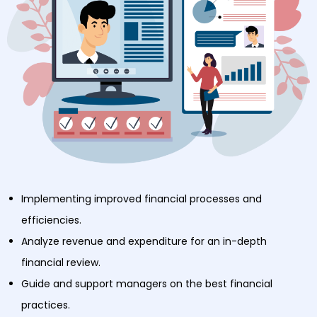
Implementing improved financial processes and
efficiencies.
Analyze revenue and expenditure for an in-depth
financial review.
Guide and support managers on the best financial
practices.