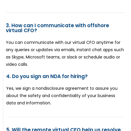
3. How can I communicate with offshore
virtual CFO?
You can communicate with our virtual CFO anytime for
any queries or updates via emails, instant chat apps such
as Skype, Microsoft teams, or slack or schedule audio or
video calls.
4. Do you sign an NDA for hiring?
Yes, we sign a nondisclosure agreement to assure you
about the safety and confidentiality of your business
data and information.
5. Will the remote virtual CFO help us resolve