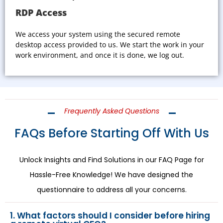
RDP Access
We access your system using the secured remote
desktop access provided to us. We start the work in your
work environment, and once it is done, we log out.
Frequently Asked Questions
FAQs Before Starting Off With Us
Unlock Insights and Find Solutions in our FAQ Page for
Hassle-Free Knowledge! We have designed the
questionnaire to address all your concerns.
1. What factors should I consider before hiring