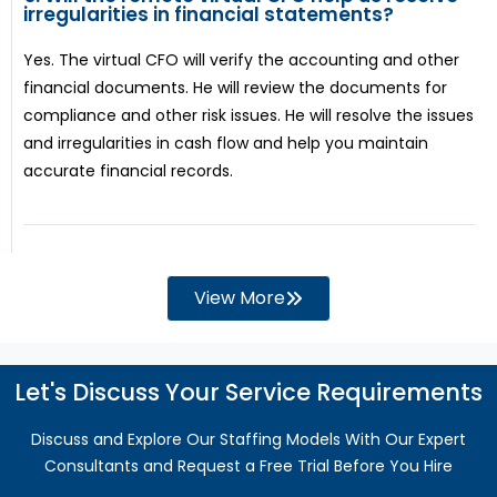
irregularities in financial statements?
Yes. The virtual CFO will verify the accounting and other
financial documents. He will review the documents for
compliance and other risk issues. He will resolve the issues
and irregularities in cash flow and help you maintain
accurate financial records.
View More
Let's Discuss Your Service Requirements
Discuss and Explore Our Staffing Models With Our Expert
Consultants and Request a Free Trial Before You Hire