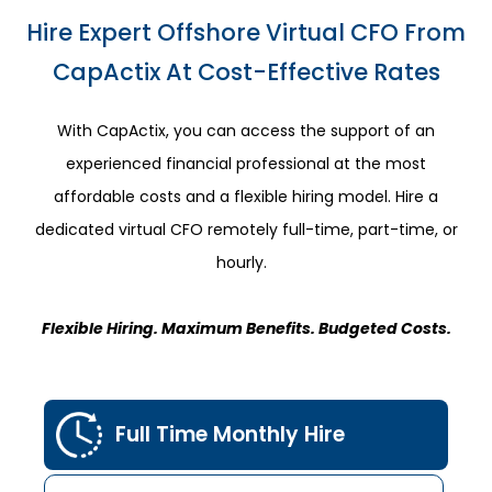
Hire Expert Offshore Virtual CFO From
CapActix At Cost-Effective Rates
With CapActix, you can access the support of an
experienced financial professional at the most
affordable costs and a flexible hiring model.
Hire a
dedicated virtual CFO
remotely full-time, part-time, or
hourly.
Flexible Hiring. Maximum Benefits. Budgeted Costs.
Full Time Monthly Hire