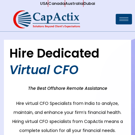
USA
Canada
Australia
Dubai
Hire Dedicated
Virtual CFO
The Best Offshore Remote Assistance
Hire virtual CFO Specialists from India to analyze,
maintain, and enhance your firm’s financial health.
Hiring virtual CFO specialists from CapActix means a
complete solution for all your financial needs.