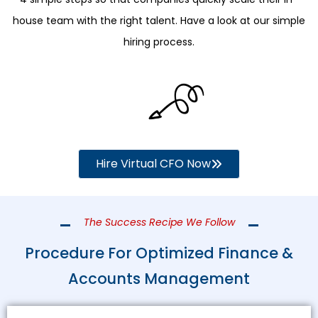
house team with the right talent. Have a look at our simple
hiring process.
Hire Virtual CFO Now
The Success Recipe We Follow
Procedure For Optimized Finance &
Accounts Management