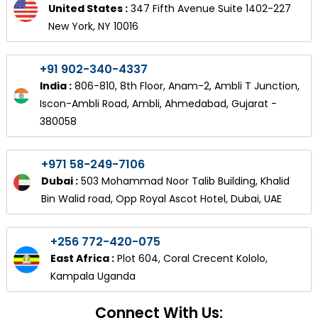
United States :
347 Fifth Avenue Suite 1402-227
New York, NY 10016
+91 902-340-4337
India :
806-810, 8th Floor, Anam-2, Ambli T Junction,
Iscon-Ambli Road, Ambli, Ahmedabad, Gujarat -
380058
+971 58-249-7106
Dubai :
503 Mohammad Noor Talib Building, Khalid
Bin Walid road, Opp Royal Ascot Hotel, Dubai, UAE
+256 772-420-075
East Africa :
Plot 604, Coral Crecent Kololo,
Kampala Uganda
Connect With Us: