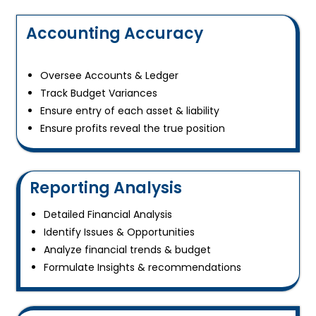
Accounting Accuracy
Oversee Accounts & Ledger
Track Budget Variances
Ensure entry of each asset & liability
Ensure profits reveal the true position
Reporting Analysis
Detailed Financial Analysis
Identify Issues & Opportunities
Analyze financial trends & budget
Formulate Insights & recommendations