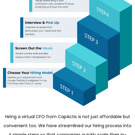
Hiring a virtual CFO from CapActix is not just affordable but
convenient too. We have streamlined our hiring process into
4 simple steps so that companies quickly scale their in-