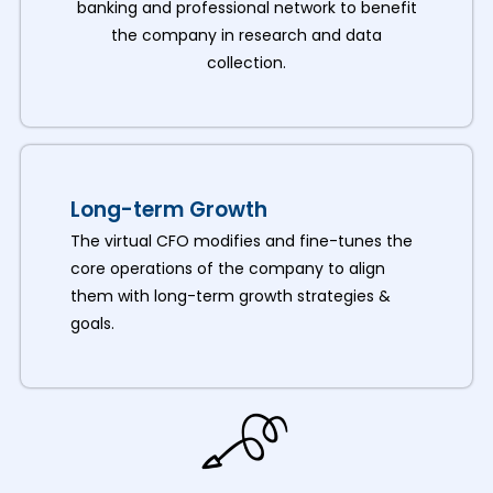
banking and professional network to benefit
the company in research and data
collection.
Long-term Growth
The virtual CFO modifies and fine-tunes the
core operations of the company to align
them with long-term growth strategies &
goals.