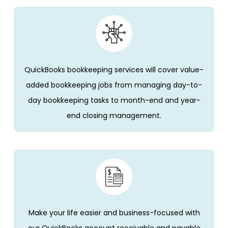
QuickBooks bookkeeping services will cover value-
added bookkeeping jobs from managing day-to-
day bookkeeping tasks to month-end and year-
end closing management.
Make your life easier and business-focused with
our QuickBooks account receivable and payable