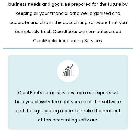
business needs and goals. Be prepared for the future by
keeping all your financial data well organized and
accurate and also in the accounting software that you
completely trust, QuickBooks with our outsourced
QuickBooks Accounting Services.
QuickBooks setup services from our experts will
help you classify the right version of this software
and the right pricing model to make the max out
of this accounting software.