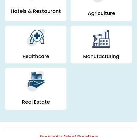
Hotels & Restaurant
Agriculture
Manufacturing
Healthcare
Real Estate
Frequently Asked Questions