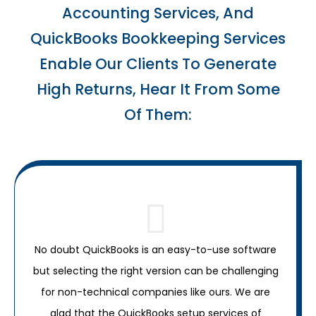
Accounting Services, And
QuickBooks Bookkeeping Services
Enable Our Clients To Generate
High Returns, Hear It From Some
Of Them:
No doubt QuickBooks is an easy-to-use software
but selecting the right version can be challenging
for non-technical companies like ours. We are
glad that the QuickBooks setup services of