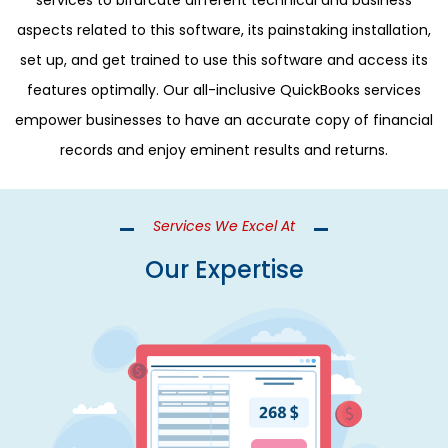
services to bifurcate different technical and business
aspects related to this software, its painstaking installation,
set up, and get trained to use this software and access its
features optimally. Our all-inclusive QuickBooks services
empower businesses to have an accurate copy of financial
records and enjoy eminent results and returns.
Services We Excel At
Our Expertise