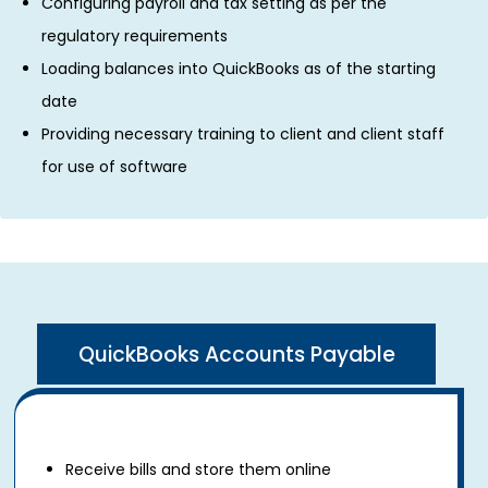
Configuring payroll and tax setting as per the
regulatory requirements
Loading balances into QuickBooks as of the starting
date
Providing necessary training to client and client staff
for use of software
QuickBooks Accounts Payable
Receive bills and store them online