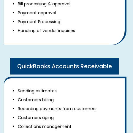
Bill processing & approval
Payment approval
Payment Processing
Handling of vendor inquiries
QuickBooks Accounts Receivable
Sending estimates
Customers billing
Recording payments from customers
Customers aging
Collections management