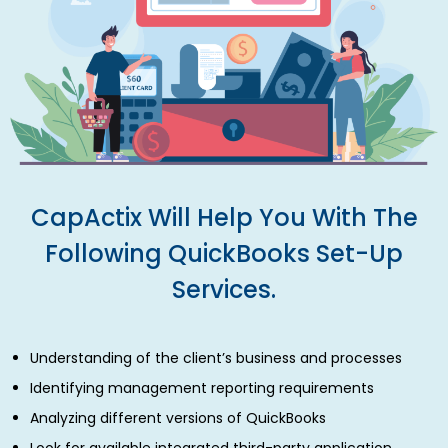
CapActix Will Help You With The
Following QuickBooks Set-Up
Services.
Understanding of the client’s business and processes
Identifying management reporting requirements
Analyzing different versions of QuickBooks