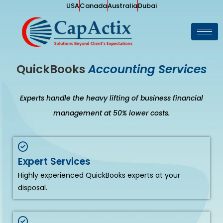
USA
Canada
Australia
Dubai
QuickBooks
Accounting Services
Experts handle the heavy lifting of business financial
management at 50% lower costs.
Expert Services
Highly experienced QuickBooks experts at your
disposal.