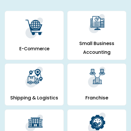
Small Business
E-Commerce
Accounting
Shipping & Logistics
Franchise