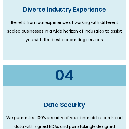
Diverse Industry Experience
Benefit from our experience of working with different
scaled businesses in a wide horizon of industries to assist
you with the best accounting services.
04
Data Security
We guarantee 100% security of your financial records and
data with signed NDAs and painstakingly designed