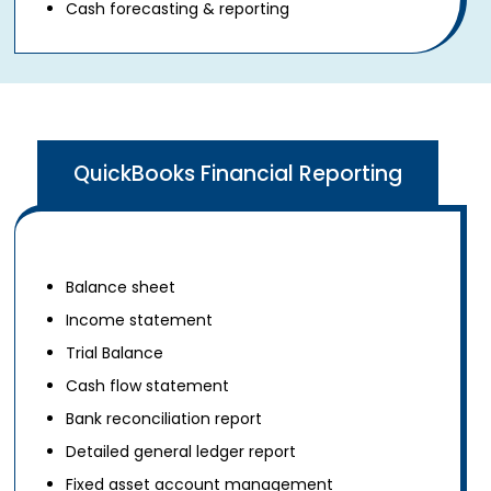
Cash forecasting & reporting
QuickBooks Financial Reporting
Balance sheet
Income statement
Trial Balance
Cash flow statement
Bank reconciliation report
Detailed general ledger report
Fixed asset account management