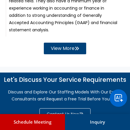
related field. They also have a minimum year of
experience working in accounting or finance in
addition to strong understanding of Generally
Accepted Accounting Principles (GAAP) and financial
statement analysis.
View More
Let's Discuss Your Service Requirements
Discuss and Explore Our Staffing Models With Our Expert
Consultants and Request a Free Trial Before You Hire
Contact Us Now
Schedule Meeting
Inquiry