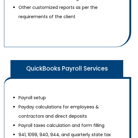
Other customized reports as per the
requirements of the client
QuickBooks Payroll Services
Payroll setup
Payday calculations for employees &
contractors and direct deposits
Payroll taxes calculation and form filling
941, 1099, 940, 944, and quarterly state tax