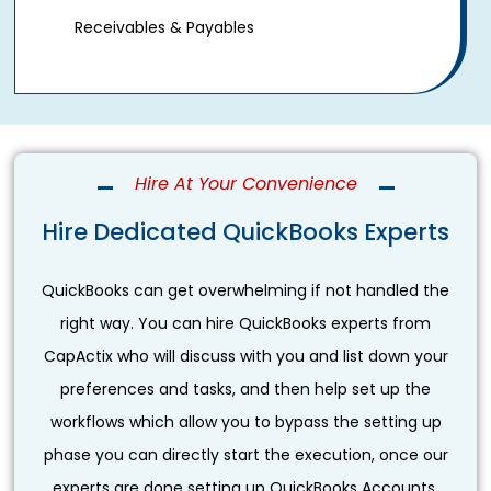
Receivables & Payables
Hire At Your Convenience
Hire Dedicated QuickBooks Experts
QuickBooks can get overwhelming if not handled the
right way. You can hire QuickBooks experts from
CapActix who will discuss with you and list down your
preferences and tasks, and then help set up the
workflows which allow you to bypass the setting up
phase you can directly start the execution, once our
experts are done setting up QuickBooks Accounts.