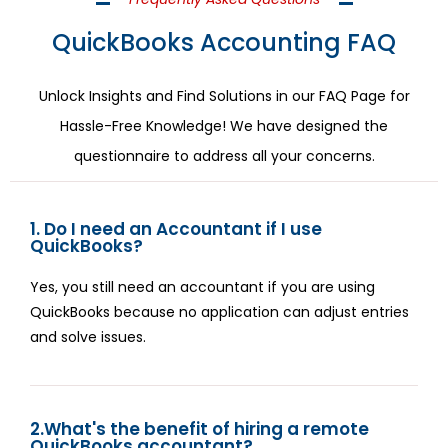
QuickBooks Accounting FAQ
Unlock Insights and Find Solutions in our FAQ Page for
Hassle-Free Knowledge! We have designed the
questionnaire to address all your concerns.
1. Do I need an Accountant if I use
QuickBooks?
Yes, you still need an accountant if you are using
QuickBooks because no application can adjust entries
and solve issues.
2.What's the benefit of hiring a remote
QuickBooks accountant?