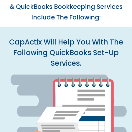
& QuickBooks Bookkeeping Services
Include The Following:
CapActix Will Help You With The
Following QuickBooks Set-Up
Services.