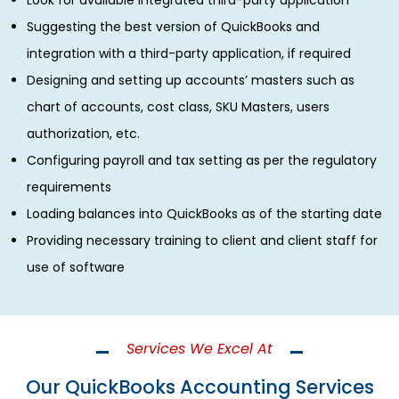
Look for available integrated third-party application
Suggesting the best version of QuickBooks and
integration with a third-party application, if required
Designing and setting up accounts’ masters such as
chart of accounts, cost class, SKU Masters, users
authorization, etc.
Configuring payroll and tax setting as per the regulatory
requirements
Loading balances into QuickBooks as of the starting date
Providing necessary training to client and client staff for
use of software
Services We Excel At
Our QuickBooks Accounting Services