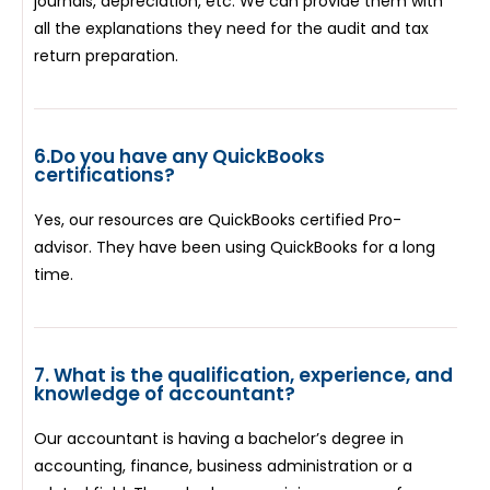
journals, depreciation, etc. We can provide them with
all the explanations they need for the audit and tax
return preparation.
6.Do you have any QuickBooks
certifications?
Yes, our resources are QuickBooks certified Pro-
advisor. They have been using QuickBooks for a long
time.
7. What is the qualification, experience, and
knowledge of accountant?
Our accountant is having a bachelor’s degree in
accounting, finance, business administration or a