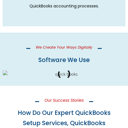
QuickBooks accounting processes.
We Create Your Ways Digitally
Software We Use
Our Success Stories
How Do Our Expert QuickBooks
Setup Services, QuickBooks