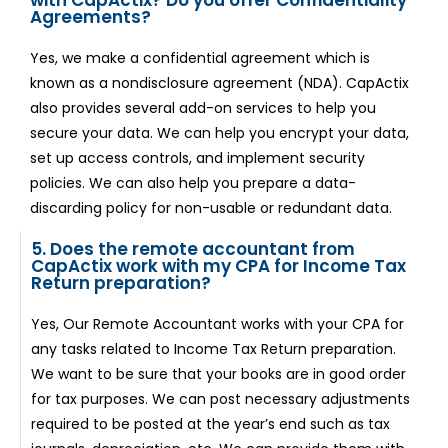
Agreements?
Yes, we make a confidential agreement which is
known as a nondisclosure agreement (NDA). CapActix
also provides several add-on services to help you
secure your data. We can help you encrypt your data,
set up access controls, and implement security
policies. We can also help you prepare a data-
discarding policy for non-usable or redundant data.
5. Does the remote accountant from
CapActix work with my CPA for Income Tax
Return preparation?
Yes, Our Remote Accountant works with your CPA for
any tasks related to Income Tax Return preparation.
We want to be sure that your books are in good order
for tax purposes. We can post necessary adjustments
required to be posted at the year’s end such as tax