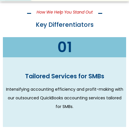
How We Help You Stand Out
Key Differentiators
01
Tailored Services for SMBs
Intensifying accounting efficiency and profit-making with
our outsourced QuickBooks accounting services tailored
for SMBs.