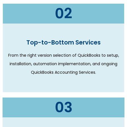
02
Top-to-Bottom Services
From the right version selection of QuickBooks to setup,
installation, automation implementation, and ongoing
QuickBooks Accounting Services.
03