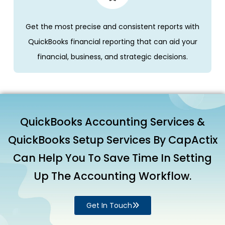
Get the most precise and consistent reports with
QuickBooks financial reporting that can aid your
financial, business, and strategic decisions.
QuickBooks Accounting Services &
QuickBooks Setup Services By CapActix
Can Help You To Save Time In Setting
Up The Accounting Workflow.
Get In Touch