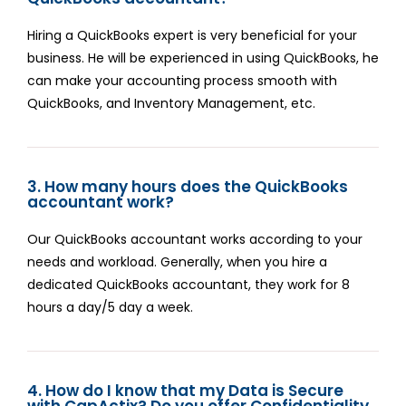
Hiring a QuickBooks expert is very beneficial for your
business. He will be experienced in using QuickBooks, he
can make your accounting process smooth with
QuickBooks, and Inventory Management, etc.
3. How many hours does the QuickBooks
accountant work?
Our QuickBooks accountant works according to your
needs and workload. Generally, when you hire a
dedicated QuickBooks accountant, they work for 8
hours a day/5 day a week.
4. How do I know that my Data is Secure
with CapActix? Do you offer Confidentiality