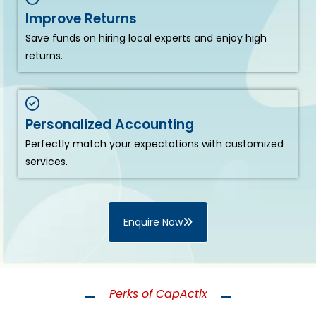
Improve Returns
Save funds on hiring local experts and enjoy high
returns.
Personalized Accounting
Perfectly match your expectations with customized
services.
Enquire Now
Perks of CapActix