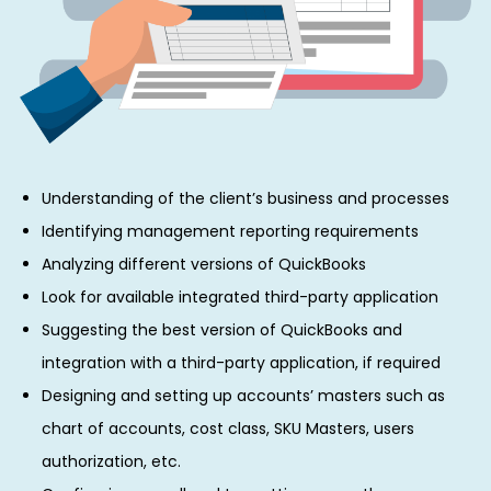
Understanding of the client’s business and processes
Identifying management reporting requirements
Analyzing different versions of QuickBooks
Look for available integrated third-party application
Suggesting the best version of QuickBooks and
integration with a third-party application, if required
Designing and setting up accounts’ masters such as
chart of accounts, cost class, SKU Masters, users
authorization, etc.