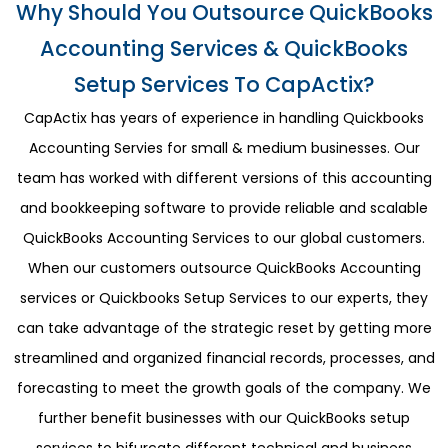
Why Should You Outsource QuickBooks
Accounting Services & QuickBooks
Setup Services To CapActix?
CapActix has years of experience in handling Quickbooks
Accounting Servies for small & medium businesses. Our
team has worked with different versions of this accounting
and bookkeeping software to provide reliable and scalable
QuickBooks Accounting Services to our global customers.
When our customers outsource QuickBooks Accounting
services or Quickbooks Setup Services to our experts, they
can take advantage of the strategic reset by getting more
streamlined and organized financial records, processes, and
forecasting to meet the growth goals of the company. We
further benefit businesses with our QuickBooks setup