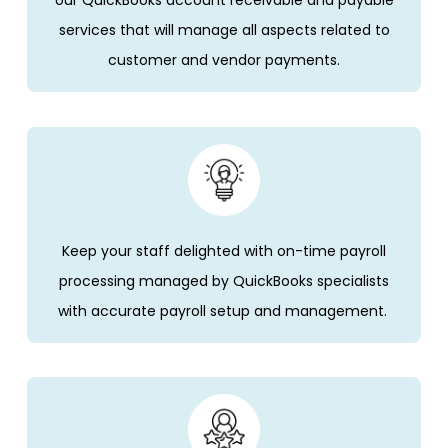
services that will manage all aspects related to
customer and vendor payments.
Keep your staff delighted with on-time payroll
processing managed by
QuickBooks
specialists
with
accurate
payroll setup and management.