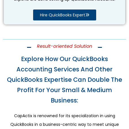
Hire QuickBooks Expert
Result-oriented Solution
Explore How Our QuickBooks
Accounting Services And Other
QuickBooks Expertise Can Double The
Profit For Your Small & Medium
Business:
CapActix is renowned for its specialization in using
QuickBooks in a business-centric way to meet unique