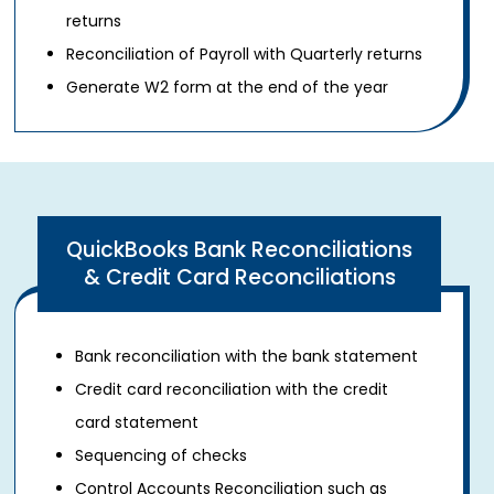
returns
Reconciliation of Payroll with Quarterly returns
Generate W2 form at the end of the year
QuickBooks Bank Reconciliations
& Credit Card Reconciliations
Bank reconciliation with the bank statement
Credit card reconciliation with the credit
card statement
Sequencing of checks
Control Accounts Reconciliation such as