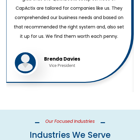
CapActix are tailored for companies like us. They
comprehended our business needs and based on
that recommended the right system and, also set
it up for us. We find them worth each penny.
Brenda Davies
Vice President
Our Focused Industries
Industries We Serve