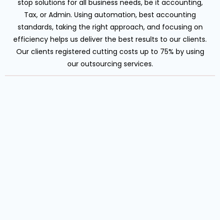
stop solutions for all business needs, be it accounting,
Tax, or Admin. Using automation, best accounting
standards, taking the right approach, and focusing on
efficiency helps us deliver the best results to our clients.
Our clients registered cutting costs up to 75% by using
our outsourcing services.