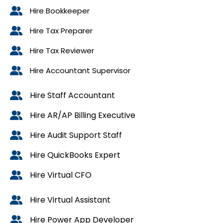
Hire Bookkeeper
Hire Tax Preparer
Hire Tax Reviewer
Hire Accountant Supervisor
Hire Staff Accountant
Hire AR/AP Billing Executive
Hire Audit Support Staff
Hire QuickBooks Expert
Hire Virtual CFO
Hire Virtual Assistant
Hire Power App Developer