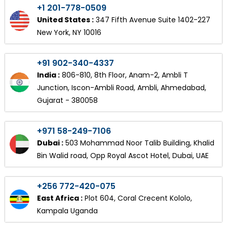
+1 201-778-0509
United States :
347 Fifth Avenue Suite 1402-227
New York, NY 10016
+91 902-340-4337
India :
806-810, 8th Floor, Anam-2, Ambli T
Junction, Iscon-Ambli Road, Ambli, Ahmedabad,
Gujarat - 380058
+971 58-249-7106
Dubai :
503 Mohammad Noor Talib Building, Khalid
Bin Walid road, Opp Royal Ascot Hotel, Dubai, UAE
+256 772-420-075
East Africa :
Plot 604, Coral Crecent Kololo,
Kampala Uganda