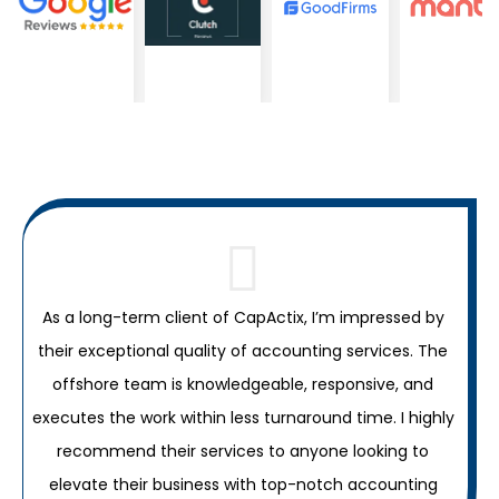
As a long-term client of CapActix, I’m impressed by
their exceptional quality of accounting services. The
C
offshore team is knowledgeable, responsive, and
c
executes the work within less turnaround time. I highly
recommend their services to anyone looking to
elevate their business with top-notch accounting
a