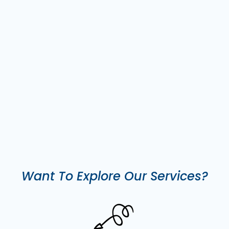
Want To Explore Our Services?