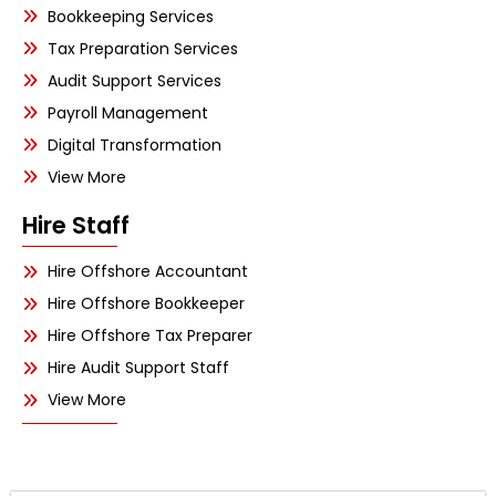
Bookkeeping Services
Tax Preparation Services
Audit Support Services
Payroll Management
Digital Transformation
View More
Hire Staff
Hire Offshore Accountant
Hire Offshore Bookkeeper
Hire Offshore Tax Preparer
Hire Audit Support Staff
View More