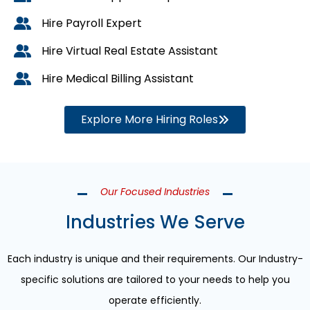
Hire Payroll Expert
Hire Virtual Real Estate Assistant
Hire Medical Billing Assistant
Explore More Hiring Roles
Our Focused Industries
Industries We Serve
Each industry is unique and their requirements. Our Industry-
specific solutions are tailored to your needs to help you
operate efficiently.