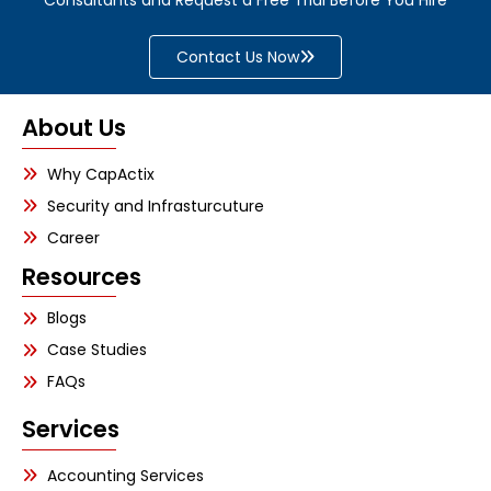
Contact Us Now
About Us
Why CapActix
Security and Infrasturcuture
Career
Resources
Blogs
Case Studies
FAQs
Services
Accounting Services