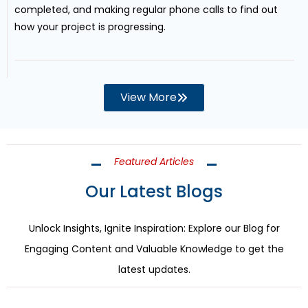
completed, and making regular phone calls to find out
how your project is progressing.
View More
Featured Articles
Our Latest Blogs
Unlock Insights, Ignite Inspiration: Explore our Blog for
Engaging Content and Valuable Knowledge to get the
latest updates.