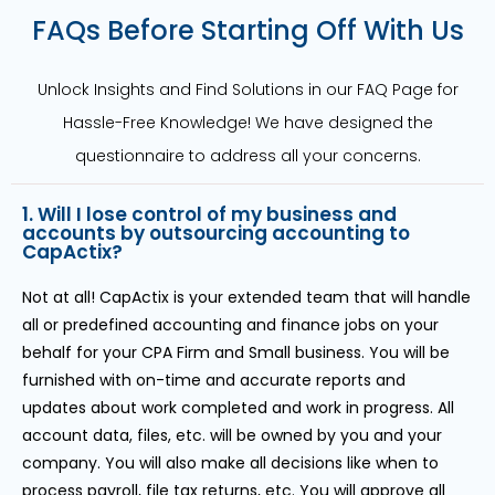
FAQs Before Starting Off With Us
Unlock Insights and Find Solutions in our FAQ Page for
Hassle-Free Knowledge! We have designed the
questionnaire to address all your concerns.
1. Will I lose control of my business and
accounts by outsourcing accounting to
CapActix?
Not at all! CapActix is your extended team that will handle
all or predefined accounting and finance jobs on your
behalf for your CPA Firm and Small business. You will be
furnished with on-time and accurate reports and
updates about work completed and work in progress. All
account data, files, etc. will be owned by you and your
company. You will also make all decisions like when to
process payroll, file tax returns, etc. You will approve all