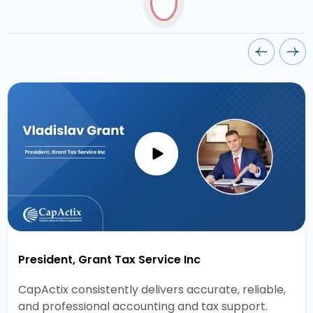
President, Grant Tax Service Inc
CapActix consistently delivers accurate, reliable,
and professional accounting and tax support.