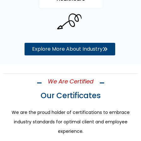
Explore More About Industry
We Are Certified
Our Certificates
We are the proud holder of certifications to embrace
industry standards for optimal client and employee
experience.