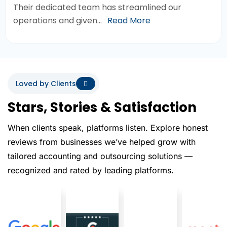
Their dedicated team has streamlined our
operations and given…
Read More
Loved by Clients
Stars, Stories & Satisfaction
When clients speak, platforms listen. Explore honest
reviews from businesses we’ve helped grow with
tailored accounting and outsourcing solutions —
recognized and rated by leading platforms.