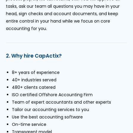
tasks, ask our team all questions you may have in your
head, sign checks and account documents, and keep
entire control in your hand while we focus on core
accounting for you.
2. Why hire CapActix?
8+ years of experience
40+ industries served
480+ clients catered
ISO certified Offshore Accounting Firm
Team of expert accountants and other experts
Tailor our accounting services to you
Use the best accounting software
On-time service
Transparent model