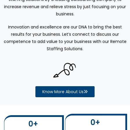
increase revenue and relieve stress by just focusing on your
business.
Innovation and excellence are our DNA to bring the best
results for your business. Let’s connect to discuss our
competence to add value to your business with our Remote
Staffing Solutions.
Know More About Us
0
+
0
+