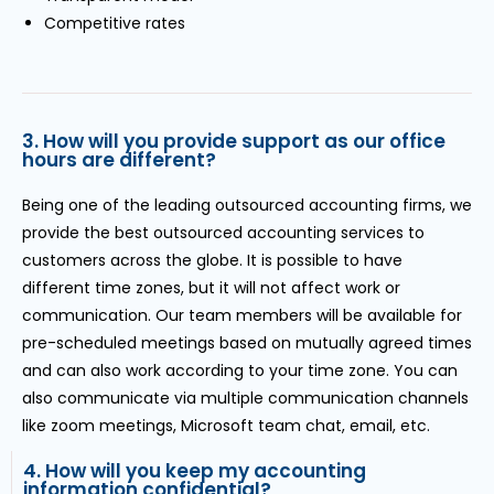
Competitive rates
3. How will you provide support as our office
hours are different?
Being one of the leading outsourced accounting firms, we
provide the best outsourced accounting services to
customers across the globe. It is possible to have
different time zones, but it will not affect work or
communication. Our team members will be available for
pre-scheduled meetings based on mutually agreed times
and can also work according to your time zone. You can
also communicate via multiple communication channels
like zoom meetings, Microsoft team chat, email, etc.
4. How will you keep my accounting
information confidential?