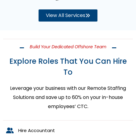
View All Services
Build Your Dedicated Offshore Team
Explore Roles That You Can Hire
To
Leverage your business with our Remote Staffing
Solutions and save up to 60% on your in-house
employees’ CTC.
Hire Accountant