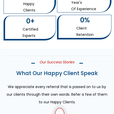
Year's
Happy
Of Experience
Clients
0
%
0
+
Client
Certified
Retention
Experts
Our Success Stories
What Our Happy Client Speak
We appreciate every referral that is passed on to us by
our clients through their own words. Refer a few of them
to our Happy Clients.