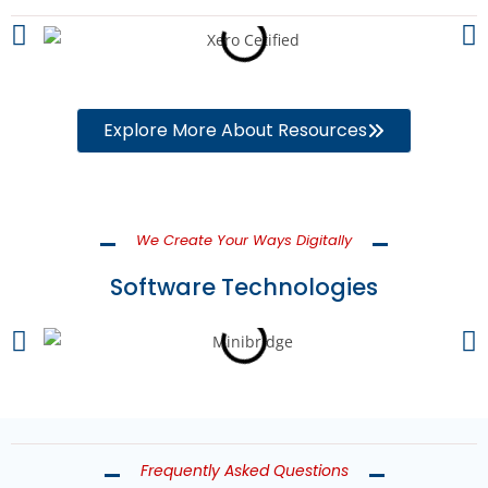
Explore More About Resources
We Create Your Ways Digitally
Software Technologies
Frequently Asked Questions