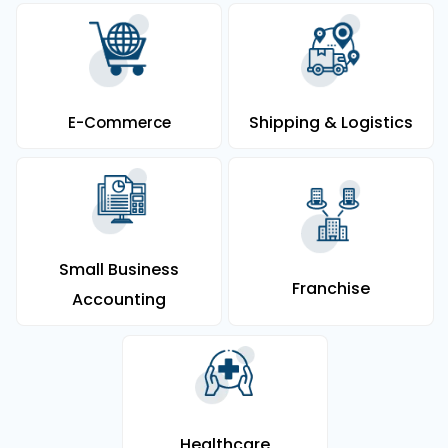
Shipping & Logistics
E-Commerce
Small Business
Franchise
Accounting
Healthcare