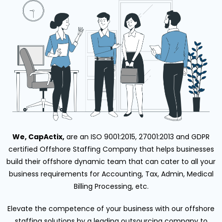
We, CapActix,
are an ISO 9001:2015, 27001:2013 and GDPR
certified Offshore Staffing Company that helps businesses
build their offshore dynamic team that can cater to all your
business requirements for Accounting, Tax, Admin, Medical
Billing Processing, etc.
Elevate the competence of your business with our offshore
staffing solutions by a leading outsourcing company to