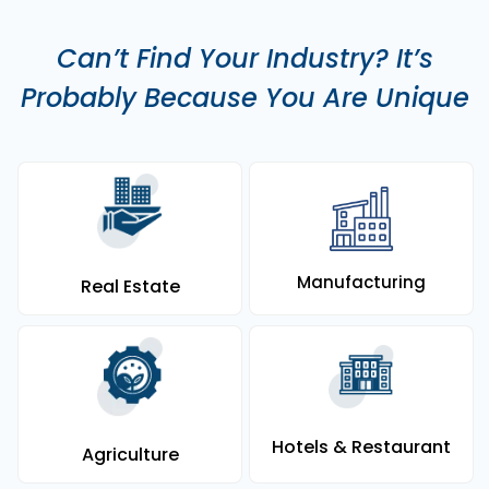
Can’t Find Your Industry? It’s
Probably Because You Are Unique
Manufacturing
Real Estate
Hotels & Restaurant
Agriculture