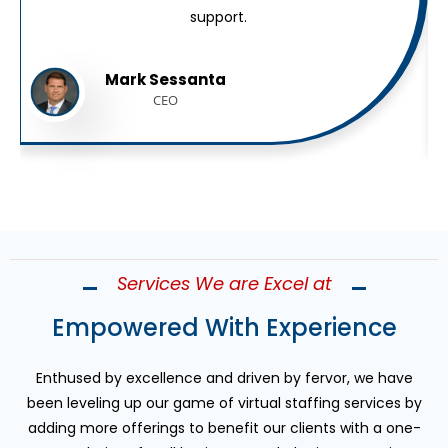
support.
Mark Sessanta
CEO
Services We are Excel at
Empowered With Experience
Enthused by excellence and driven by fervor, we have
been leveling up our game of virtual staffing services by
adding more offerings to benefit our clients with a one-