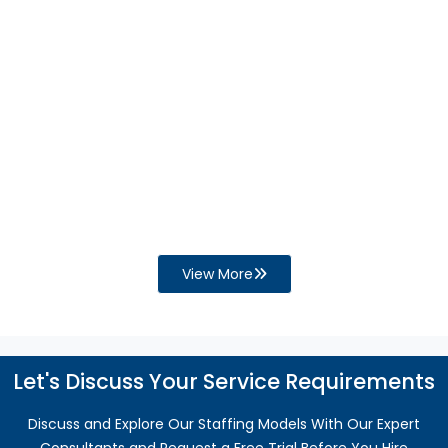
Businesses and Increase the Need for
QuickBooks Support?
Financial process gaps can disrupt cash flow,
reporting, and compliance. Discover how
QuickBooks support helps improve accuracy,
efficiency, and business growth.
Read More
View More
Let's Discuss Your Service Requirements
Discuss and Explore Our Staffing Models With Our Expert
Consultants and Request a Free Trial Before You Hire