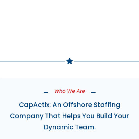
Build Your Team Now
Who We Are
CapActix: An Offshore Staffing
Company That Helps You Build Your
Dynamic Team.