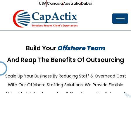
USA
Canada
Australia
Dubai
Build Your
Offshore Team
And Reap The Benefits Of Outsourcing
Scale Up Your Business By Reducing Staff & Overhead Cost
With Our Offshore Staffing Solutions. We Provide Flexible
Hiring Models for Accounting & Non-Accounting Roles and
Partner in Growing Your Business.
Explore Our Services