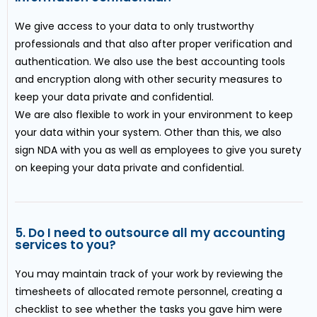
We give access to your data to only trustworthy
professionals and that also after proper verification and
authentication. We also use the best accounting tools
and encryption along with other security measures to
keep your data private and confidential.
We are also flexible to work in your environment to keep
your data within your system. Other than this, we also
sign NDA with you as well as employees to give you surety
on keeping your data private and confidential.
5. Do I need to outsource all my accounting
services to you?
You may maintain track of your work by reviewing the
timesheets of allocated remote personnel, creating a
checklist to see whether the tasks you gave him were