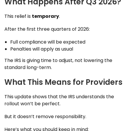
What Happens After Q3 2026?
This relief is
temporary
.
After the first three quarters of 2026:
Full compliance will be expected
Penalties will apply as usual
The IRS is giving time to adjust, not lowering the
standard long-term.
What This Means for Providers
This update shows that the IRS understands the
rollout won’t be perfect.
But it doesn’t remove responsibility.
Here’s what you should keep in mind: