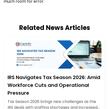
much room for error.
Related News Articles
IRS Navigates Tax Season 2026: Amid
Workforce Cuts and Operational
Pressure
Tax Season 2026 brings new challenges as the
IRS deals with staffing shortages and increased…