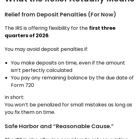
Relief from Deposit Penalties (For Now)
The IRS is offering flexibility for the
first three
quarters of 2026
.
You may avoid deposit penalties if:
You make deposits on time, even if the amount
isn’t perfectly calculated
You pay any remaining balance by the due date of
Form 720
In short:
You won’t be penalized for small mistakes as long as
you fix them on time.
Safe Harbor and “Reasonable Cause.”