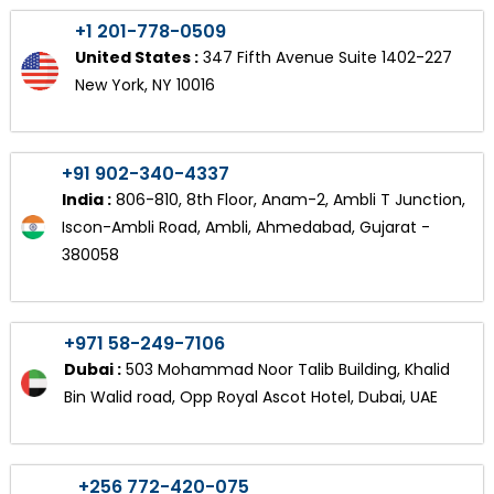
+1 201-778-0509
United States :
347 Fifth Avenue Suite 1402-227
New York, NY 10016
+91 902-340-4337
India :
806-810, 8th Floor, Anam-2, Ambli T Junction,
Iscon-Ambli Road, Ambli, Ahmedabad, Gujarat -
380058
+971 58-249-7106
Dubai :
503 Mohammad Noor Talib Building, Khalid
Bin Walid road, Opp Royal Ascot Hotel, Dubai, UAE
+256 772-420-075