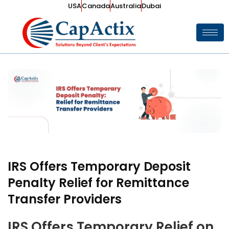
USA
Canada
Australia
Dubai
IRS Offers Temporary Deposit
Penalty Relief for Remittance
Transfer Providers
IRS Offers Temporary Relief on