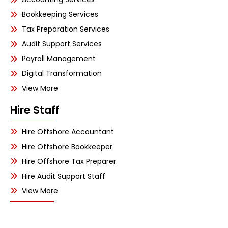
Bookkeeping Services
Tax Preparation Services
Audit Support Services
Payroll Management
Digital Transformation
View More
Hire Staff
Hire Offshore Accountant
Hire Offshore Bookkeeper
Hire Offshore Tax Preparer
Hire Audit Support Staff
View More