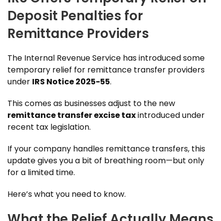
Deposit Penalties for
Remittance Providers
The Internal Revenue Service has introduced some
temporary relief for remittance transfer providers
under
IRS Notice 2025-55
.
This comes as businesses adjust to the new
remittance transfer excise tax
introduced under
recent tax legislation.
If your company handles remittance transfers, this
update gives you a bit of breathing room—but only
for a limited time.
Here’s what you need to know.
What the Relief Actually Means