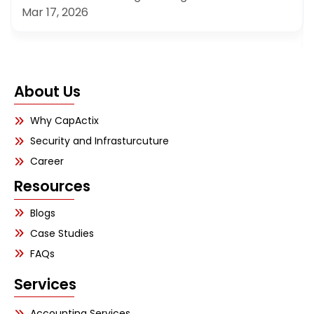
Mar 17, 2026
About Us
Why CapActix
Security and Infrasturcuture
Career
Resources
Blogs
Case Studies
FAQs
Services
Accounting Services