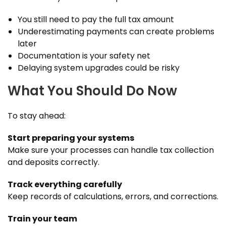
You still need to pay the full tax amount
Underestimating payments can create problems
later
Documentation is your safety net
Delaying system upgrades could be risky
What You Should Do Now
To stay ahead:
Start preparing your systems
Make sure your processes can handle tax collection
and deposits correctly.
Track everything carefully
Keep records of calculations, errors, and corrections.
Train your team