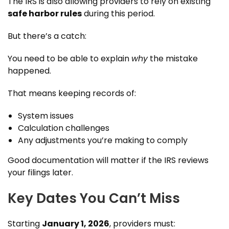
The IRS is also allowing providers to rely on existing
safe harbor rules
during this period.
But there’s a catch:
You need to be able to explain
why
the mistake
happened.
That means keeping records of:
System issues
Calculation challenges
Any adjustments you’re making to comply
Good documentation will matter if the IRS reviews
your filings later.
Key Dates You Can’t Miss
Starting
January 1, 2026
, providers must: