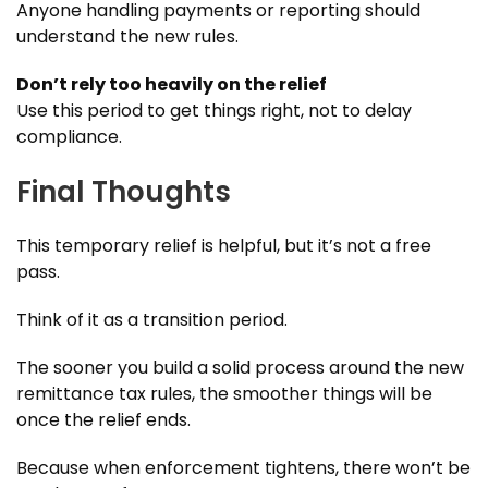
Anyone handling payments or reporting should
understand the new rules.
Don’t rely too heavily on the relief
Use this period to get things right, not to delay
compliance.
Final Thoughts
This temporary relief is helpful, but it’s not a free
pass.
Think of it as a transition period.
The sooner you build a solid process around the new
remittance tax rules, the smoother things will be
once the relief ends.
Because when enforcement tightens, there won’t be