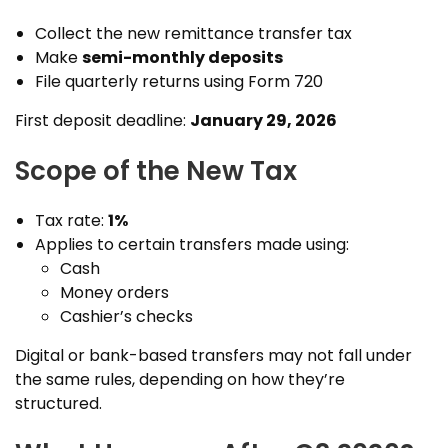
Collect the new remittance transfer tax
Make
semi-monthly deposits
File quarterly returns using Form 720
First deposit deadline:
January 29, 2026
Scope of the New Tax
Tax rate:
1%
Applies to certain transfers made using:
Cash
Money orders
Cashier’s checks
Digital or bank-based transfers may not fall under
the same rules, depending on how they’re
structured.