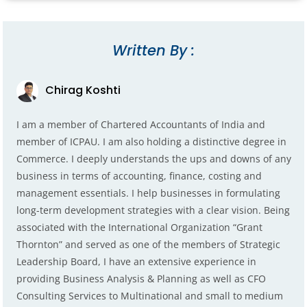
Written By :
Chirag Koshti
I am a member of Chartered Accountants of India and
member of ICPAU. I am also holding a distinctive degree in
Commerce. I deeply understands the ups and downs of any
business in terms of accounting, finance, costing and
management essentials. I help businesses in formulating
long-term development strategies with a clear vision. Being
associated with the International Organization “Grant
Thornton” and served as one of the members of Strategic
Leadership Board, I have an extensive experience in
providing Business Analysis & Planning as well as CFO
Consulting Services to Multinational and small to medium