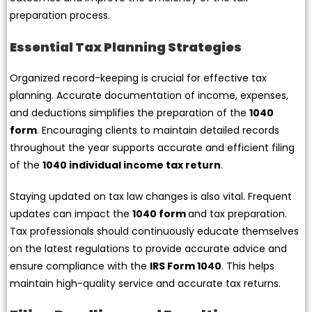
preparation process.
Essential Tax Planning Strategies
Organized record-keeping is crucial for effective tax
planning. Accurate documentation of income, expenses,
and deductions simplifies the preparation of the
1040
form
. Encouraging clients to maintain detailed records
throughout the year supports accurate and efficient filing
of the
1040 individual income tax return
.
Staying updated on tax law changes is also vital. Frequent
updates can impact the
1040 form
and tax preparation.
Tax professionals should continuously educate themselves
on the latest regulations to provide accurate advice and
ensure compliance with the
IRS Form 1040
. This helps
maintain high-quality service and accurate tax returns.