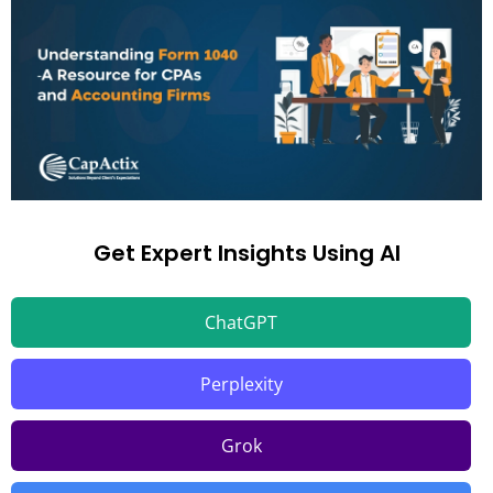
Get Expert Insights Using AI
ChatGPT
Perplexity
Grok