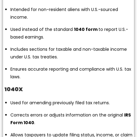
Intended for non-resident aliens with U.S.-sourced
income.
Used instead of the standard
1040 form
to report U.S.-
based earnings.
Includes sections for taxable and non-taxable income
under U.S. tax treaties.
Ensures accurate reporting and compliance with U.S. tax
laws.
1040X
Used for amending previously filed tax returns.
Corrects errors or adjusts information on the original
IRS
Form 1040
.
Allows taxpayers to update filing status, income, or claim