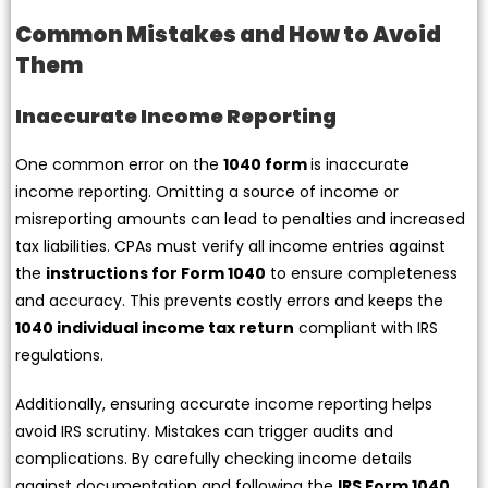
Common Mistakes and How to Avoid
Them
Inaccurate Income Reporting
One common error on the
1040 form
is inaccurate
income reporting. Omitting a source of income or
misreporting amounts can lead to penalties and increased
tax liabilities. CPAs must verify all income entries against
the
instructions for Form 1040
to ensure completeness
and accuracy. This prevents costly errors and keeps the
1040 individual income tax return
compliant with IRS
regulations.
Additionally, ensuring accurate income reporting helps
avoid IRS scrutiny. Mistakes can trigger audits and
complications. By carefully checking income details
against documentation and following the
IRS Form 1040