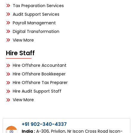
Tax Preparation Services
Audit Support Services
Payroll Management
Digital Transformation
View More
Hire Staff
Hire Offshore Accountant
Hire Offshore Bookkeeper
Hire Offshore Tax Preparer
Hire Audit Support Staff
View More
+91 902-340-4337
India :
A-306, Privilon, Nr Iscon Cross Road Iscon-