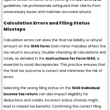
guidelines, tax professionals safeguard their clients from
unnecessary issues and maintain accurate returns.
Calculation Errors and Filing Status
Missteps
Calculation errors can skew the final tax liability or refund
amount on the
1040 form
. Even minor mistakes affect the
tax return’s accuracy. Double-checking all calculations and
totals, as detailed in the
instructions for Form 1040
, is
essential to avoid discrepancies. This practice ensures that
the final tax outcome is correct and minimizes the risk of
errors.
Selecting the wrong filing status on the
1040 individual
income tax return
can also impact eligibility for
deductions and credits. Incorrect status choices might
lead to missed tax benefits. Confirming the correct filing