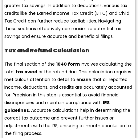
greater tax savings. In addition to deductions, various tax
credits like the Earned Income Tax Credit (EITC) and Child
Tax Credit can further reduce tax liabilities. Navigating
these sections effectively can maximize potential tax
savings and ensure accurate and beneficial filings.
Tax and Refund Calculation
The final section of the
1040 form
involves calculating the
total
tax owed
or the refund due. This calculation requires
meticulous attention to detail to ensure that all reported
income, deductions, and credits are accurately accounted
for. Precision in this step is essential to avoid financial
discrepancies and maintain compliance with
IRS
guidelines
. Accurate calculations help in determining the
correct tax outcome and prevent further issues or
adjustments with the IRS, ensuring a smooth conclusion to
the filing process.