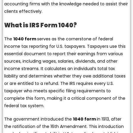
accounting firms with the knowledge needed to assist their
clients effectively.
What is IRS Form 1040?
The
1040 form
serves as the cornerstone of federal
income tax reporting for U.S. taxpayers. Taxpayers use this
essential document to report their earnings from various
sources, including wages, salaries, dividends, and other
income streams. It calculates an individual’s total tax
liability and determines whether they owe additional taxes
or are entitled to a refund. The IRS requires every U.S.
taxpayer who meets specific filing requirements to
complete this form, making it a critical component of the
federal tax system.
The government introduced the
1040 form
in 1913, after
the ratification of the 16th Amendment. This introduction