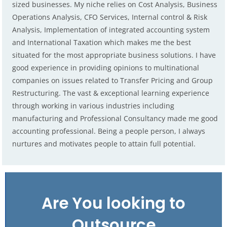
sized businesses. My niche relies on Cost Analysis, Business
Operations Analysis, CFO Services, Internal control & Risk
Analysis, Implementation of integrated accounting system
and International Taxation which makes me the best
situated for the most appropriate business solutions. I have
good experience in providing opinions to multinational
companies on issues related to Transfer Pricing and Group
Restructuring. The vast & exceptional learning experience
through working in various industries including
manufacturing and Professional Consultancy made me good
accounting professional. Being a people person, I always
nurtures and motivates people to attain full potential.
Are You looking to
Outsource