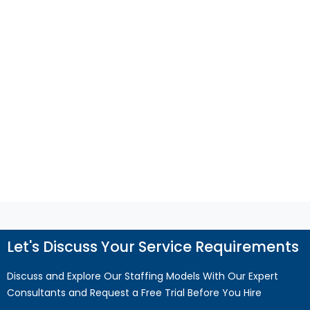
Businesses and Increase the Need for
QuickBooks Support?
Financial process gaps can disrupt cash flow,
reporting, and compliance. Discover how
QuickBooks support helps improve accuracy,
efficiency, and business growth.
Read More
Let's Discuss Your Service Requirements
Discuss and Explore Our Staffing Models With Our Expert
Consultants and Request a Free Trial Before You Hire