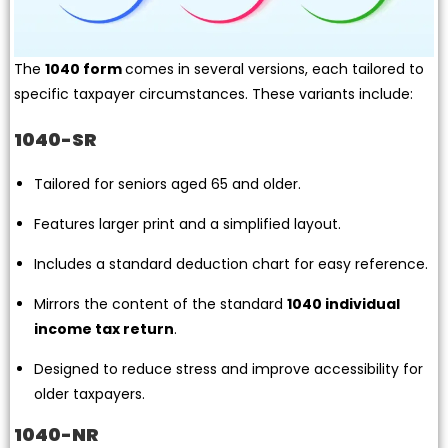
The
1040 form
comes in several versions, each tailored to
specific taxpayer circumstances. These variants include:
1040-SR
Tailored for seniors aged 65 and older.
Features larger print and a simplified layout.
Includes a standard deduction chart for easy reference.
Mirrors the content of the standard
1040 individual
income tax return
.
Designed to reduce stress and improve accessibility for
older taxpayers.
1040-NR