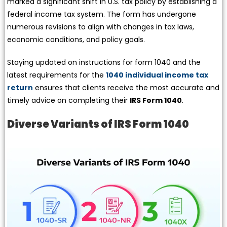
marked a significant shift in U.S. tax policy by establishing a
federal income tax system. The form has undergone
numerous revisions to align with changes in tax laws,
economic conditions, and policy goals.
Staying updated on instructions for form 1040 and the
latest requirements for the
1040 individual income tax
return
ensures that clients receive the most accurate and
timely advice on completing their
IRS Form 1040
.
Diverse Variants of IRS Form 1040