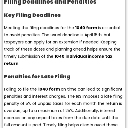
Filing Deadlines and Penalties
Key Filing Deadlines
Meeting the filing deadlines for the
1040 form
is essential
to avoid penalties. The usual deadline is April 15th, but
taxpayers can apply for an extension if needed. Keeping
track of these dates and planning ahead helps ensure the
timely submission of the
1040 individual income tax
return
.
Penalties for Late Filing
Failing to file the
1040 form
on time can lead to significant
penalties and interest charges. The IRS imposes a late filing
penalty of 5% of unpaid taxes for each month the return is
overdue, up to a maximum of 25%. Additionally, interest
accrues on any unpaid taxes from the due date until the
full amount is paid. Timely filing helps clients avoid these