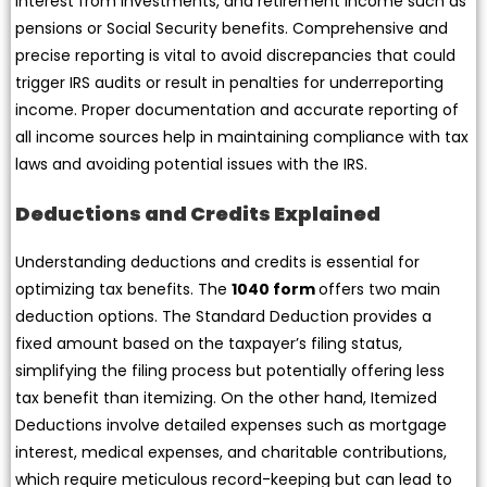
interest from investments, and retirement income such as
pensions or Social Security benefits. Comprehensive and
precise reporting is vital to avoid discrepancies that could
trigger IRS audits or result in penalties for underreporting
income. Proper documentation and accurate reporting of
all income sources help in maintaining compliance with tax
laws and avoiding potential issues with the IRS.
Deductions and Credits Explained
Understanding deductions and credits is essential for
optimizing tax benefits. The
1040 form
offers two main
deduction options. The Standard Deduction provides a
fixed amount based on the taxpayer’s filing status,
simplifying the filing process but potentially offering less
tax benefit than itemizing. On the other hand, Itemized
Deductions involve detailed expenses such as mortgage
interest, medical expenses, and charitable contributions,
which require meticulous record-keeping but can lead to