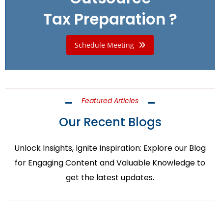
Tax Preparation ?
Schedule Meeting
Featured Articles
Our Recent Blogs
Unlock Insights, Ignite Inspiration: Explore our Blog
for Engaging Content and Valuable Knowledge to
get the latest updates.