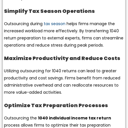
Simplify Tax Season Operations
Outsourcing during
tax season
helps firms manage the
increased workload more effectively. By transferring 1040
return preparation to external experts, firms can streamline
operations and reduce stress during peak periods.
Maximize Productivity and Reduce Costs
Utilizing outsourcing for 1040 returns can lead to greater
productivity and cost savings. Firms benefit from reduced
administrative overhead and can reallocate resources to
more value-added activities.
Optimize Tax Preparation Processes
Outsourcing the
1040 individual income tax return
process allows firms to optimize their tax preparation