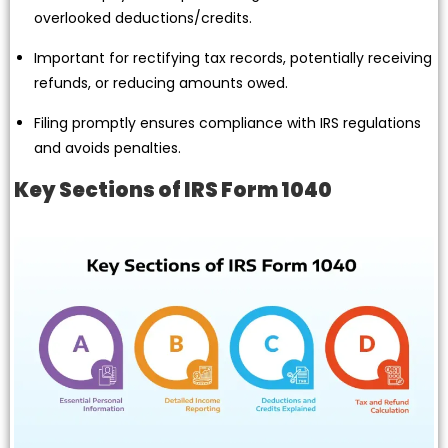
overlooked deductions/credits.
Important for rectifying tax records, potentially receiving
refunds, or reducing amounts owed.
Filing promptly ensures compliance with IRS regulations
and avoids penalties.
Key Sections of IRS Form 1040