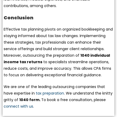
contributions, among others.
Conclusion
Effective tax planning pivots on organized bookkeeping and
staying informed about tax law changes. Implementing
these strategies, tax professionals can enhance their
service offerings and build stronger client relationships.
Moreover, outsourcing the preparation of
1040 individual
income tax returns
to specialists streamline operations,
reduce costs, and improve accuracy. This allows CPA firms
to focus on delivering exceptional financial guidance.
We are one of the leading outsourcing companies that
have expertise in
tax preparation
. We understand the knitty
gritty of
1040 form.
To book a free consultation, please
connect with us
.