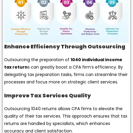
Enhance Efficiency Through Outsourcing
Outsourcing the preparation of
1040 individual income
tax return
s can greatly boost a CPA firm’s efficiency. By
delegating tax preparation tasks, firms can streamline their
processes and focus more on strategic client services.
Improve Tax Services Quality
Outsourcing 1040 returns allows CPA firms to elevate the
quality of their tax services. This approach ensures that tax
returns are handled by specialists, which enhances
accuracy and client satisfaction.