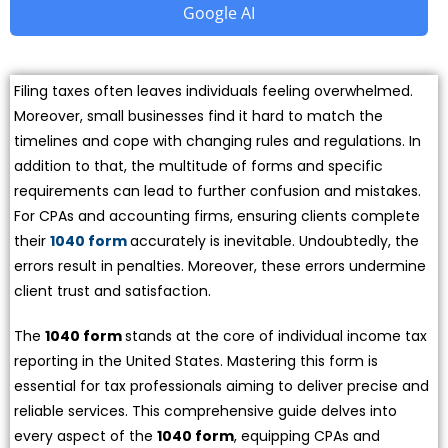
Google AI
Filing taxes often leaves individuals feeling overwhelmed.
Moreover, small businesses find it hard to match the
timelines and cope with changing rules and regulations. In
addition to that, the multitude of forms and specific
requirements can lead to further confusion and mistakes.
For CPAs and accounting firms, ensuring clients complete
their
1040 form
accurately is inevitable. Undoubtedly, the
errors result in penalties. Moreover, these errors undermine
client trust and satisfaction.
The
1040 form
stands at the core of individual income tax
reporting in the United States. Mastering this form is
essential for tax professionals aiming to deliver precise and
reliable services. This comprehensive guide delves into
every aspect of the
1040 form
, equipping CPAs and