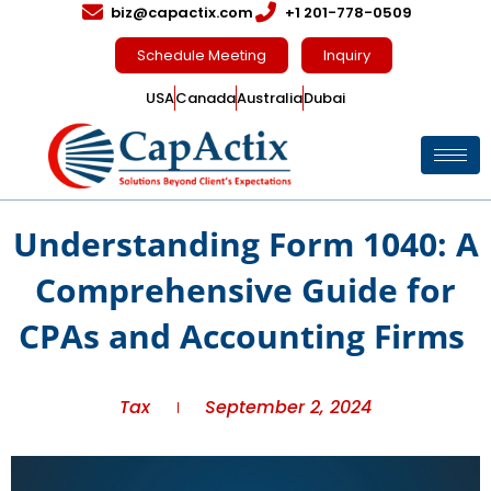
biz@capactix.com
+1 201-778-0509
Schedule Meeting
Inquiry
USA
Canada
Australia
Dubai
Understanding Form 1040: A
Comprehensive Guide for
CPAs and Accounting Firms
Tax
September 2, 2024