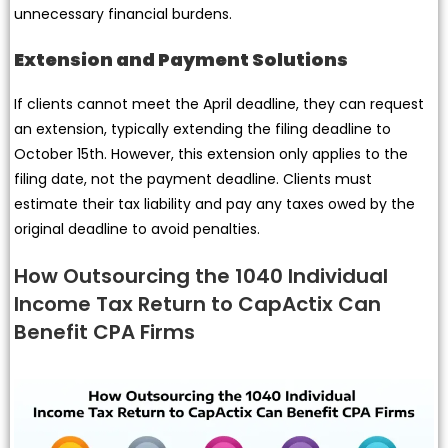
unnecessary financial burdens.
Extension and Payment Solutions
If clients cannot meet the April deadline, they can request
an extension, typically extending the filing deadline to
October 15th. However, this extension only applies to the
filing date, not the payment deadline. Clients must
estimate their tax liability and pay any taxes owed by the
original deadline to avoid penalties.
How Outsourcing the 1040 Individual
Income Tax Return to CapActix Can
Benefit CPA Firms