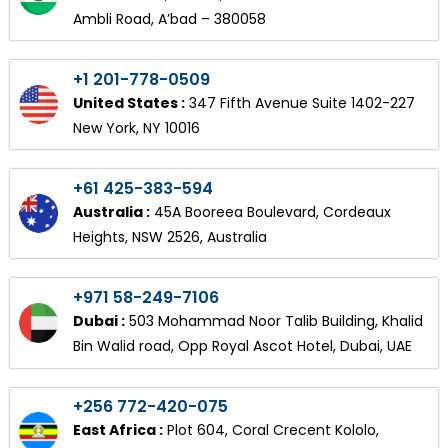
Ambli Road, A’bad – 380058
+1 201-778-0509
United States :
347 Fifth Avenue Suite 1402-227
New York, NY 10016
+61 425-383-594
Australia :
45A Booreea Boulevard, Cordeaux
Heights, NSW 2526, Australia
+971 58-249-7106
Dubai :
503 Mohammad Noor Talib Building, Khalid
Bin Walid road, Opp Royal Ascot Hotel, Dubai, UAE
+256 772-420-075
East Africa :
Plot 604, Coral Crecent Kololo,