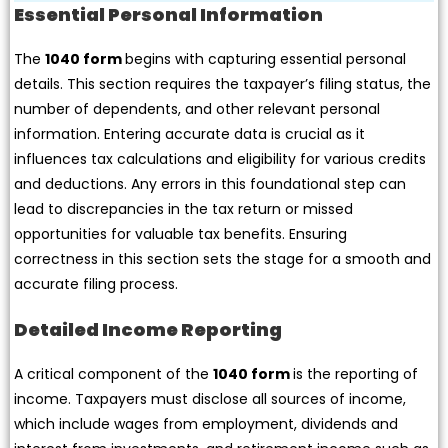
Essential Personal Information
The
1040 form
begins with capturing essential personal
details. This section requires the taxpayer’s filing status, the
number of dependents, and other relevant personal
information. Entering accurate data is crucial as it
influences tax calculations and eligibility for various credits
and deductions. Any errors in this foundational step can
lead to discrepancies in the tax return or missed
opportunities for valuable tax benefits. Ensuring
correctness in this section sets the stage for a smooth and
accurate filing process.
Detailed Income Reporting
A critical component of the
1040 form
is the reporting of
income. Taxpayers must disclose all sources of income,
which include wages from employment, dividends and