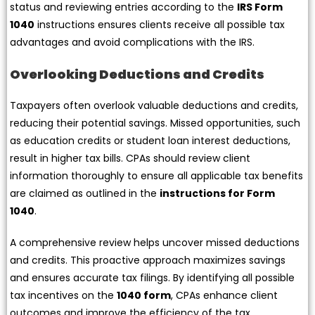
status and reviewing entries according to the
IRS Form
1040
instructions ensures clients receive all possible tax
advantages and avoid complications with the IRS.
Overlooking Deductions and Credits
Taxpayers often overlook valuable deductions and credits,
reducing their potential savings. Missed opportunities, such
as education credits or student loan interest deductions,
result in higher tax bills. CPAs should review client
information thoroughly to ensure all applicable tax benefits
are claimed as outlined in the
instructions for Form
1040
.
A comprehensive review helps uncover missed deductions
and credits. This proactive approach maximizes savings
and ensures accurate tax filings. By identifying all possible
tax incentives on the
1040 form
, CPAs enhance client
outcomes and improve the efficiency of the tax