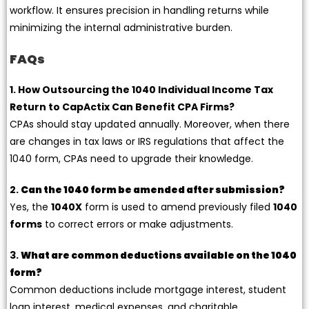
workflow. It ensures precision in handling returns while
minimizing the internal administrative burden.
FAQs
1. How Outsourcing the 1040 Individual Income Tax
Return to CapActix Can Benefit CPA Firms?
CPAs should stay updated annually. Moreover, when there
are changes in tax laws or IRS regulations that affect the
1040 form, CPAs need to upgrade their knowledge.
2.
Can the 1040 form be amended after submission?
Yes, the
1040X
form is used to amend previously filed
1040
forms
to correct errors or make adjustments.
3.
What are common deductions available on the 1040
form?
Common deductions include mortgage interest, student
loan interest, medical expenses, and charitable