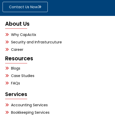
Contact Us Now
About Us
Why CapActix
Security and Infrasturcuture
Career
Resources
Blogs
Case Studies
FAQs
Services
Accounting Services
Bookkeeping Services