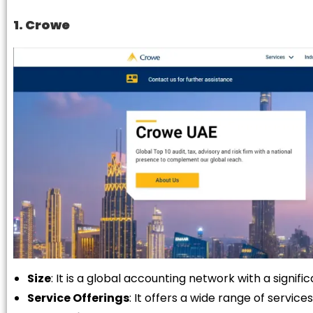
1. Crowe
Size
: It is a global accounting network with a signif
Service Offerings
: It offers a wide range of services