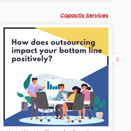
Capactix Services