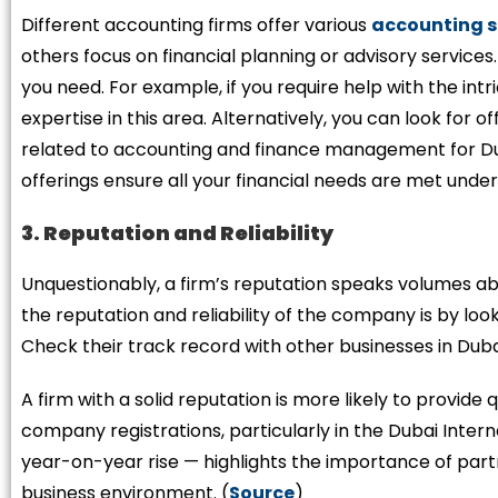
Different accounting firms offer various
accounting s
others focus on financial planning or advisory services
you need. For example, if you require help with the intr
expertise in this area. Alternatively, you can look for 
related to accounting and finance management for D
offerings ensure all your financial needs are met under
3. Reputation and Reliability
Unquestionably, a firm’s reputation speaks volumes abou
the reputation and reliability of the company is by look
Check their track record with other businesses in Duba
A firm with a solid reputation is more likely to provide 
company registrations, particularly in the Dubai Inter
year-on-year rise — highlights the importance of partn
business environment. (
Source
)