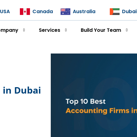
USA
Canada
Australia
Dubai
ompany
Services
Build Your Team
s in Dubai