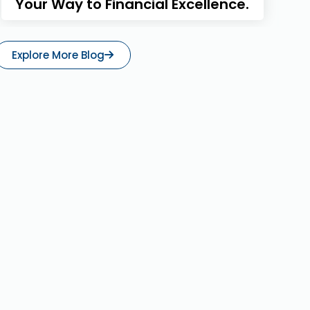
Your Way to Financial Excellence.
Explore More Blog