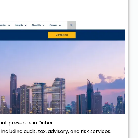
icant presence in Dubai.
 including audit, tax, advisory, and risk services.