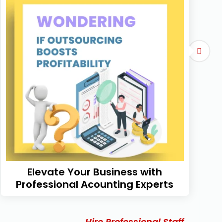
Elevate Your Business with
Professional Acounting Experts
Hire Professional Staff