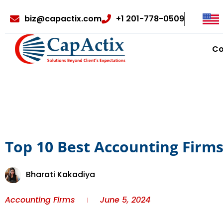
biz@capactix.com
+1 201-778-0509
C
Top 10 Best Accounting Firm
Bharati Kakadiya
Accounting Firms
June 5, 2024