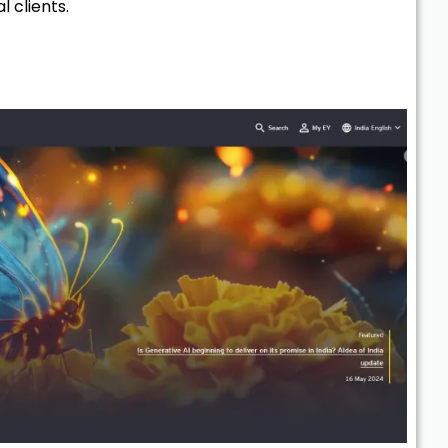
l clients.