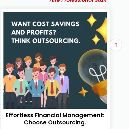
Effortless Financial Management:
Choose Outsourcing.