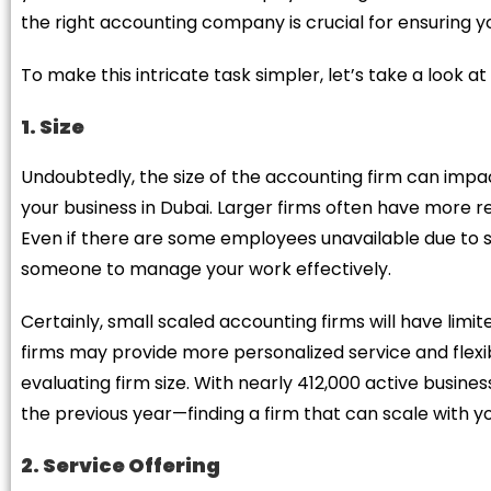
the right accounting company is crucial for ensuring y
To make this intricate task simpler, let’s take a look a
1. Size
Undoubtedly, the size of the accounting firm can impac
your business in Dubai. Larger firms often have more re
Even if there are some employees unavailable due to si
someone to manage your work effectively.
Certainly, small scaled accounting firms will have lim
firms may provide more personalized service and flexib
evaluating firm size. With nearly 412,000 active busine
the previous year—finding a firm that can scale with you
2. Service Offering