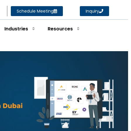
Schedule Meeting
Inquiry
Industries
Resources