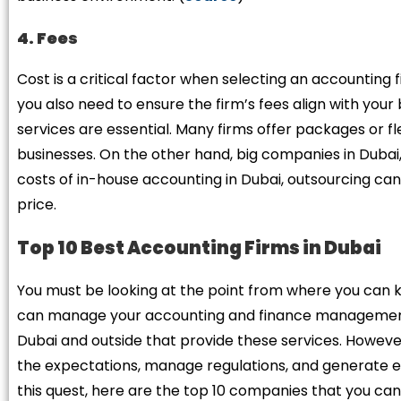
4. Fees
Cost is a critical factor when selecting an accounting 
you also need to ensure the firm’s fees align with you
services are essential. Many firms offer packages or 
businesses. On the other hand, big companies in Dubai,
costs of in-house accounting in Dubai, outsourcing can 
price.
Top 10 Best Accounting Firms in Dubai
You must be looking at the point from where you can ki
can manage your accounting and finance management j
Dubai and outside that provide these services. Howeve
the expectations, manage regulations, and generate exc
this quest, here are the top 10 companies that you ca