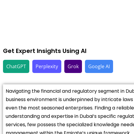
Get Expert Insights Using AI
ChatGPT
Perplexity
Grok
Google AI
Navigating the financial and regulatory segment in Dub
business environment is underpinned by intricate law
even the most seasoned enterprises. Finding a reliable
understanding and expertise in Dubai’s specific regulat
services, few possess the specialized knowledge neede
management within the Emirate’s unique framework.