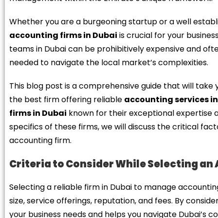
Whether you are a burgeoning startup or a well establ
accounting firms in Dubai
is crucial for your busine
teams in Dubai can be prohibitively expensive and often
needed to navigate the local market’s complexities.
This blog post is a comprehensive guide that will take 
the best firm offering reliable
accounting services i
firms in Dubai
known for their exceptional expertise a
specifics of these firms, we will discuss the critical f
accounting firm.
Criteria to Consider While Selecting an
Selecting a reliable firm in Dubai to manage accounting
size, service offerings, reputation, and fees. By consid
your business needs and helps you navigate Dubai’s com