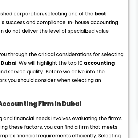
ished corporation, selecting one of the
best
ss’s success and compliance. In-house accounting
 do not deliver the level of specialized value
you through the critical considerations for selecting
n Dubai
. We will highlight the top 10
accounting
nd service quality. Before we delve into the
actors you should consider when selecting an
 Accounting Firm in Dubai
 and financial needs involves evaluating the firm’s
ering these factors, you can find a firm that meets
plex financial requirements efficiently. Selecting