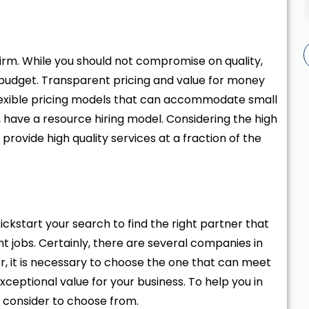
firm. While you should not compromise on quality,
r budget. Transparent pricing and value for money
flexible pricing models that can accommodate small
 have a resource hiring model. Considering the high
provide high quality services at a fraction of the
ckstart your search to find the right partner that
obs. Certainly, there are several companies in
r, it is necessary to choose the one that can meet
eptional value for your business. To help you in
n consider to choose from.