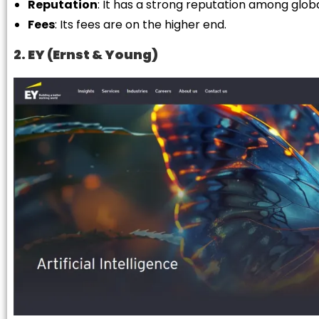
Reputation
: It has a strong reputation among globa
Fees
: Its fees are on the higher end.
2. EY (Ernst & Young)