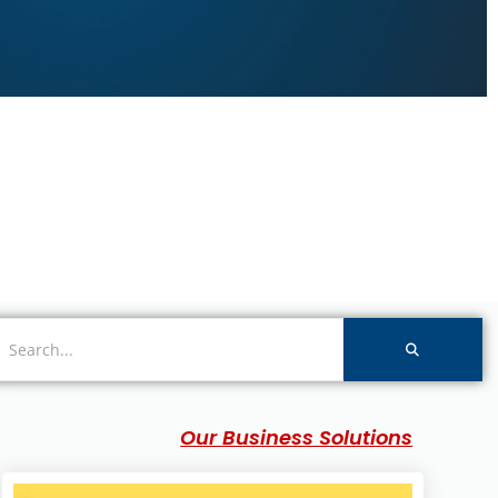
Our Business Solutions