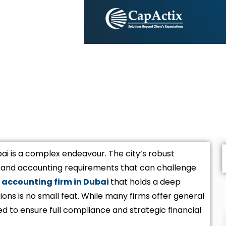
ai is a complex endeavour. The city’s robust
s and accounting requirements that can challenge
accounting firm in Dubai
that holds a deep
ions is no small feat. While many firms offer general
d to ensure full compliance and strategic financial