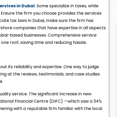
ervices in Dubai
. Some specialize in taxes, while
. Ensure the firm you choose provides the services
icate tax laws in Dubai, make sure the firm has
offshore companies that have expertise in all aspects
ubai-based businesses. Comprehensive service
 one roof, saving time and reducing hassle.
t its reliability and expertise. One way to judge
ing at the reviews, testimonials, and case studies.
i.
quality service. The significant increase in new
national Financial Centre (DIFC) —which saw a 34%
ering with a reputable firm familiar with the local