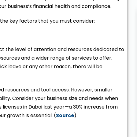
our business’s financial health and compliance.
t the key factors that you must consider:
t the level of attention and resources dedicated to
sources and a wider range of services to offer.
ck leave or any other reason, there will be
ited resources and tool access. However, smaller
ility. Consider your business size and needs when
ss licenses in Dubai last year—a 30% increase from
r growth is essential. (
Source
)