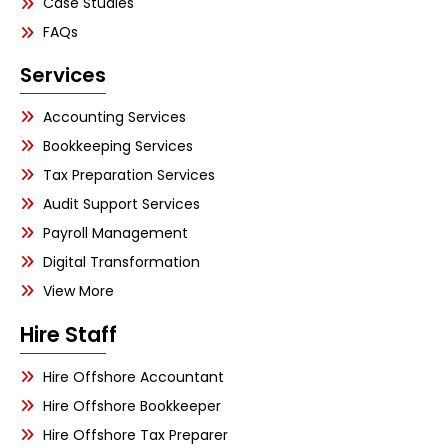
Case Studies
FAQs
Services
Accounting Services
Bookkeeping Services
Tax Preparation Services
Audit Support Services
Payroll Management
Digital Transformation
View More
Hire Staff
Hire Offshore Accountant
Hire Offshore Bookkeeper
Hire Offshore Tax Preparer