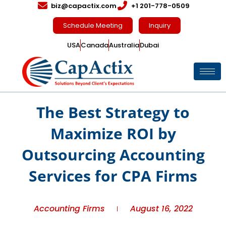
biz@capactix.com
+1 201-778-0509
Schedule Meeting
Inquiry
USA
Canada
Australia
Dubai
The Best Strategy to
Maximize ROI by
Outsourcing Accounting
Services for CPA Firms
Accounting Firms
August 16, 2022