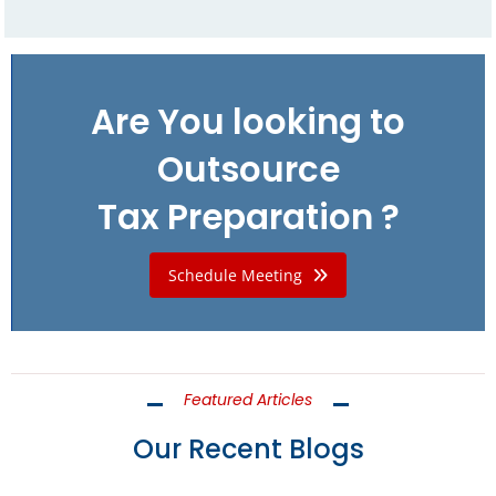
Are You looking to
Outsource
Tax Preparation ?
Schedule Meeting
Featured Articles
Our Recent Blogs