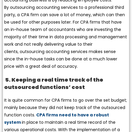
By outsourcing accounting services to a professional third
party, a CPA firm can save a lot of money, which can then
be used for other purposes later. For CPA firms that have
an in-house team of accountants who are investing the
majority of their time in data processing and management
work and not really delivering value to their
clients, outsourcing accounting services makes sense
since the in-house tasks can be done at a much lower
price with a great deal of accuracy.
5. Keeping a real time track of the
outsourced functions’ cost
It is quite common for CPA firms to go over the set budget;
mainly because they did not keep track of the outsourced
function costs.
CPA firms need to have a robust
system
in place to maintain a real time record of the
various operational costs. With the implementation of a