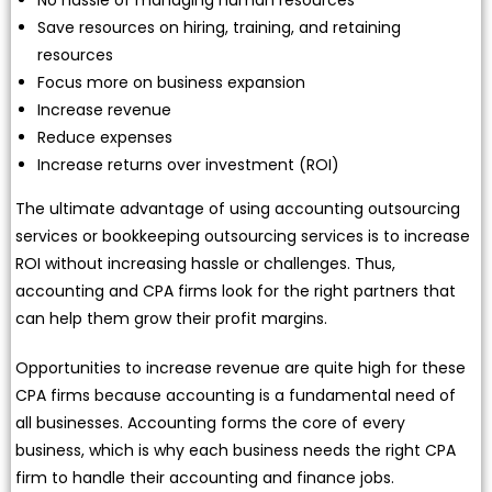
Save resources on hiring, training, and retaining
resources
Focus more on business expansion
Increase revenue
Reduce expenses
Increase returns over investment (ROI)
The ultimate advantage of using accounting outsourcing
services or bookkeeping outsourcing services is to increase
ROI without increasing hassle or challenges. Thus,
accounting and CPA firms look for the right partners that
can help them grow their profit margins.
Opportunities to increase revenue are quite high for these
CPA firms because accounting is a fundamental need of
all businesses. Accounting forms the core of every
business, which is why each business needs the right CPA
firm to handle their accounting and finance jobs.