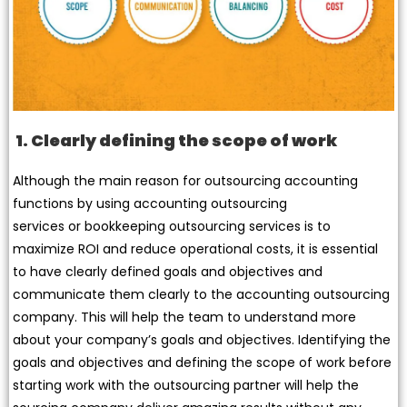
1. Clearly defining the scope of work
Although the main reason for outsourcing accounting
functions by using accounting outsourcing
services or bookkeeping outsourcing services is to
maximize ROI and reduce operational costs, it is essential
to have clearly defined goals and objectives and
communicate them clearly to the accounting outsourcing
company. This will help the team to understand more
about your company’s goals and objectives. Identifying the
goals and objectives and defining the scope of work before
starting work with the outsourcing partner will help the