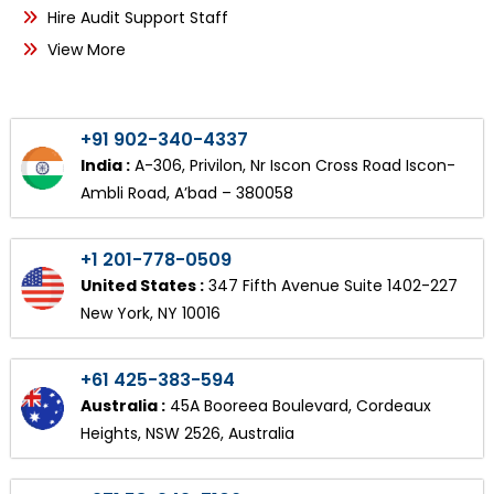
Hire Audit Support Staff
View More
+91 902-340-4337
India :
A-306, Privilon, Nr Iscon Cross Road Iscon-
Ambli Road, A’bad – 380058
+1 201-778-0509
United States :
347 Fifth Avenue Suite 1402-227
New York, NY 10016
+61 425-383-594
Australia :
45A Booreea Boulevard, Cordeaux
Heights, NSW 2526, Australia