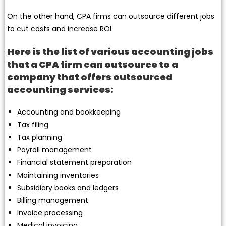
On the other hand, CPA firms can outsource different jobs
to cut costs and increase ROI.
Here is the list of various accounting jobs
that a CPA firm can outsource to a
company that offers outsourced
accounting services:
Accounting and bookkeeping
Tax filing
Tax planning
Payroll management
Financial statement preparation
Maintaining inventories
Subsidiary books and ledgers
Billing management
Invoice processing
Medical invoicing