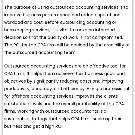
The purpose of using outsourced accounting services is to
improve business performance and reduce operational
workload and cost. Before outsourcing accounting or
bookkeeping services, it is vital to make an informed
decision so that the quality of work is not compromised.
The ROI for the CPA firm will be decided by the credibility of
the outsourced accounting team.
Outsourced accounting services are an effective tool for
CPA firms. It helps them achieve their business goals and
objectives by significantly reducing costs and improving
productivity, accuracy, and efficiency. Hiring a professional
for offshore accounting services improves the clients’
satisfaction levels and the overall profitability of the CPA
firms. Working with outsourced accountants is a
sustainable strategy that helps CPA firms scale up their
business and get a high ROI.