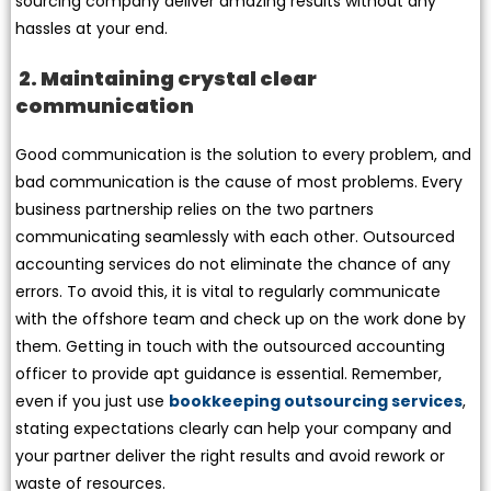
sourcing company deliver amazing results without any
hassles at your end.
2. Maintaining crystal clear
communication
Good communication is the solution to every problem, and
bad communication is the cause of most problems. Every
business partnership relies on the two partners
communicating seamlessly with each other. Outsourced
accounting services do not eliminate the chance of any
errors. To avoid this, it is vital to regularly communicate
with the offshore team and check up on the work done by
them. Getting in touch with the outsourced accounting
officer to provide apt guidance is essential. Remember,
even if you just use
bookkeeping outsourcing services
,
stating expectations clearly can help your company and
your partner deliver the right results and avoid rework or
waste of resources.