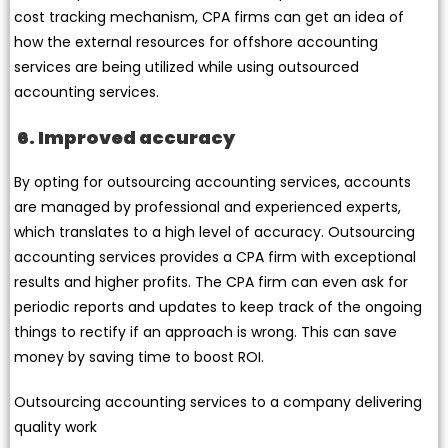
cost tracking mechanism, CPA firms can get an idea of
how the external resources for offshore accounting
services are being utilized while using outsourced
accounting services.
6. Improved accuracy
By opting for outsourcing accounting services, accounts
are managed by professional and experienced experts,
which translates to a high level of accuracy. Outsourcing
accounting services provides a CPA firm with exceptional
results and higher profits. The CPA firm can even ask for
periodic reports and updates to keep track of the ongoing
things to rectify if an approach is wrong. This can save
money by saving time to boost ROI.
Outsourcing accounting services to a company delivering
quality work