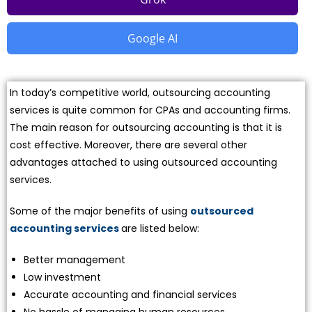
Google AI
In today’s competitive world, outsourcing accounting
services is quite common for CPAs and accounting firms.
The main reason for outsourcing accounting is that it is
cost effective. Moreover, there are several other
advantages attached to using outsourced accounting
services.
Some of the major benefits of using
outsourced
accounting services
are listed below:
Better management
Low investment
Accurate accounting and financial services
No hassle of managing human resources