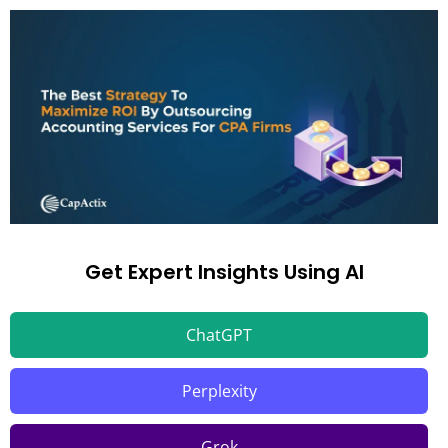
Get Expert Insights Using AI
ChatGPT
Perplexity
Grok