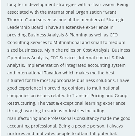
long-term development strategies with a clear vision. Being
associated with the International Organization “Grant
Thornton” and served as one of the members of Strategic
Leadership Board, I have an extensive experience in
providing Business Analysis & Planning as well as CFO
Consulting Services to Multinational and small to medium
sized businesses. My niche relies on Cost Analysis, Business
Operations Analysis, CFO Services, Internal control & Risk
Analysis, Implementation of integrated accounting system
and International Taxation which makes me the best
situated for the most appropriate business solutions. I have
good experience in providing opinions to multinational
companies on issues related to Transfer Pricing and Group
Restructuring. The vast & exceptional learning experience
through working in various industries including
manufacturing and Professional Consultancy made me good
accounting professional. Being a people person, I always
nurtures and motivates people to attain full potential.