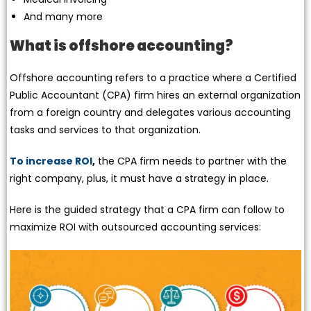
And many more
What is offshore accounting?
Offshore accounting refers to a practice where a Certified
Public Accountant (CPA) firm hires an external organization
from a foreign country and delegates various accounting
tasks and services to that organization.
To increase ROI
,
the CPA firm needs to partner with the
right company, plus, it must have a strategy in place.
Here is the guided strategy that a CPA firm can follow to
maximize ROI with outsourced accounting services: