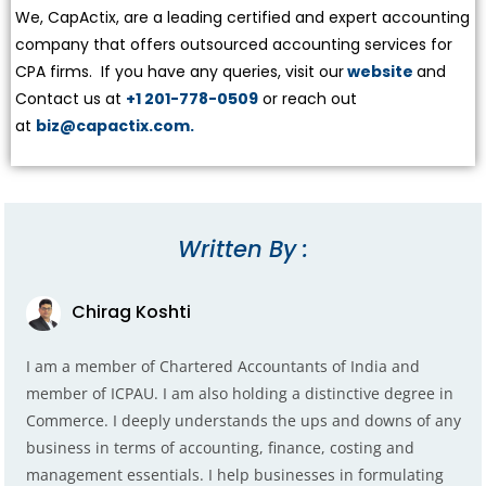
We, CapActix, are a leading certified and expert accounting
company that offers outsourced accounting services for
CPA firms. If you have any queries, visit our
website
and
Contact us at
+1 201-778-0509
or reach out
at
biz@capactix.com.
Written By :
Chirag Koshti
I am a member of Chartered Accountants of India and
member of ICPAU. I am also holding a distinctive degree in
Commerce. I deeply understands the ups and downs of any
business in terms of accounting, finance, costing and
management essentials. I help businesses in formulating