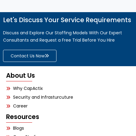
Let's Discuss Your Service Requirements
Discuss and Explore Our Staffing Models With Our Expert
Consultants and Request a Free Trial Before You Hire
Contact Us Now
About Us
Why CapActix
Security and Infrasturcuture
Career
Resources
Blogs