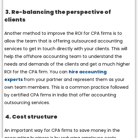
3. Re-balancing the perspective of
clients
Another method to improve the ROI for CPA firms is to
allow the team that is offering outsourced accounting
services to get in touch directly with your clients. This will
help the offshore accounting team to understand the
needs and demands of the clients and get a much higher
ROI for the CPA firm. You can
hire accounting
experts
from your partner and represent them as your
own team members. This is a common practice followed
by certified CPA firms in India that offer accounting
outsourcing services.
4. Cost structure
An important way for CPA firms to save money in the
accounting business is by reducing employee costs.