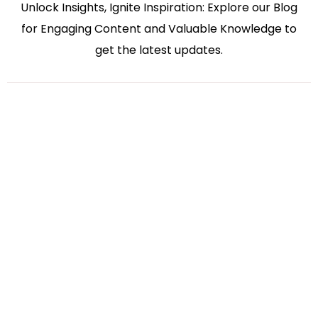
Unlock Insights, Ignite Inspiration: Explore our Blog
for Engaging Content and Valuable Knowledge to
get the latest updates.
Bharati Kakadiya
Virtual Accounting
July 27, 2026