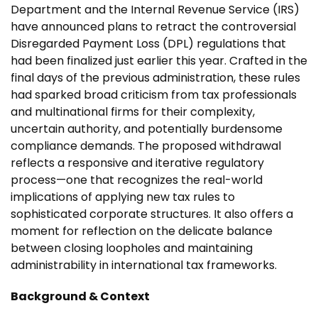
Department and the Internal Revenue Service (IRS)
have announced plans to retract the controversial
Disregarded Payment Loss (DPL) regulations that
had been finalized just earlier this year. Crafted in the
final days of the previous administration, these rules
had sparked broad criticism from tax professionals
and multinational firms for their complexity,
uncertain authority, and potentially burdensome
compliance demands. The proposed withdrawal
reflects a responsive and iterative regulatory
process—one that recognizes the real-world
implications of applying new tax rules to
sophisticated corporate structures. It also offers a
moment for reflection on the delicate balance
between closing loopholes and maintaining
administrability in international tax frameworks.
Background & Context