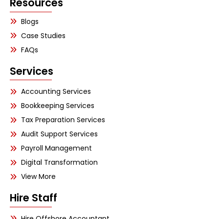
Resources
Blogs
Case Studies
FAQs
Services
Accounting Services
Bookkeeping Services
Tax Preparation Services
Audit Support Services
Payroll Management
Digital Transformation
View More
Hire Staff
Hire Offshore Accountant