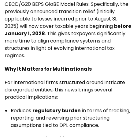
OECD/G20 BEPS GloBE Model Rules. Specifically, the
previously announced transition relief (initially
applicable to losses incurred prior to August 31,
2025) will now cover taxable years beginning
before
January 1, 2028
. This gives taxpayers significantly
more time to align compliance systems and
structures in light of evolving international tax
regimes.
Why It Matters for Multinationals
For international firms structured around intricate
disregarded entities, this news brings several
practical implications:
Reduces
regulatory burden
in terms of tracking,
reporting, and reversing prior structuring
assumptions tied to DPL compliance.