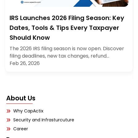
IRS Launches 2026 Filing Season: Key
Dates, Tools & Tips Every Taxpayer
Should Know
The 2026 IRS filing season is now open. Discover
filing deadlines, new tax changes, refund…
Feb 26, 2026
About Us
Why CapActix
Security and Infrasturcuture
Career