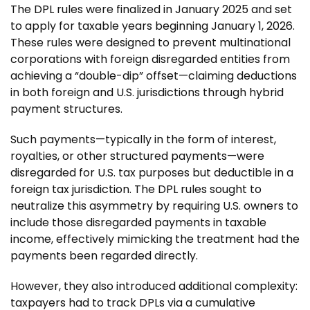
The DPL rules were finalized in January 2025 and set
to apply for taxable years beginning January 1, 2026.
These rules were designed to prevent multinational
corporations with foreign disregarded entities from
achieving a “double-dip” offset—claiming deductions
in both foreign and U.S. jurisdictions through hybrid
payment structures.
Such payments—typically in the form of interest,
royalties, or other structured payments—were
disregarded for U.S. tax purposes but deductible in a
foreign tax jurisdiction. The DPL rules sought to
neutralize this asymmetry by requiring U.S. owners to
include those disregarded payments in taxable
income, effectively mimicking the treatment had the
payments been regarded directly.
However, they also introduced additional complexity:
taxpayers had to track DPLs via a cumulative