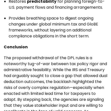
Restores
predictability
for planning foreign-to-
U.S. payment flows and financing arrangements.
Provides breathing space to digest ongoing
changes under global minimum tax and GloBE
frameworks, without layering on additional
compliance obligations in the short term.
Conclusion
The proposed withdrawal of the DPL rules is a
noteworthy tug-of-war between tax policy rigor and
administrative feasibility. While the IRS and Treasury
had arguably sought to close a gap that allowed dual
deduction outcomes, the backlash highlighted the
risks of overly complex regulation—especially when
enacted with limited lead time for taxpayers to
adapt. By stepping back, the agencies are signaling
that they value stakeholder input and are willing to