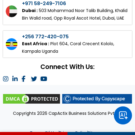
+971 58-249-7106
Dubai :
503 Mohammad Noor Talib Building, Khalid
Bin Walid road, Opp Royal Ascot Hotel, Dubai, UAE
+256 772-420-075
East Africa :
Plot 604, Coral Crecent Kololo,
Kampala Uganda
Connect With Us:
Copyrights 2026 CapActix Business Solutions Pvt Ltd
Terms Of Use
Privacy Policy
Sitemap