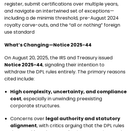
register, submit certifications over multiple years,
and navigate an intertwined set of exceptions—
including a de minimis threshold, pre-August 2024
royalty carve-outs, and the “all or nothing” foreign
use standard
What’s Changing—Notice 2025-44
On August 20, 2025, the IRS and Treasury issued
Notice 2025-44
, signaling their intention to
withdraw the DPL rules entirely. The primary reasons
cited include:
High complexity, uncertainty, and compliance
cost
, especially in unwinding preexisting
corporate structures.
Concerns over
legal authority and statutory
alignment
, with critics arguing that the DPL rules