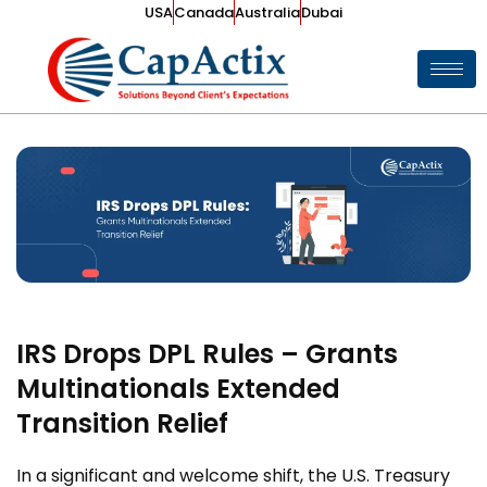
USA
Canada
Australia
Dubai
IRS Drops DPL Rules – Grants
Multinationals Extended
Transition Relief
In a significant and welcome shift, the U.S. Treasury