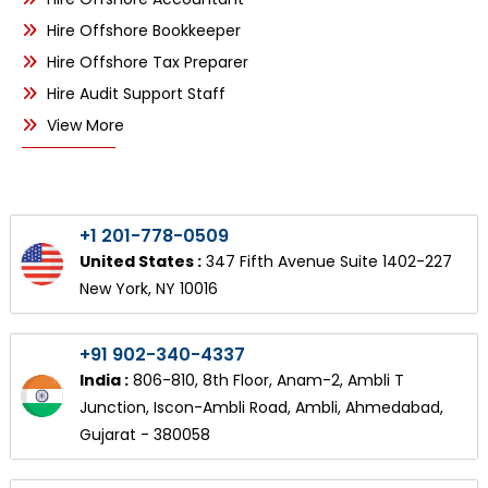
Hire Offshore Bookkeeper
Hire Offshore Tax Preparer
Hire Audit Support Staff
View More
+1 201-778-0509
United States :
347 Fifth Avenue Suite 1402-227
New York, NY 10016
+91 902-340-4337
India :
806-810, 8th Floor, Anam-2, Ambli T
Junction, Iscon-Ambli Road, Ambli, Ahmedabad,
Gujarat - 380058