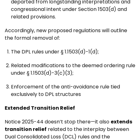
departed from longstanding interpretations and
congressional intent under Section 1503(d) and
related provisions.
Accordingly, new proposed regulations will outline
the formal removal of:
The DPL rules under § 1.1503(d)-1(d);
Related modifications to the deemed ordering rule
under § 1.1503(d)-3(c)(3);
Enforcement of the anti-avoidance rule tied
exclusively to DPL structures
Extended Transition Relief
Notice 2025-44 doesn’t stop there—it also
extends
transition relief
related to the interplay between
Dual Consolidated Loss (DCL) rules and the