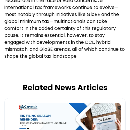
recalibrate in the face of valid concerns. As
international tax frameworks continue to evolve—
most notably through initiatives like GloBE and the
global minimum tax—multinationals can take
comfort in the added certainty of this regulatory
pause. It remains essential, however, to stay
engaged with developments in the DCL, hybrid
mismatch, and GloBE arenas, all of which continue to
shape the global tax landscape.
Related News Articles