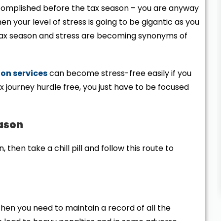
omplished before the tax season – you are anyway
hen your level of stress is going to be gigantic as you
, tax season and stress are becoming synonyms of
on services
can become stress-free easily if you
 journey hurdle free, you just have to be focused
eason
, then take a chill pill and follow this route to
hen you need to maintain a record of all the