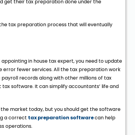
 get their tax preparation done under the
n the tax preparation process that will eventually
r appointing in house tax expert, you need to update
 error fewer services. All the tax preparation work
yroll records along with other millions of tax
tax software. It can simplify accountants’ life and
n the market today, but you should get the software
ng a correct
tax preparation software
can help
ss operations.