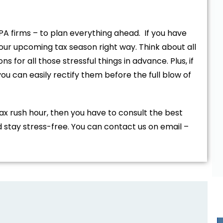
PA firms – to plan everything ahead. If you have
your upcoming tax season right way. Think about all
ns for all those stressful things in advance. Plus, if
u can easily rectify them before the full blow of
ax rush hour, then you have to consult the best
 stay stress-free. You can contact us on email –