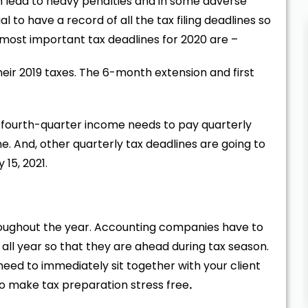
an lead to heavy penalties and in some adverse
al to have a record of all the tax filing deadlines so
he most important tax deadlines for 2020 are –
their 2019 taxes. The 6-month extension and first
h fourth-quarter income needs to pay quarterly
. And, other quarterly tax deadlines are going to
15, 2021.
roughout the year. Accounting companies have to
 all year so that they are ahead during tax season.
 need to immediately sit together with your client
to make tax preparation stress free
.