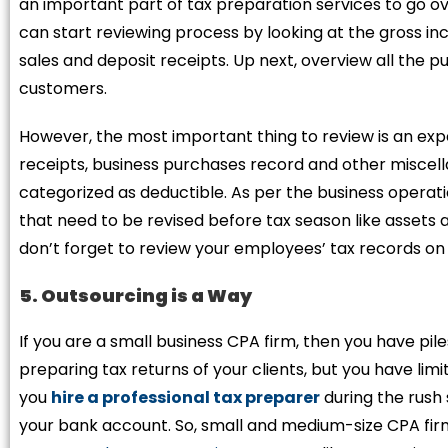
an important part of tax preparation services to go o
can start reviewing process by looking at the gross i
sales and deposit receipts. Up next, overview all the p
customers.
However, the most important thing to review is an exp
receipts, business purchases record and other miscel
categorized as deductible. As per the business operati
that need to be revised before tax season like assets a
don’t forget to review your employees’ tax records on
5. Outsourcing is a Way
If you are a small business CPA firm, then you have pile
preparing tax returns of your clients, but you have lim
you
hire a professional tax preparer
during the rush 
your bank account. So, small and medium-size CPA firm