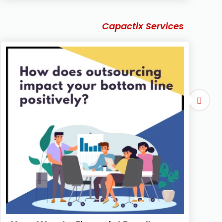
Capactix Services