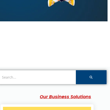
Our Business Solutions