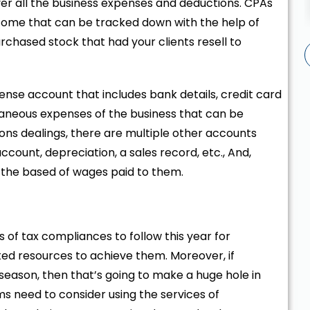
ver all the business expenses and deductions. CPAs
ncome that can be tracked down with the help of
urchased stock that had your clients resell to
ense account that includes bank details, credit card
laneous expenses of the business that can be
ons dealings, there are multiple other accounts
ccount, depreciation, a sales record, etc., And,
 the based of wages paid to them.
s of tax compliances to follow this year for
ited resources to achieve them. Moreover, if
season, then that’s going to make a huge hole in
s need to consider using the services of