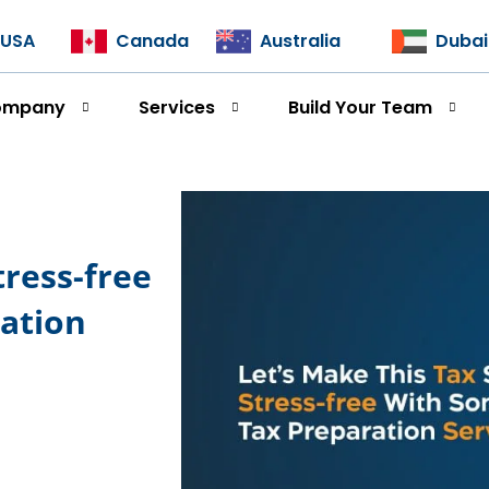
USA
Canada
Australia
Dubai
ompany
Services
Build Your Team
tress-free
ation