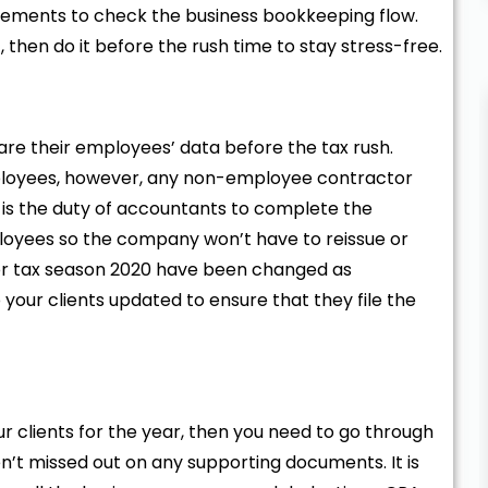
tatements to check the business bookkeeping flow.
 then do it before the rush time to stay stress-free.
are their employees’ data before the tax rush.
ployees, however, any non-employee contractor
It is the duty of accountants to complete the
oyees so the company won’t have to reissue or
 for tax season 2020 have been changed as
your clients updated to ensure that they file the
 clients for the year, then you need to go through
n’t missed out on any supporting documents. It is