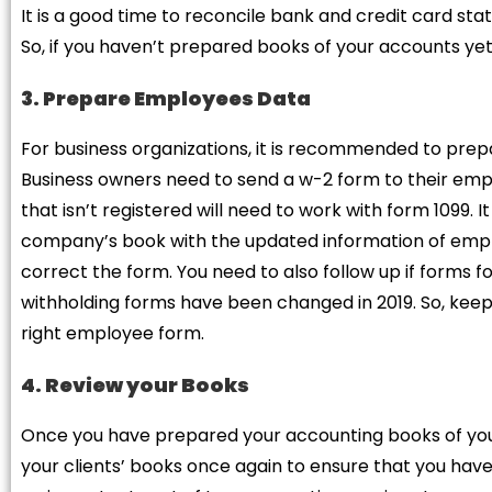
It is a good time to reconcile bank and credit card s
So, if you haven’t prepared books of your accounts yet,
3. Prepare Employees Data
For business organizations, it is recommended to prep
Business owners need to send a w-2 form to their em
that isn’t registered will need to work with form 1099. 
company’s book with the updated information of empl
correct the form. You need to also follow up if forms
withholding forms have been changed in 2019. So, keep 
right employee form.
4. Review your Books
Once you have prepared your accounting books of your
your clients’ books once again to ensure that you have