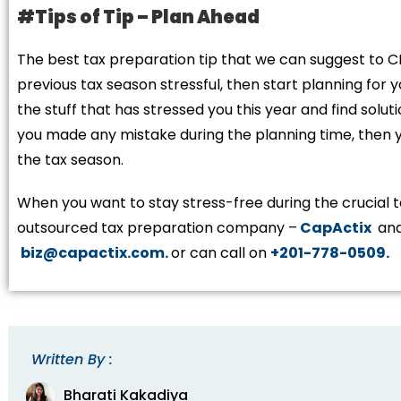
#Tips of Tip – Plan Ahead
The best tax preparation tip that we can suggest to C
previous tax season stressful, then start planning for 
the stuff that has stressed you this year and find solutio
you made any mistake during the planning time, then yo
the tax season.
When you want to stay stress-free during the crucial t
outsourced tax preparation company –
CapActix
and
biz@capactix.com.
or can call on
+201-778-0509.
Written By :
Bharati Kakadiya