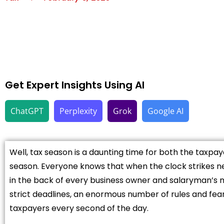
Get Expert Insights Using AI
ChatGPT
Perplexity
Grok
Google AI
Well, tax season is a daunting time for both the taxpa
season. Everyone knows that when the clock strikes ne
in the back of every business owner and salaryman’s
strict deadlines, an enormous number of rules and fea
taxpayers every second of the day.