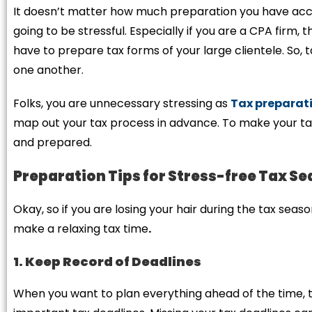
It doesn’t matter how much preparation you have acc
going to be stressful. Especially if you are a CPA firm, t
have to prepare tax forms of your large clientele. So
one another.
Folks, you are unnecessary stressing as
Tax preparati
map out your tax process in advance. To make your tax
and prepared.
Preparation Tips for Stress-free Tax S
Okay, so if you are losing your hair during the tax season
make a relaxing tax time
.
1. Keep Record of Deadlines
When you want to plan everything ahead of the time, t