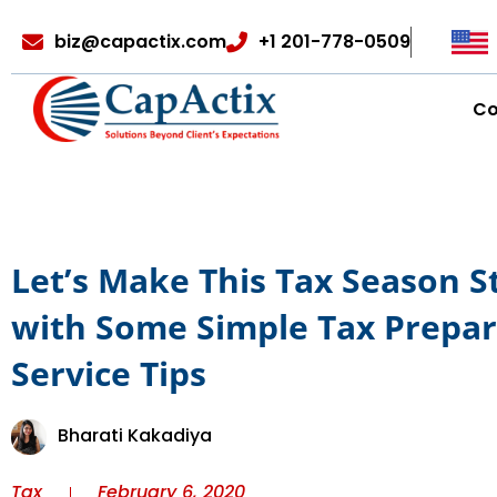
biz@capactix.com
+1 201-778-0509
C
Let’s Make This Tax Season S
with Some Simple Tax Prepar
Service Tips
Bharati Kakadiya
Tax
February 6, 2020