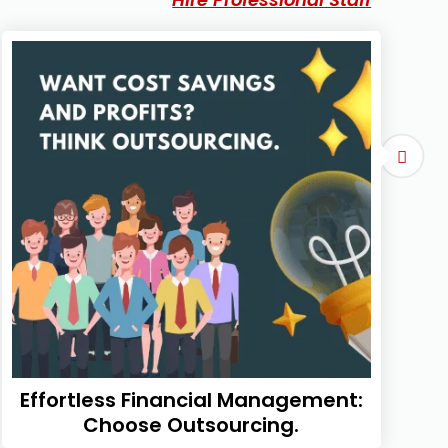
Effortless Financial Management:
Choose Outsourcing.