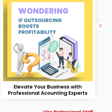
Elevate Your Business with
Professional Acounting Experts
Hire Professional Staff