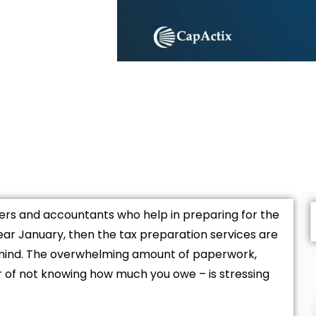
yers and accountants who help in preparing for the
ar January, then the tax preparation services are
 mind. The overwhelming amount of paperwork,
r of not knowing how much you owe – is stressing