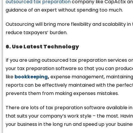
outsourced tax preparation
company like CapActix and
guidance of an expert without spending too much.
Outsourcing will bring more flexibility and scalability i
reduce taxpayers’ burden.
6. Use Latest Technology
If you are using outsourced tax preparation services o
your tax preparation software so that you can produce
like
bookkeeping
,
expense management, maintaining pa
reports can be effectively maintained with the perfect 
prevents them from making expenses mistakes.
There are lots of tax preparation software available i
that suits your company’s work style – the most. Havi
your business in the long run and speed up your busine