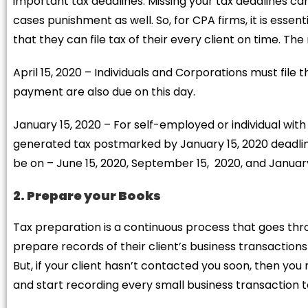
important tax deadlines. Missing your tax deadlines c
cases punishment as well. So, for CPA firms, it is essenti
that they can file tax of their every client on time. T
April 15, 2020 – Individuals and Corporations must file 
payment are also due on this day.
January 15, 2020 – For self-employed or individual wit
generated tax postmarked by January 15, 2020 deadline
be on – June 15, 2020, September 15, 2020, and January 
2. Prepare your Books
Tax preparation is a continuous process that goes th
prepare records of their client’s business transactions
But, if your client hasn’t contacted you soon, then you
and start recording every small business transaction 