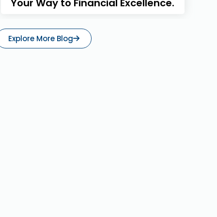
Your Way to Financial Excellence.
Explore More Blog