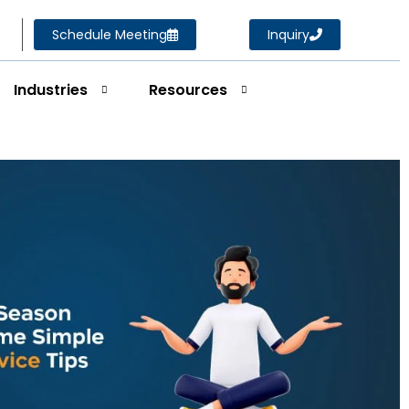
Schedule Meeting
Inquiry
Industries
Resources