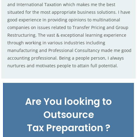
and International Taxation which makes me the best
situated for the most appropriate business solutions. I have
good experience in providing opinions to multinational
companies on issues related to Transfer Pricing and Group
Restructuring. The vast & exceptional learning experience
through working in various industries including
manufacturing and Professional Consultancy made me good
accounting professional. Being a people person, I always
nurtures and motivates people to attain full potential.
Are You looking to
Outsource
Tax Preparation ?