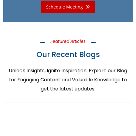
Schedule Meeting
Featured Articles
Our Recent Blogs
Unlock Insights, Ignite Inspiration: Explore our Blog
for Engaging Content and Valuable Knowledge to
get the latest updates.