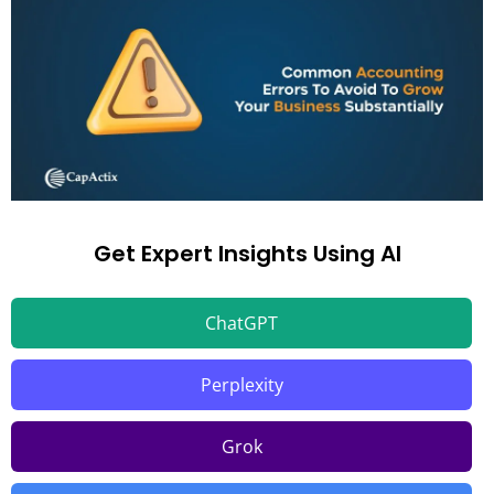
Get Expert Insights Using AI
ChatGPT
Perplexity
Grok