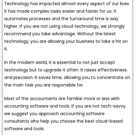
Technology has impacted almost every aspect of our lives.
It has made complex tasks easier and faster for us. It
automates processes and the turnaround time is way
higher. If you are not using cloud technology, we strongly
recommend you take advantage. Without the latest
technology, you are allowing your business to take a hit on
it.
In the modern world, it is essential to not just accept
technology but to upgrade it often. It raises effectiveness
and precision. It saves time, allowing you to concentrate on
the main task you are responsible for.
Most of the accountants are familiar more or less with
accounting software and tools. If you are not tech-savvy,
we suggest you approach accounting software
consultants who help you choose the best cloud-based
software and tools.