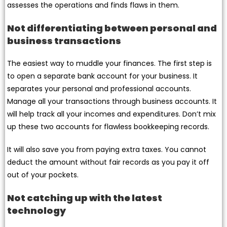
assesses the operations and finds flaws in them.
Not differentiating between personal and
business transactions
The easiest way to muddle your finances. The first step is
to open a separate bank account for your business. It
separates your personal and professional accounts.
Manage all your transactions through business accounts. It
will help track all your incomes and expenditures. Don’t mix
up these two accounts for flawless bookkeeping records.
It will also save you from paying extra taxes. You cannot
deduct the amount without fair records as you pay it off
out of your pockets.
Not catching up with the latest
technology