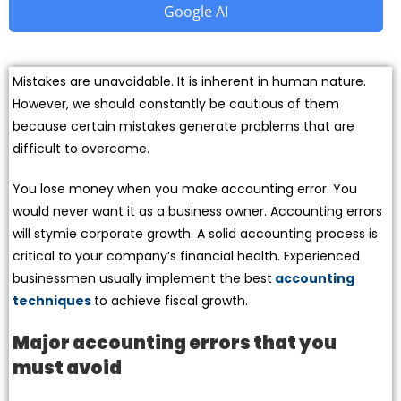
Google AI
Mistakes are unavoidable. It is inherent in human nature.
However, we should constantly be cautious of them
because certain mistakes generate problems that are
difficult to overcome.
You lose money when you make accounting error. You
would never want it as a business owner. Accounting errors
will stymie corporate growth. A solid accounting process is
critical to your company’s financial health. Experienced
businessmen usually implement the best
accounting
techniques
to achieve fiscal growth.
Major accounting errors that you
must avoid