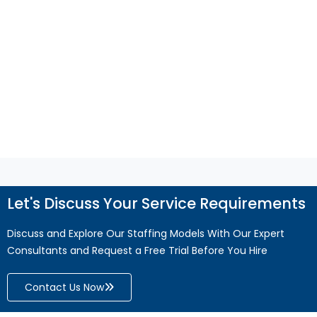
reporting, and compliance. Discover how
QuickBooks support helps improve accuracy,
efficiency, and business growth.
Read More
Let's Discuss Your Service Requirements
Discuss and Explore Our Staffing Models With Our Expert
Consultants and Request a Free Trial Before You Hire
Contact Us Now