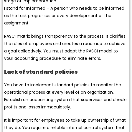
stage of implementation.
I stand for Informed – A person who needs to be informed
as the task progresses or every development of the
assignment.
RASCI matrix brings transparency to the process. It clarifies
the roles of employees and creates a roadmap to achieve
a goal collectively. You must adopt the RASCI model to
your accounting procedure to eliminate errors.
Lack of standard policies
You have to implement standard policies to monitor the
operational process at every level of an organization.
Establish an accounting system that supervises and checks
profits and losses immaculately.
It is important for employees to take up ownership of what
they do. You require a reliable internal control system that