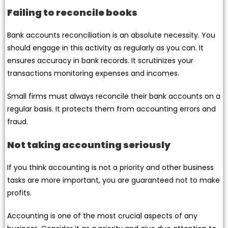
Failing to reconcile books
Bank accounts reconciliation is an absolute necessity. You
should engage in this activity as regularly as you can. It
ensures accuracy in bank records. It scrutinizes your
transactions monitoring expenses and incomes.
Small firms must always reconcile their bank accounts on a
regular basis. It protects them from accounting errors and
fraud.
Not taking accounting seriously
If you think accounting is not a priority and other business
tasks are more important, you are guaranteed not to make
profits.
Accounting is one of the most crucial aspects of any