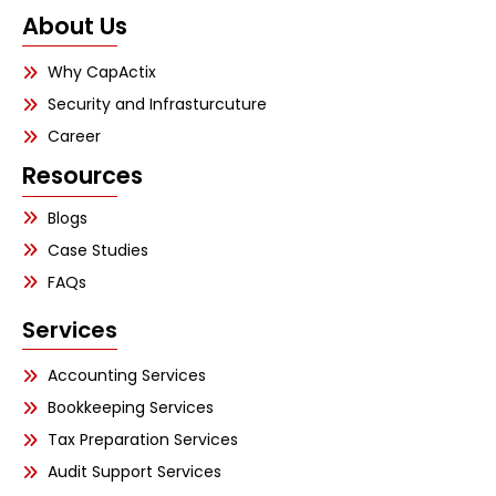
About Us
Why CapActix
Security and Infrasturcuture
Career
Resources
Blogs
Case Studies
FAQs
Services
Accounting Services
Bookkeeping Services
Tax Preparation Services
Audit Support Services