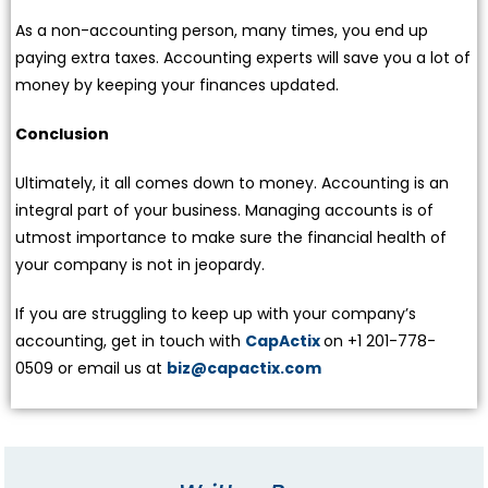
As a non-accounting person, many times, you end up
paying extra taxes. Accounting experts will save you a lot of
money by keeping your finances updated.
Conclusion
Ultimately, it all comes down to money. Accounting is an
integral part of your business. Managing accounts is of
utmost importance to make sure the financial health of
your company is not in jeopardy.
If you are struggling to keep up with your company’s
accounting, get in touch with
CapActix
on +1 201-778-
0509 or email us at
biz@capactix.com