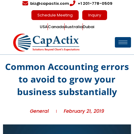
biz@capactix.com
+1 201-778-0509
Schedule Meeting
Inquiry
USA
Canada
Australia
Dubai
Common Accounting errors
to avoid to grow your
business substantially
General
February 21, 2019