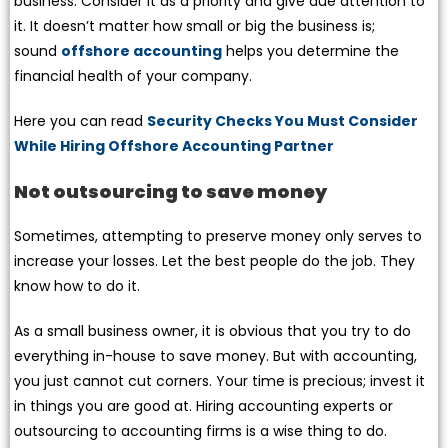
business. Consider it as a priority and give due attention to
it. It doesn’t matter how small or big the business is;
sound
offshore accounting
helps you determine the
financial health of your company.
Here you can read
Security Checks You Must Consider
While Hiring Offshore Accounting Partner
Not outsourcing to save money
Sometimes, attempting to preserve money only serves to
increase your losses. Let the best people do the job. They
know how to do it.
As a small business owner, it is obvious that you try to do
everything in-house to save money. But with accounting,
you just cannot cut corners. Your time is precious; invest it
in things you are good at. Hiring accounting experts or
outsourcing to accounting firms is a wise thing to do.