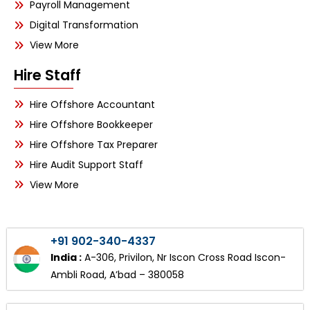
Payroll Management
Digital Transformation
View More
Hire Staff
Hire Offshore Accountant
Hire Offshore Bookkeeper
Hire Offshore Tax Preparer
Hire Audit Support Staff
View More
+91 902-340-4337
India :
A-306, Privilon, Nr Iscon Cross Road Iscon-
Ambli Road, A’bad – 380058