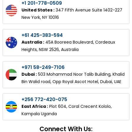
+1 201-778-0509
United States :
347 Fifth Avenue Suite 1402-227
New York, NY 10016
+61 425-383-594
Australia :
45A Booreea Boulevard, Cordeaux
Heights, NSW 2526, Australia
+971 58-249-7106
Dubai :
503 Mohammad Noor Talib Building, Khalid
Bin Walid road, Opp Royal Ascot Hotel, Dubai, UAE
+256 772-420-075
East Africa :
Plot 604, Coral Crecent Kololo,
Kampala Uganda
Connect With Us: