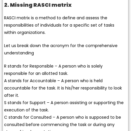
2. Missing RASCI matrix
RASCI matrix is a method to define and assess the
responsibilities of individuals for a specific set of tasks
within organizations.
Let us break down the acronym for the comprehensive
understanding
R stands for Responsible – A person who is solely
responsible for an allotted task.
A stands for Accountable – A person who is held
accountable for the task. It is his/her responsibility to look
after it.
S stands for Support – A person assisting or supporting the
execution of the task.
C stands for Consulted – A person who is supposed to be
consulted before commencing the task or during any