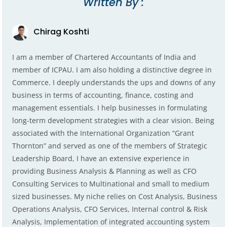
Written By :
Chirag Koshti
I am a member of Chartered Accountants of India and
member of ICPAU. I am also holding a distinctive degree in
Commerce. I deeply understands the ups and downs of any
business in terms of accounting, finance, costing and
management essentials. I help businesses in formulating
long-term development strategies with a clear vision. Being
associated with the International Organization “Grant
Thornton” and served as one of the members of Strategic
Leadership Board, I have an extensive experience in
providing Business Analysis & Planning as well as CFO
Consulting Services to Multinational and small to medium
sized businesses. My niche relies on Cost Analysis, Business
Operations Analysis, CFO Services, Internal control & Risk
Analysis, Implementation of integrated accounting system