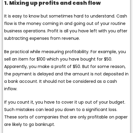
1. Mixing up profits and cash flow
It is easy to know but sometimes hard to understand. Cash
flow is the money coming in and going out of your routine
business operations. Profit is all you have left with you after
subtracting expenses from revenue.
Be practical while measuring profitability. For example, you
sell an item for $100 which you have bought for $50.
Apparently, you make a profit of $50. But for some reason,
the payment is delayed and the amount is not deposited in
a bank account. It should not be considered as a cash
inflow.
If you count it, you have to cover it up out of your budget.
Such mistakes can lead you down to a significant loss.
These sorts of companies that are only profitable on paper
are likely to go bankrupt.