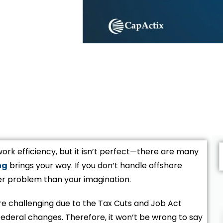
ork efficiency, but it isn’t perfect—there are many
ng
brings your way. If you don’t handle offshore
er problem than your imagination.
e challenging due to the Tax Cuts and Job Act
ederal changes. Therefore, it won’t be wrong to say