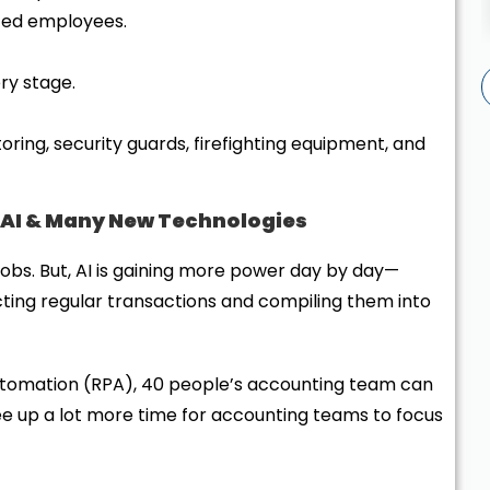
rusted employees.
ery stage.
ing, security guards, firefighting equipment, and
 AI & Many New Technologies
obs. But, AI is gaining more power day by day—
cting regular transactions and compiling them into
utomation (RPA), 40 people’s accounting team can
ree up a lot more time for accounting teams to focus