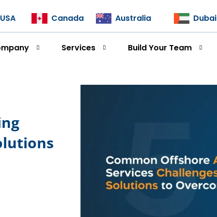
USA
Canada
Australia
Dubai
ompany
Services
Build Your Team
ing
olutions