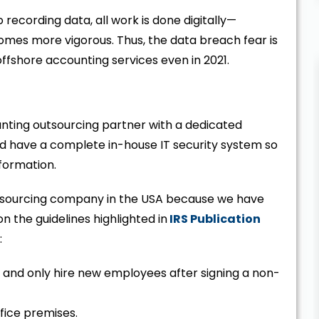
 recording data, all work is done digitally—
omes more vigorous. Thus, the data breach fear is
ffshore accounting services even in 2021.
ounting outsourcing partner with a dedicated
ld have a complete in-house IT security system so
information.
utsourcing company in the USA because we have
the guidelines highlighted in
IRS Publication
:
s and only hire new employees after signing a non-
ffice premises.