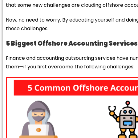
that some new challenges are clouding offshore account
Now, no need to worry. By educating yourself and doin
these challenges.
5
Biggest Offshore Accounting Service
Finance and accounting outsourcing services have nume
them—if you first overcome the following challenges: