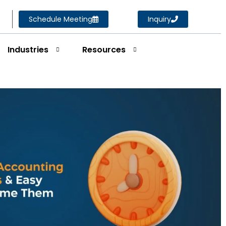
Schedule Meeting
Inquiry
Industries
Resources