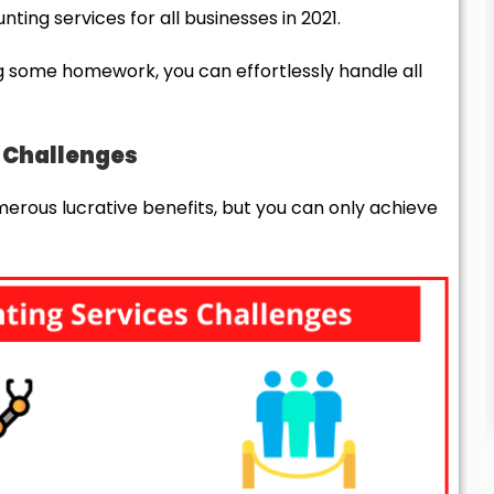
ing services for all businesses in 2021.
g some homework, you can effortlessly handle all
s Challenges
rous lucrative benefits, but you can only achieve