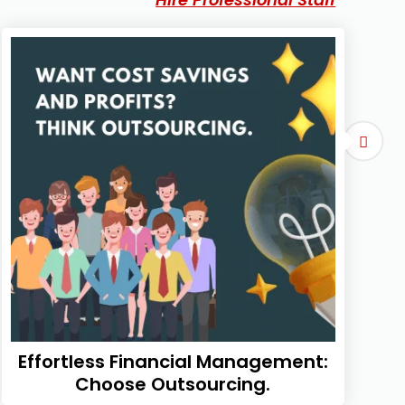
Effortless Financial Management:
Choose Outsourcing.