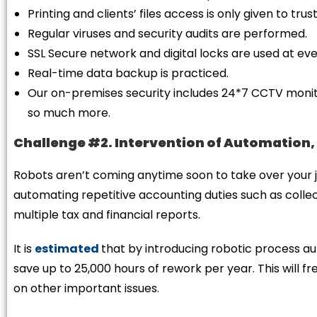
Printing and clients’ files access is only given to t
Regular viruses and security audits are performed.
SSL Secure network and digital locks are used at ev
Real-time data backup is practiced.
Our on-premises security includes 24*7 CCTV monitor
so much more.
Challenge #2. Intervention of Automation,
Robots aren’t coming anytime soon to take over your j
automating repetitive accounting duties such as colle
multiple tax and financial reports.
It is
estimated
that by introducing robotic process a
save up to 25,000 hours of rework per year. This will f
on other important issues.