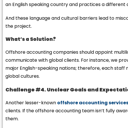
an English speaking country and practices a different 
And these language and cultural barriers lead to mi
the project.
What’s a Solution?
Offshore accounting companies should appoint multili
communicate with global clients. For instance, we prov
major English-speaking nations; therefore, each staff
global cultures.
Challenge #4. Unclear Goals and Expectat
Another lesser-known
offshore accounting service
clients. If the offshore accounting team isn’t fully awar
them.