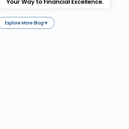
Your Way to Financial Excellence.
Explore More Blog