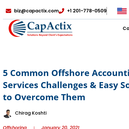
biz@capactix.com
+1 201-778-0509
C
5 Common Offshore Account
Services Challenges & Easy S
to Overcome Them
Chirag Koshti
Offshoring
January 20, 2021