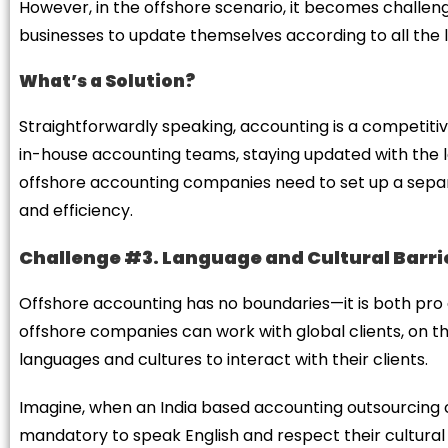
However, in the offshore scenario, it becomes challengi
businesses to update themselves according to all the
What’s a Solution?
Straightforwardly speaking, accounting is a competitive
in-house accounting teams, staying updated with the l
offshore accounting companies need to set up a separ
and efficiency.
Challenge #3. Language and Cultural Barri
Offshore accounting has no boundaries—it is both pr
offshore companies can work with global clients, on t
languages and cultures to interact with their clients.
Imagine, when an India based accounting outsourcing c
mandatory to speak English and respect their cultural va