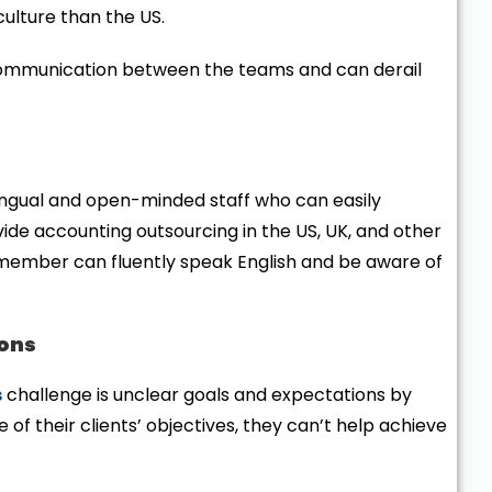
culture than the US.
scommunication between the teams and can derail
ngual and open-minded staff who can easily
ide accounting outsourcing in the US, UK, and other
 member can fluently speak English and be aware of
ions
s
challenge is unclear goals and expectations by
e of their clients’ objectives, they can’t help achieve