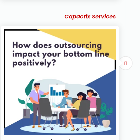
Capactix Services