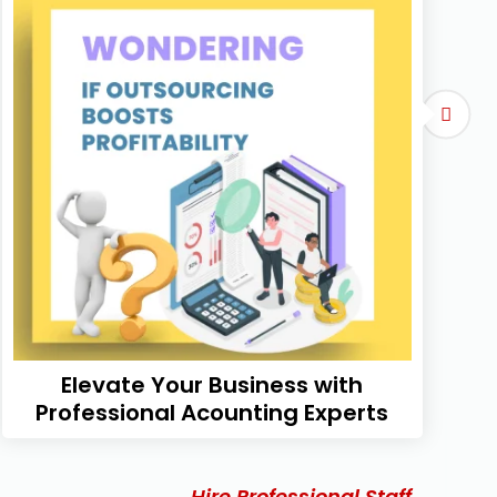
Elevate Your Business with
Professional Acounting Experts
Hire Professional Staff