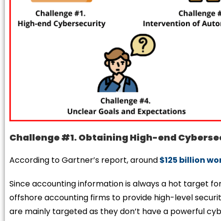
Challenge #1. Obtaining High-end Cyberse
According to Gartner’s report, around
$125 billion w
Since accounting information is always a hot target for
offshore accounting firms to provide high-level security
are mainly targeted as they don’t have a powerful c