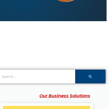
Our Business Solutions