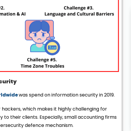
curity
orldwide
was spend on information security in 2019.
 hackers, which makes it highly challenging for
 to their clients. Especially, small accounting firms
ybersecurity defence mechanism.