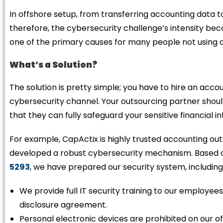
In offshore setup, from transferring accounting data to
therefore, the cybersecurity challenge’s intensity bec
one of the primary causes for many people not using o
What’s a Solution?
The solution is pretty simple; you have to hire an acc
cybersecurity channel. Your outsourcing partner shou
that they can fully safeguard your sensitive financial 
For example, CapActix is highly trusted accounting o
developed a robust cybersecurity mechanism. Based on 
5293
, we have prepared our security system, including
We provide full IT security training to our employee
disclosure agreement.
Personal electronic devices are prohibited on our o