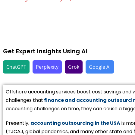
Get Expert Insights Using AI
ChatGPT
Perplexity
Grok
Google AI
Offshore accounting services boost cost savings and w
challenges that
finance and accounting outsourci
accounting challenges on time, they can cause a bigg
Presently,
accounting outsourcing in the USA
is mor
(TJCAJ, global pandemics, and many other state and f