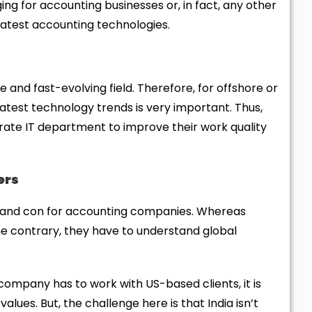
ng for accounting businesses or, in fact, any other
 latest accounting technologies.
 and fast-evolving field. Therefore, for offshore or
atest technology trends is very important. Thus,
ate IT department to improve their work quality
ers
o and con for accounting companies. Whereas
he contrary, they have to understand global
ompany has to work with US-based clients, it is
lues. But, the challenge here is that India isn’t