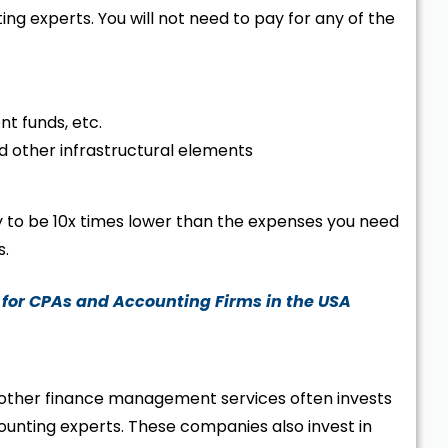
ng experts. You will not need to pay for any of the
nt funds, etc.
 and other infrastructural elements
ly to be 10x times lower than the expenses you need
s.
 for CPAs and Accounting Firms in the USA
other finance management services often invests
ccounting experts. These companies also invest in