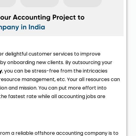
fer delightful customer services to improve
by onboarding new clients. By outsourcing your
y
, you can be stress-free from the intricacies
resource management, etc. Your all resources can
sion and mission. You can put more effort into
he fastest rate while all accounting jobs are
from a reliable offshore accounting company is to