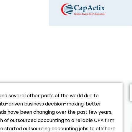
and several other parts of the world due to
ata-driven business decision-making, better
ds have been changing over the past few years,
h of outsourced accounting to a reliable CPA firm
 started outsourcing accounting jobs to offshore