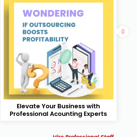
Elevate Your Business with
Professional Acounting Experts
Hire Professional Staff