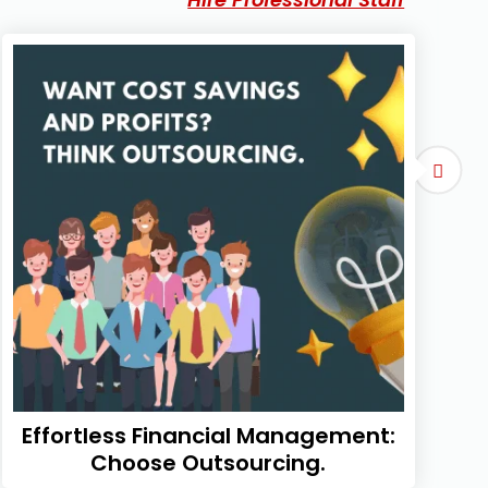
Effortless Financial Management:
Choose Outsourcing.