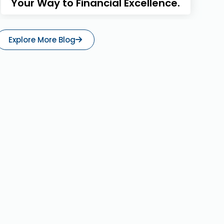
Your Way to Financial Excellence.
Explore More Blog