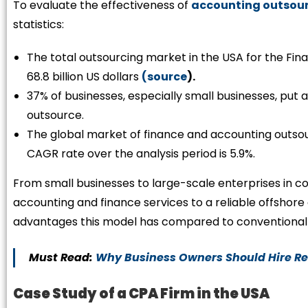
To evaluate the effectiveness of
accounting outsour
statistics:
The total outsourcing market in the USA for the Fi
68.8 billion US dollars
(source
).
37% of businesses, especially small businesses, put 
outsource.
The global market of finance and accounting outsourc
CAGR rate over the analysis period is 5.9%.
From small businesses to large-scale enterprises in co
accounting and finance services to a reliable offsho
advantages this model has compared to conventional 
Must Read:
Why Business Owners Should Hire R
Case Study of a CPA Firm in the USA