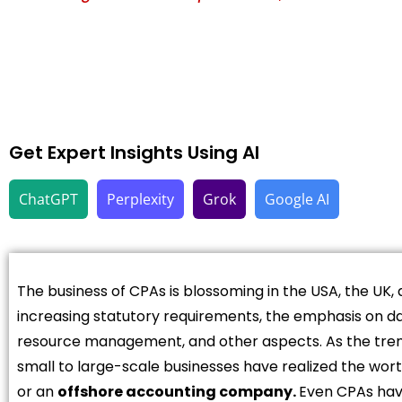
Get Expert Insights Using AI
ChatGPT
Perplexity
Grok
Google AI
The business of CPAs is blossoming in the USA, the UK, 
increasing statutory requirements, the emphasis on d
resource management, and other aspects. As the tren
small to large-scale businesses have realized the wort
or an
offshore accounting company.
Even CPAs have