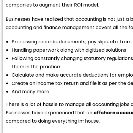
companies to augment their ROI model.
Businesses have realized that accounting is not just a 
accounting and finance management covers all the fo
Processing records, documents, pay slips, etc. from
Handling paperwork along with digitized solutions
Following constantly changing statutory regulations 
them in the practice
Calculate and make accurate deductions for employ
Create an income tax return and file it as per the d
And many more
There is a lot of hassle to manage all accounting jobs 
Businesses have experienced that an
offshore acco
compared to doing everything in-house.