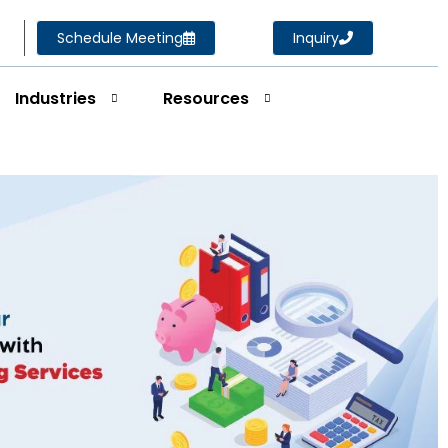
Schedule Meeting
Inquiry
Industries
Resources