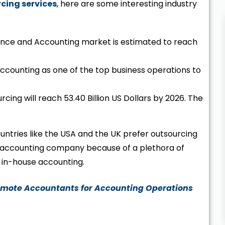
cing services
, here are some interesting industry
nance and Accounting market is estimated to reach
accounting as one of the top business operations to
ing will reach 53.40 Billion US Dollars by 2026. The
untries like the USA and the UK prefer outsourcing
re accounting company because of a plethora of
in-house accounting.
emote Accountants for Accounting Operations