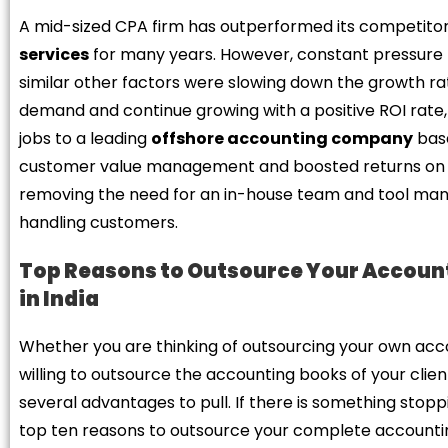
A mid-sized CPA firm has outperformed its competitors
services
for many years. However, constant pressure f
similar other factors were slowing down the growth rat
demand and continue growing with a positive ROI rate
jobs to a leading
offshore accounting company
base
customer value management and boosted returns on 
removing the need for an in-house team and tool man
handling customers.
Top Reasons to Outsource Your Account
in India
Whether you are thinking of outsourcing your own accou
willing to outsource the accounting books of your cli
several advantages to pull. If there is something stoppi
top ten reasons to outsource your complete accounti