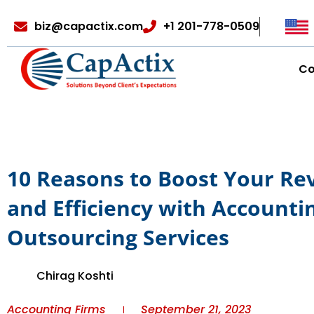
biz@capactix.com
+1 201-778-0509
C
10 Reasons to Boost Your R
and Efficiency with Accounti
Outsourcing Services
Chirag Koshti
Accounting Firms
September 21, 2023