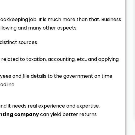
bookkeeping job. It is much more than that. Business
llowing and many other aspects:
 distinct sources
related to taxation, accounting, etc., and applying
ees and file details to the government on time
eadline
and it needs real experience and expertise.
unting company
can yield better returns