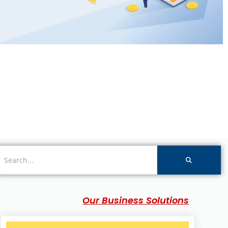
Our Business Solutions