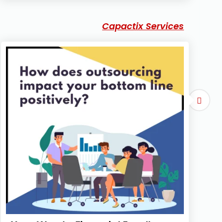
Capactix Services