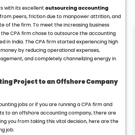
 with its excellent
outsourcing accounting
rom peers, friction due to manpower attrition, and
e of the firm. To meet the increasing business
, the CPA firm chose to outsource the accounting
d in India. The CPA firm started experiencing high
money by reducing operational expenses,
agement, and completely channelizing energy in
ing Project to an Offshore Company
nting jobs or if you are running a CPA firm and
ents to an offshore accounting company, there are
ng you from taking this vital decision, here are the
ng job.