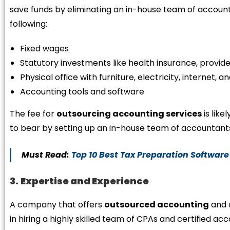
save funds by eliminating an in-house team of accounti
following:
Fixed wages
Statutory investments like health insurance, provide
Physical office with furniture, electricity, internet,
Accounting tools and software
The fee for
outsourcing accounting services
is like
to bear by setting up an in-house team of accountant
Must Read:
Top 10 Best Tax Preparation Software
3.
Expertise and Experience
A company that offers
outsourced accounting
and 
in hiring a highly skilled team of CPAs and certified a