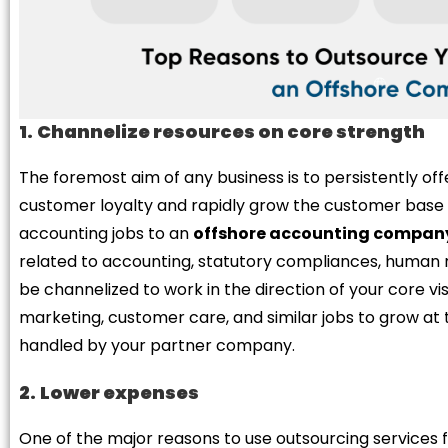
1.
Channelize resources on core strength
The foremost aim of any business is to persistently of
customer loyalty and rapidly grow the customer base 
accounting jobs to an
offshore accounting compan
related to accounting, statutory compliances, human 
be channelized to work in the direction of your core vi
marketing, customer care, and similar jobs to grow at t
handled by your partner company.
2.
Lower expenses
One of the major reasons to use outsourcing services 