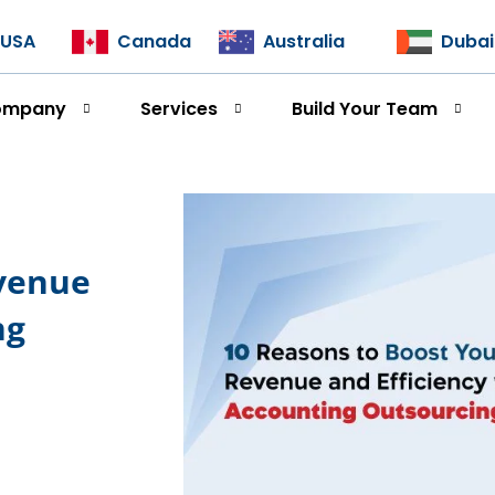
USA
Canada
Australia
Dubai
ompany
Services
Build Your Team
evenue
ng