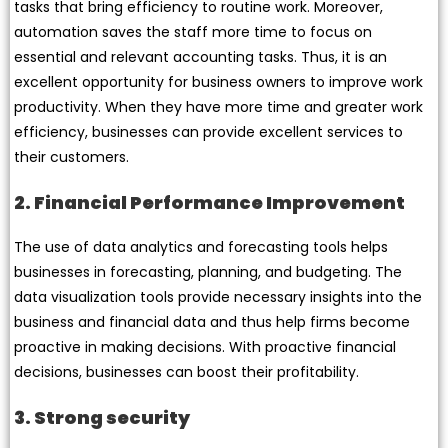
tasks that bring efficiency to routine work. Moreover,
automation saves the staff more time to focus on
essential and relevant accounting tasks. Thus, it is an
excellent opportunity for business owners to improve work
productivity. When they have more time and greater work
efficiency, businesses can provide excellent services to
their customers.
2. Financial Performance Improvement
The use of data analytics and forecasting tools helps
businesses in forecasting, planning, and budgeting. The
data visualization tools provide necessary insights into the
business and financial data and thus help firms become
proactive in making decisions. With proactive financial
decisions, businesses can boost their profitability.
3. Strong security