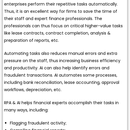
enterprises perform their repetitive tasks automatically.
Thus, it is an excellent way for firms to save the time of
their staff and expert finance professionals. The
professionals can thus focus on critical higher-value tasks
like lease contracts, contract completion, analysis &
preparation of reports, etc.
Automating tasks also reduces manual errors and extra
pressure on the staff, thus increasing business efficiency
and productivity. AI can also help identify errors and
fraudulent transactions. AI automates some processes,
including bank reconciliation, lease accounting, approval
workflows, depreciation, etc.
RPA & AI helps financial experts accomplish their tasks in
many ways, including:
Flagging fraudulent activity;