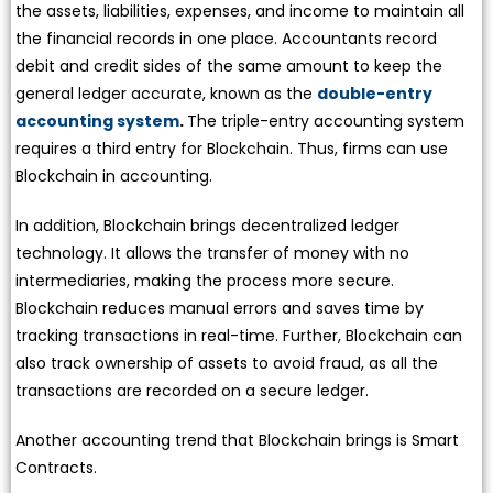
the assets, liabilities, expenses, and income to maintain all
the financial records in one place. Accountants record
debit and credit sides of the same amount to keep the
general ledger accurate, known as the
double-entry
accounting system
.
The triple-entry accounting system
requires a third entry for Blockchain. Thus, firms can use
Blockchain in accounting.
In addition, Blockchain brings decentralized ledger
technology. It allows the transfer of money with no
intermediaries, making the process more secure.
Blockchain reduces manual errors and saves time by
tracking transactions in real-time. Further, Blockchain can
also track ownership of assets to avoid fraud, as all the
transactions are recorded on a secure ledger.
Another accounting trend that Blockchain brings is Smart
Contracts.