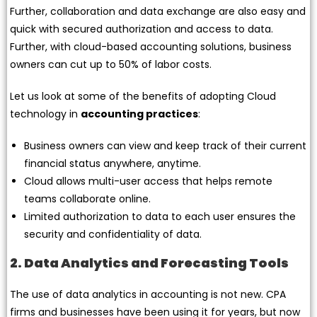
Further, collaboration and data exchange are also easy and
quick with secured authorization and access to data.
Further, with cloud-based accounting solutions, business
owners can cut up to 50% of labor costs.
Let us look at some of the benefits of adopting Cloud
technology in
accounting practices
:
Business owners can view and keep track of their current
financial status anywhere, anytime.
Cloud allows multi-user access that helps remote
teams collaborate online.
Limited authorization to data to each user ensures the
security and confidentiality of data.
2. Data Analytics and Forecasting Tools
The use of data analytics in accounting is not new. CPA
firms and businesses have been using it for years, but now