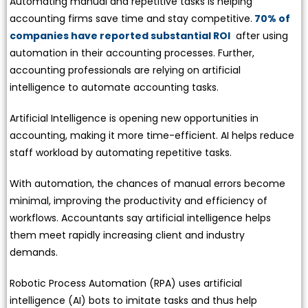
Automating manual and repetitive tasks is helping
accounting firms save time and stay competitive.
70% of
companies have reported substantial ROI
after using
automation in their accounting processes. Further,
accounting professionals are relying on artificial
intelligence to automate accounting tasks.
Artificial Intelligence is opening new opportunities in
accounting, making it more time-efficient. AI helps reduce
staff workload by automating repetitive tasks.
With automation, the chances of manual errors become
minimal, improving the productivity and efficiency of
workflows. Accountants say artificial intelligence helps
them meet rapidly increasing client and industry
demands.
Robotic Process Automation (RPA) uses artificial
intelligence (AI) bots to imitate tasks and thus help