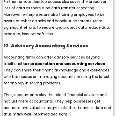
Further remote desktop access also saves the breach or
loss of data as there is no data transfer or sharing.
Moreover, enterprises are also training employees to be
aware of cyber attacks and handle such threats. More
significant efforts to secure and protect data reduce data
exposure, loss, or theft risks.
12. Advisory Accounting Services
Accounting firms can offer advisory services beyond
traditional
tax preparation and accounting services
.
They can share their financial knowledge and experiences
with businesses on managing accounts or using the latest
technology in solving problems.
Thus, accountants play the role of financial advisors and
not just mere accountants. They help businesses get
accurate and valuable insights into their financial data and
thus make well-informed decisions.