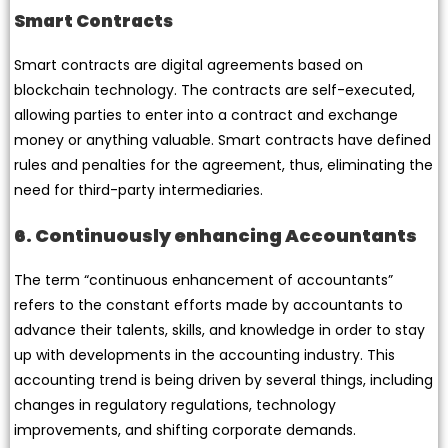
Smart Contracts
Smart contracts are digital agreements based on
blockchain technology. The contracts are self-executed,
allowing parties to enter into a contract and exchange
money or anything valuable. Smart contracts have defined
rules and penalties for the agreement, thus, eliminating the
need for third-party intermediaries.
6. Continuously enhancing Accountants
The term “continuous enhancement of accountants”
refers to the constant efforts made by accountants to
advance their talents, skills, and knowledge in order to stay
up with developments in the accounting industry. This
accounting trend is being driven by several things, including
changes in regulatory regulations, technology
improvements, and shifting corporate demands.