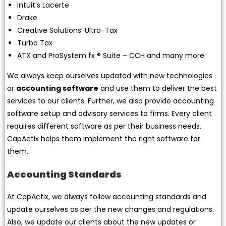
Intuit’s Lacerte
Drake
Creative Solutions’ Ultra-Tax
Turbo Tax
ATX and ProSystem fx ® Suite – CCH and many more
We always keep ourselves updated with new technologies
or
accounting software
and use them to deliver the best
services to our clients. Further, we also provide accounting
software setup and advisory services to firms. Every client
requires different software as per their business needs.
CapActix helps them implement the right software for
them.
Accounting Standards
At CapActix, we always follow accounting standards and
update ourselves as per the new changes and regulations.
Also, we update our clients about the new updates or