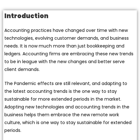
Introduction
Accounting practices have changed over time with new
technologies, evolving customer demands, and business
needs. It is now much more than just bookkeeping and
ledgers. Accounting firms are embracing these new trends
to be in league with the new changes and better serve
client demands.
The Pandemic effects are still relevant, and adapting to
the latest accounting trends is the one way to stay
sustainable for more extended periods in the market.
Adopting new technologies and accounting trends in the
business helps them embrace the new remote work
culture, which is one way to stay sustainable for extended
periods.