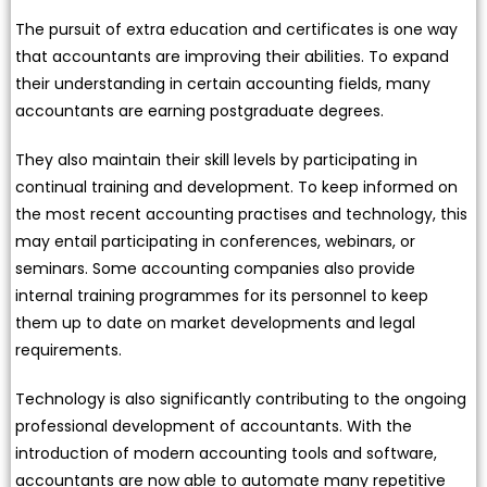
The pursuit of extra education and certificates is one way
that accountants are improving their abilities. To expand
their understanding in certain accounting fields, many
accountants are earning postgraduate degrees.
They also maintain their skill levels by participating in
continual training and development. To keep informed on
the most recent accounting practises and technology, this
may entail participating in conferences, webinars, or
seminars. Some accounting companies also provide
internal training programmes for its personnel to keep
them up to date on market developments and legal
requirements.
Technology is also significantly contributing to the ongoing
professional development of accountants. With the
introduction of modern accounting tools and software,
accountants are now able to automate many repetitive