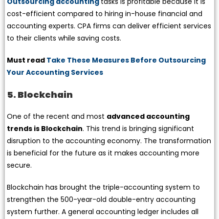
Outsourcing accounting
tasks is profitable because it is
cost-efficient compared to hiring in-house financial and
accounting experts. CPA firms can deliver efficient services
to their clients while saving costs.
Must read
Take These Measures Before Outsourcing
Your Accounting Services
5. Blockchain
One of the recent and most
advanced accounting
trends is Blockchain
. This trend is bringing significant
disruption to the accounting economy. The transformation
is beneficial for the future as it makes accounting more
secure.
Blockchain has brought the triple-accounting system to
strengthen the 500-year-old double-entry accounting
system further. A general accounting ledger includes all