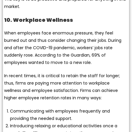
market.
10. Workplace Wellness
When employees face enormous pressure, they feel
burned out and thus consider changing their jobs. During
and after the COVID-19 pandemic, workers’ jobs rate
suddenly rose. According to the Guardian, 69% of
employees wanted to move to a new role.
In recent times, it is critical to retain the staff for longer;
thus, firms are paying more attention to workplace
wellness and employee satisfaction. Firms can achieve
higher employee retention rates in many ways:
Communicating with employees frequently and
providing the needed support.
Introducing relaxing or educational activities once a