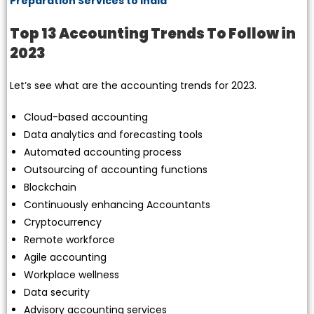
Preparation Services to India
Top 13 Accounting Trends To Follow in
2023
Let’s see what are the accounting trends for 2023.
Cloud-based accounting
Data analytics and forecasting tools
Automated accounting process
Outsourcing of accounting functions
Blockchain
Continuously enhancing Accountants
Cryptocurrency
Remote workforce
Agile accounting
Workplace wellness
Data security
Advisory accounting services