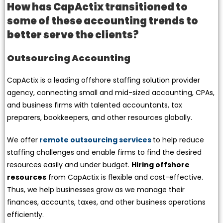
How has CapActix transitioned to
some of these accounting trends to
better serve the clients?
Outsourcing Accounting
CapActix is a leading offshore staffing solution provider
agency, connecting small and mid-sized accounting, CPAs,
and business firms with talented accountants, tax
preparers, bookkeepers, and other resources globally.
We offer
remote outsourcing services
to help reduce
staffing challenges and enable firms to find the desired
resources easily and under budget.
Hiring offshore
resources
from CapActix is flexible and cost-effective.
Thus, we help businesses grow as we manage their
finances, accounts, taxes, and other business operations
efficiently.