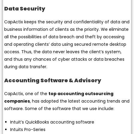
Data Security
CapActix keeps the security and confidentiality of data and
business information of clients as the priority. We eliminate
all the possibilities of data breach and theft by accessing
and operating clients’ data using secured remote desktop
access. Thus, the data never leaves the client’s system,
and thus any chances of cyber attacks or data breaches
during data transfer.
Accounting Software & Advisory
CapActix, one of the
top accounting outsourcing
companies
, has adopted the latest accounting trends and
software. Some of the software that we use include:
Intuit’s QuickBooks accounting software
Intuits Pro-Series