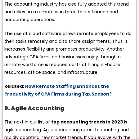
The accounting industry has also fully adopted this trend
and relies on a remote workforce for its finance and
accounting operations.
The use of cloud software allows remote employees to do
their tasks remotely and also share assignments. Thus, it
increases flexibility and promotes productivity. Another
advantage CPA firms and businesses enjoy through a
remote workforce is reduced costs of hiring in-house
resources, office space, and infrastructure.
Related:
How Remote Staffing Enhances the
Productivity of CPA Firms during Tax Season?
9. Agile Accounting
The next in our list of
top accounting trends in 2023
is
agile accounting. Agile accounting refers to reacting and
rapidly adopting new market trends. If you evolve with the