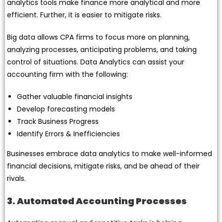
analytics tools make finance more analytical and more
efficient. Further, it is easier to mitigate risks.
Big data allows CPA firms to focus more on planning,
analyzing processes, anticipating problems, and taking
control of situations. Data Analytics can assist your
accounting firm with the following:
Gather valuable financial insights
Develop forecasting models
Track Business Progress
Identify Errors & Inefficiencies
Businesses embrace data analytics to make well-informed
financial decisions, mitigate risks, and be ahead of their
rivals.
3. Automated Accounting Processes