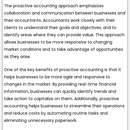
The proactive accounting approach emphasizes
collaboration and communication between businesses and
their accountants. Accountants work closely with their
clients to understand their goals and objectives, and to
identify areas where they can provide value. This approach
allows businesses to be more responsive to changing
market conditions and to take advantage of opportunities
as they arise.
One of the key benefits of proactive accounting is that it
helps businesses to be more agile and responsive to
changes in the market. By providing real-time financial
information, businesses can quickly identify trends and
take action to capitalize on them. Additionally, proactive
accounting helps businesses to streamline their operations
and reduce costs by automating routine tasks and
eliminating unnecessary paperwork.