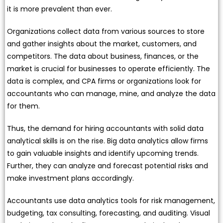
it is more prevalent than ever.
Organizations collect data from various sources to store
and gather insights about the market, customers, and
competitors. The data about business, finances, or the
market is crucial for businesses to operate efficiently. The
data is complex, and CPA firms or organizations look for
accountants who can manage, mine, and analyze the data
for them.
Thus, the demand for hiring accountants with solid data
analytical skills is on the rise. Big data analytics allow firms
to gain valuable insights and identify upcoming trends.
Further, they can analyze and forecast potential risks and
make investment plans accordingly.
Accountants use data analytics tools for risk management,
budgeting, tax consulting, forecasting, and auditing. Visual