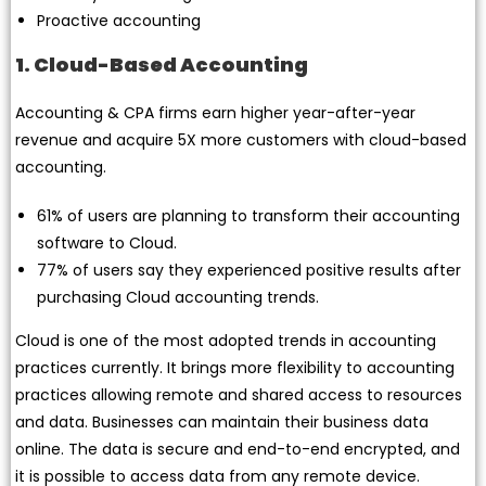
Proactive accounting
1. Cloud-Based Accounting
Accounting & CPA firms earn higher year-after-year
revenue and acquire 5X more customers with cloud-based
accounting.
61% of users are planning to transform their accounting
software to Cloud.
77% of users say they experienced positive results after
purchasing Cloud accounting trends.
Cloud is one of the most adopted trends in accounting
practices currently. It brings more flexibility to accounting
practices allowing remote and shared access to resources
and data. Businesses can maintain their business data
online. The data is secure and end-to-end encrypted, and
it is possible to access data from any remote device.