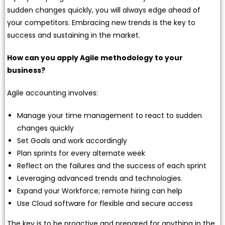
sudden changes quickly, you will always edge ahead of
your competitors. Embracing new trends is the key to
success and sustaining in the market.
How can you apply Agile methodology to your
business?
Agile accounting involves:
Manage your time management to react to sudden
changes quickly
Set Goals and work accordingly
Plan sprints for every alternate week
Reflect on the failures and the success of each sprint
Leveraging advanced trends and technologies.
Expand your Workforce; remote hiring can help
Use Cloud software for flexible and secure access
The key is to be proactive and prepared for anything in the