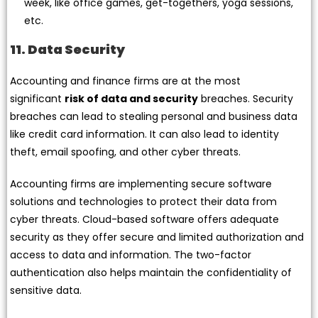
week, like office games, get-togethers, yoga sessions,
etc.
11. Data Security
Accounting and finance firms are at the most
significant
risk of data and security
breaches. Security
breaches can lead to stealing personal and business data
like credit card information. It can also lead to identity
theft, email spoofing, and other cyber threats.
Accounting firms are implementing secure software
solutions and technologies to protect their data from
cyber threats. Cloud-based software offers adequate
security as they offer secure and limited authorization and
access to data and information. The two-factor
authentication also helps maintain the confidentiality of
sensitive data.