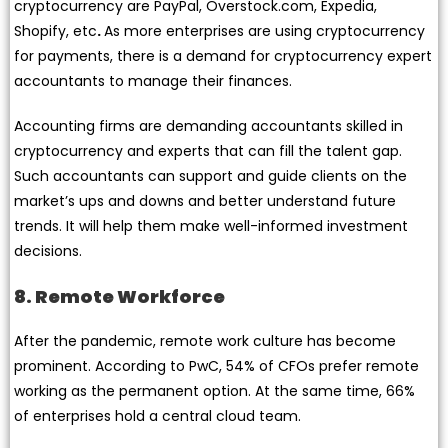
cryptocurrency are PayPal, Overstock.com, Expedia,
Shopify, etc
.
As more enterprises are using cryptocurrency
for payments, there is a demand for cryptocurrency expert
accountants to manage their finances.
Accounting firms are demanding accountants skilled in
cryptocurrency and experts that can fill the talent gap.
Such accountants can support and guide clients on the
market’s ups and downs and better understand future
trends. It will help them make well-informed investment
decisions.
8. Remote Workforce
After the pandemic, remote work culture has become
prominent. According to PwC, 54% of CFOs prefer remote
working as the permanent option. At the same time, 66%
of enterprises hold a central cloud team.