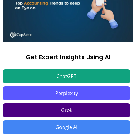
Get Expert Insights Using AI
ChatGPT
Perplexity
Grok
Google AI