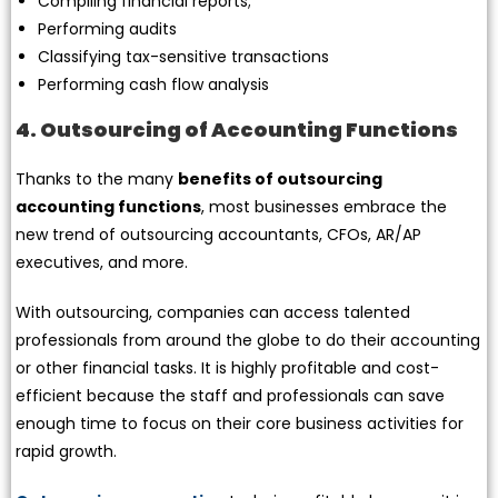
Compiling financial reports;
Performing audits
Classifying tax-sensitive transactions
Performing cash flow analysis
4. Outsourcing of Accounting Functions
Thanks to the many
benefits of outsourcing
accounting functions
, most businesses embrace the
new trend of outsourcing accountants, CFOs, AR/AP
executives, and more.
With outsourcing, companies can access talented
professionals from around the globe to do their accounting
or other financial tasks. It is highly profitable and cost-
efficient because the staff and professionals can save
enough time to focus on their core business activities for
rapid growth.