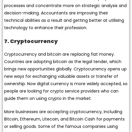
processes and concentrate more on strategic analysis and
decision-making. Accountants are improving their
technical abilities as a result and getting better at utilising
technology to enhance their profession.
7. Cryptocurrency
Cryptocurrency and bitcoin are replacing fiat money.
Countries are adopting bitcoin as the legal tender, which
brings new opportunities globally. Cryptocurrency opens up
new ways for exchanging valuable assets or transfer of
ownership. Now digital currency is more widely accepted, so
people are looking for crypto service providers who can
guide them on using crypto in the market.
More businesses are accepting cryptocurrency, including
Bitcoin, Ethereum, Litecoin, and Bitcoin Cash for payments
or selling goods. Some of the famous companies using