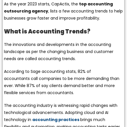
As the year 2023 starts, CapActix, the
top accounting
outsourcing agency
, lists a few accounting trends to help
businesses grow faster and improve profitability.
What is Accounting Trends?
The innovations and developments in the accounting
landscape as per the changing business and customer
needs are called accounting trends.
According to Sage accounting stats, 82% of
accountants call companies to be more demanding than
ever. While 87% of say clients demand better and more
flexible services from accountants.
The accounting industry is witnessing rapid changes with
technological advancements. Adopting cloud and AI
technology in
accounting practices
brings much
flexibility and automation, making accounting tasks easier