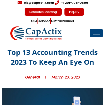
biz@capactix.com
+1 201-778-0509
Schedule Meeting
Inquiry
USA
Canada
Australia
Dubai
Top 13 Accounting Trends
2023 To Keep An Eye On
General
March 23, 2023