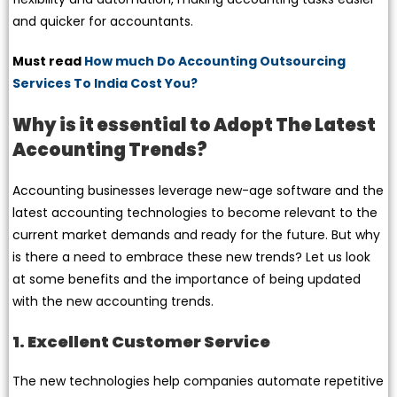
and quicker for accountants.
Must read
How much Do Accounting Outsourcing
Services To India Cost You?
Why is it essential to Adopt The Latest
Accounting Trends?
Accounting businesses leverage new-age software and the
latest accounting technologies to become relevant to the
current market demands and ready for the future. But why
is there a need to embrace these new trends? Let us look
at some benefits and the importance of being updated
with the new accounting trends.
1. Excellent Customer Service
The new technologies help companies automate repetitive