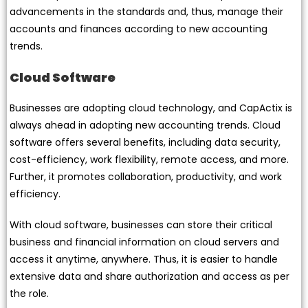
advancements in the standards and, thus, manage their
accounts and finances according to new accounting
trends.
Cloud Software
Businesses are adopting cloud technology, and CapActix is
always ahead in adopting new accounting trends. Cloud
software offers several benefits, including data security,
cost-efficiency, work flexibility, remote access, and more.
Further, it promotes collaboration, productivity, and work
efficiency.
With cloud software, businesses can store their critical
business and financial information on cloud servers and
access it anytime, anywhere. Thus, it is easier to handle
extensive data and share authorization and access as per
the role.