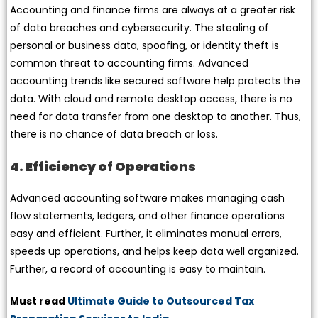
Accounting and finance firms are always at a greater risk
of data breaches and cybersecurity. The stealing of
personal or business data, spoofing, or identity theft is
common threat to accounting firms. Advanced
accounting trends like secured software help protects the
data. With cloud and remote desktop access, there is no
need for data transfer from one desktop to another. Thus,
there is no chance of data breach or loss.
4. Efficiency of Operations
Advanced accounting software makes managing cash
flow statements, ledgers, and other finance operations
easy and efficient. Further, it eliminates manual errors,
speeds up operations, and helps keep data well organized.
Further, a record of accounting is easy to maintain.
Must read
Ultimate Guide to Outsourced Tax