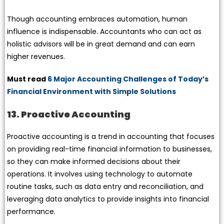
Though accounting embraces automation, human
influence is indispensable. Accountants who can act as
holistic advisors will be in great demand and can earn
higher revenues.
Must read
6 Major Accounting Challenges of Today’s
Financial Environment with Simple Solutions
13. Proactive Accounting
Proactive accounting is a trend in accounting that focuses
on providing real-time financial information to businesses,
so they can make informed decisions about their
operations. It involves using technology to automate
routine tasks, such as data entry and reconciliation, and
leveraging data analytics to provide insights into financial
performance.