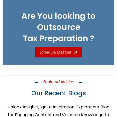
Are You looking to
Outsource
Tax Preparation ?
Schedule Meeting
Featured Articles
Our Recent Blogs
Unlock Insights, Ignite Inspiration: Explore our Blog
for Engaging Content and Valuable Knowledge to