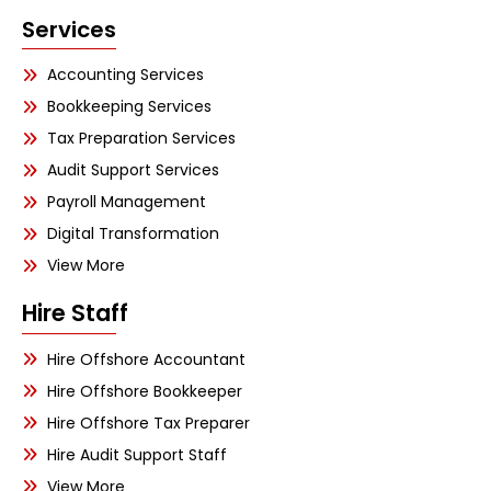
Services
Accounting Services
Bookkeeping Services
Tax Preparation Services
Audit Support Services
Payroll Management
Digital Transformation
View More
Hire Staff
Hire Offshore Accountant
Hire Offshore Bookkeeper
Hire Offshore Tax Preparer
Hire Audit Support Staff
View More