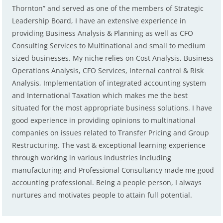
Thornton” and served as one of the members of Strategic
Leadership Board, I have an extensive experience in
providing Business Analysis & Planning as well as CFO
Consulting Services to Multinational and small to medium
sized businesses. My niche relies on Cost Analysis, Business
Operations Analysis, CFO Services, Internal control & Risk
Analysis, Implementation of integrated accounting system
and International Taxation which makes me the best
situated for the most appropriate business solutions. I have
good experience in providing opinions to multinational
companies on issues related to Transfer Pricing and Group
Restructuring. The vast & exceptional learning experience
through working in various industries including
manufacturing and Professional Consultancy made me good
accounting professional. Being a people person, I always
nurtures and motivates people to attain full potential.