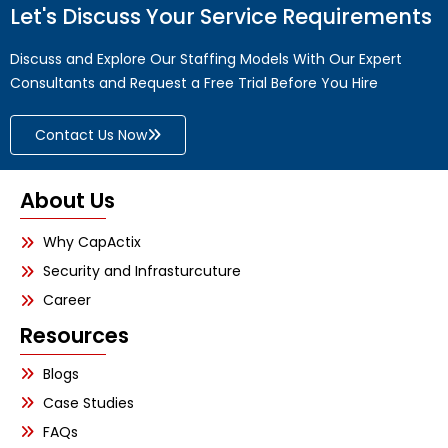
Let's Discuss Your Service Requirements
Discuss and Explore Our Staffing Models With Our Expert
Consultants and Request a Free Trial Before You Hire
Contact Us Now
About Us
Why CapActix
Security and Infrasturcuture
Career
Resources
Blogs
Case Studies
FAQs