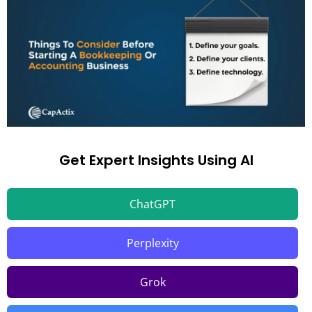
Get Expert Insights Using AI
ChatGPT
Perplexity
Grok