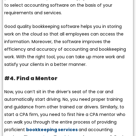
to select accounting software on the basis of your
requirements and services.
Good quality bookkeeping software helps you in storing
work on the cloud so that all employees can access the
information. Moreover, the software improves the
efficiency and accuracy of accounting and bookkeeping
work. With the right tool, you can take up more work and
satisfy your clients in a better manner.
#4. Find a Mentor
Now, you can’t sit in the driver’s seat of the car and
automatically start driving. No, you need proper training
and guidance from other trained car drivers. Similarly, to
start a CPA firm, you need to first hire a CPA mentor who
can walk you through the entire process of providing
proficient
bookkeeping services
and accounting