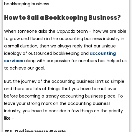
bookkeeping business.
How to Sail a Bookkeeping Business?
When someone asks the CapActix team – how we are able
to grow and flourish in the accounting business industry in
a small duration, then we always reply that our unique
ideology of outsourced bookkeeping and
accounting
services
along with our passion for numbers has helped us
to achieve our goal.
But, the journey of the accounting business isn’t so simple
and there are lots of things that you have to mull over
before becoming a trendy accounting business place. To
leave your strong mark on the accounting business
industry, you have to consider a few things on the priority
like –
#1. Define your Goals