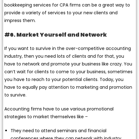
bookkeeping services for CPA firms can be a great way to
provide a variety of services to your new clients and
impress them.
#6. Market Yourself and Network
If you want to survive in the over-competitive accounting
industry, then you need lots of clients and for that, you
have to network and promote your business like crazy. You
can’t wait for clients to come to your business, sometimes
you have to reach to your potential clients. Today, you
have to equally pay attention to marketing and promotion
to survive.
Accounting firms have to use various promotional
strategies to market themselves like –
They need to attend seminars and financial
conferences where they can network with industry