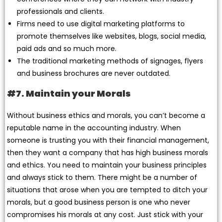
professionals and clients.
Firms need to use digital marketing platforms to
promote themselves like websites, blogs, social media,
paid ads and so much more.
The traditional marketing methods of signages, flyers
and business brochures are never outdated.
#7. Maintain your Morals
Without business ethics and morals, you can’t become a
reputable name in the accounting industry. When
someone is trusting you with their financial management,
then they want a company that has high business morals
and ethics. You need to maintain your business principles
and always stick to them. There might be a number of
situations that arose when you are tempted to ditch your
morals, but a good business person is one who never
compromises his morals at any cost. Just stick with your