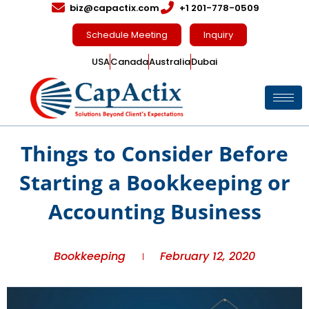
biz@capactix.com
+1 201-778-0509
Schedule Meeting
Inquiry
USA
Canada
Australia
Dubai
Things to Consider Before
Starting a Bookkeeping or
Accounting Business
Bookkeeping
February 12, 2020