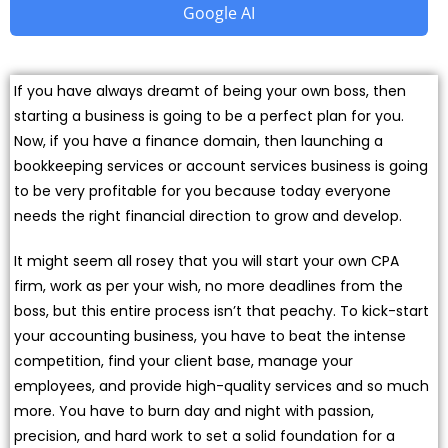
Google AI
If you have always dreamt of being your own boss, then
starting a business is going to be a perfect plan for you.
Now, if you have a finance domain, then launching a
bookkeeping services or account services business is going
to be very profitable for you because today everyone
needs the right financial direction to grow and develop.
It might seem all rosey that you will start your own CPA
firm, work as per your wish, no more deadlines from the
boss, but this entire process isn’t that peachy. To kick-start
your accounting business, you have to beat the intense
competition, find your client base, manage your
employees, and provide high-quality services and so much
more. You have to burn day and night with passion,
precision, and hard work to set a solid foundation for a