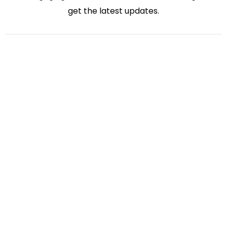
get the latest updates.
Bharati Kakadiya
Virtual Accounting
July 27, 2026
How Virtual Accounting Solutions Simplify Tax
Season for Small Businesses