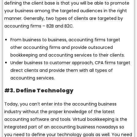
defining the client base is that you will be able to promote
your business among the targeted audiences in the right
manner. Generally, two types of clients are targeted by
accounting firms – B2B and B2C.
From business to business, accounting firms target
other accounting firms and provide outsourced
bookkeeping and accounting services to their clients.
Under business to customer approach, CPA firms target
direct clients and provide them with all types of
accounting services.
#3. Define Technology
Today, you can’t enter into the accounting business
industry without the proper knowledge of the latest
accounting software and tools. Virtual bookkeeping is the
integrated part of an accounting business nowadays so
you need to define your technology goals as well. You need