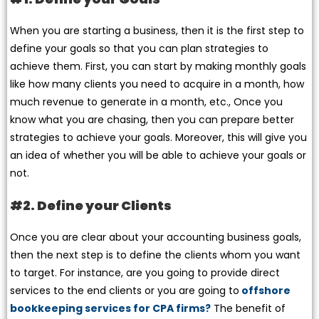
When you are starting a business, then it is the first step to
define your goals so that you can plan strategies to
achieve them. First, you can start by making monthly goals
like how many clients you need to acquire in a month, how
much revenue to generate in a month, etc., Once you
know what you are chasing, then you can prepare better
strategies to achieve your goals. Moreover, this will give you
an idea of whether you will be able to achieve your goals or
not.
#2. Define your Clients
Once you are clear about your accounting business goals,
then the next step is to define the clients whom you want
to target. For instance, are you going to provide direct
services to the end clients or you are going to
offshore
bookkeeping services for CPA firms?
The benefit of