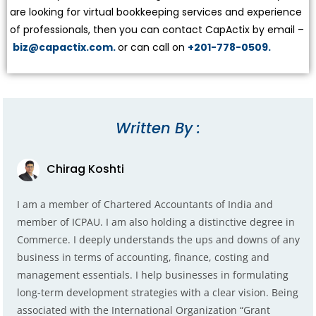
are looking for virtual bookkeeping services and experience
of professionals, then you can contact CapActix by email –
biz@capactix.com.
or can call on
+201-778-0509.
Written By :
Chirag Koshti
I am a member of Chartered Accountants of India and
member of ICPAU. I am also holding a distinctive degree in
Commerce. I deeply understands the ups and downs of any
business in terms of accounting, finance, costing and
management essentials. I help businesses in formulating
long-term development strategies with a clear vision. Being
associated with the International Organization “Grant