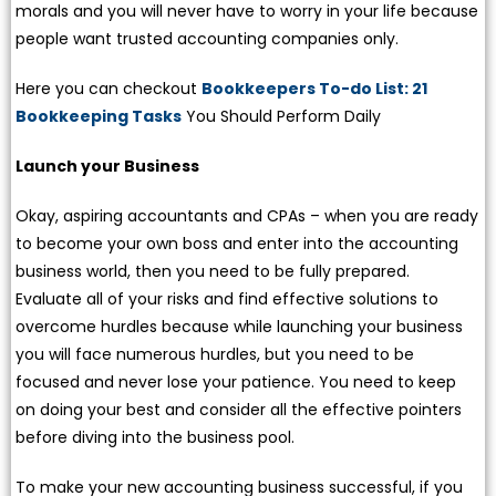
morals and you will never have to worry in your life because
people want trusted accounting companies only.
Here you can checkout
Bookkeepers To-do List: 21
Bookkeeping Tasks
You Should Perform Daily
Launch your Business
Okay, aspiring accountants and CPAs – when you are ready
to become your own boss and enter into the accounting
business world, then you need to be fully prepared.
Evaluate all of your risks and find effective solutions to
overcome hurdles because while launching your business
you will face numerous hurdles, but you need to be
focused and never lose your patience. You need to keep
on doing your best and consider all the effective pointers
before diving into the business pool.
To make your new accounting business successful, if you