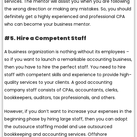
services. The mentor will assist you when you are following
the wrong direction or making any mistakes. So, you should
definitely get a highly experienced and professional CPA
who can become your business mentor.
#5. Hire a Competent Staff
A business organization is nothing without its employees –
so if you want to launch a remarkable accounting business,
then you have to hire the perfect staff. You need to hire
staff with competent skills and experience to provide high-
quality services to your clients. A good accounting
company staff consists of CPAs, accountants, clerks,
bookkeepers, auditors, tax professionals, and others.
However, if you don’t want to increase your expenses in the
beginning phase by hiring large staff, then you can adopt
the outsource staffing model and use outsourced
bookkeeping and accounting services. Offshore