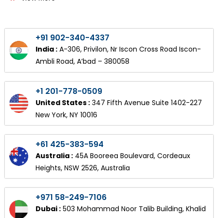
+91 902-340-4337
India :
A-306, Privilon, Nr Iscon Cross Road Iscon-
Ambli Road, A’bad – 380058
+1 201-778-0509
United States :
347 Fifth Avenue Suite 1402-227
New York, NY 10016
+61 425-383-594
Australia :
45A Booreea Boulevard, Cordeaux
Heights, NSW 2526, Australia
+971 58-249-7106
Dubai :
503 Mohammad Noor Talib Building, Khalid