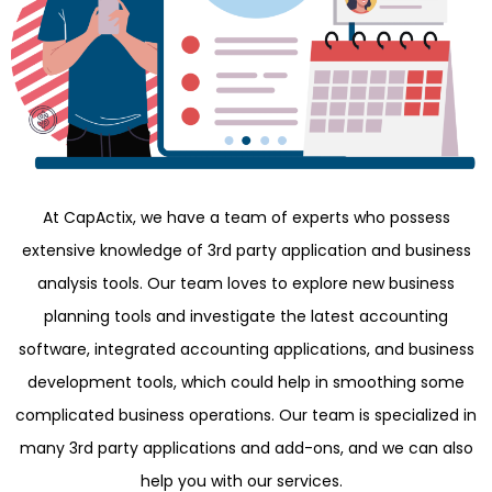
At CapActix, we have a team of experts who possess
extensive knowledge of 3rd party application and business
analysis tools. Our team loves to explore new business
planning tools and investigate the latest accounting
software, integrated accounting applications, and business
development tools, which could help in smoothing some
complicated business operations. Our team is specialized in
many 3rd party applications and add-ons, and we can also
help you with our services.