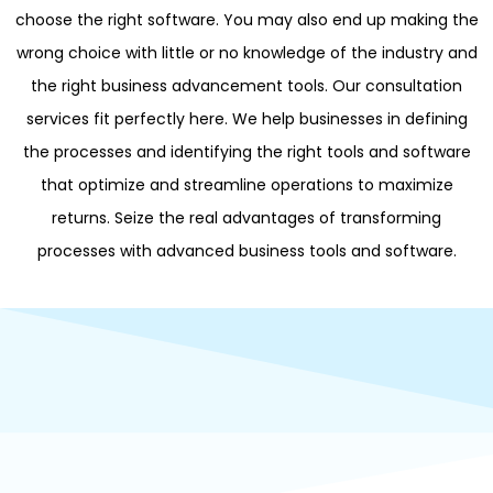
choose the right software. You may also end up making the
wrong choice with little or no knowledge of the industry and
the right business advancement tools. Our consultation
services fit perfectly here. We help businesses in defining
the processes and identifying the right tools and software
that optimize and streamline operations to maximize
returns. Seize the real advantages of transforming
processes with advanced business tools and software.