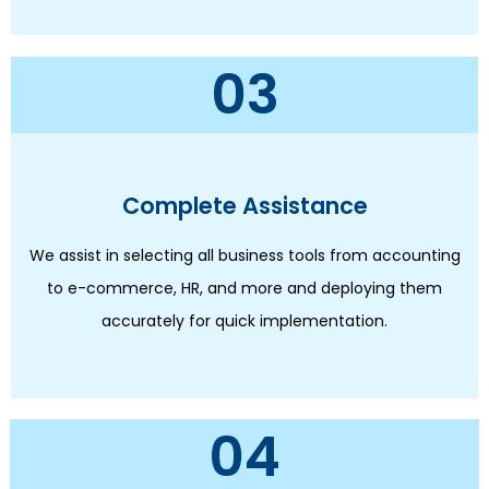
03
Complete Assistance
We assist in selecting all business tools from accounting
to e-commerce, HR, and more and deploying them
accurately for quick implementation.
04