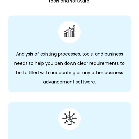
tools and software.
Analysis of existing processes, tools, and business
needs to help you pen down clear requirements to
be fulfilled with accounting or any other business
advancement software.