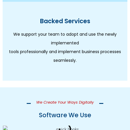
Backed Services
We support your team to adopt and use the newly
implemented
tools professionally and implement business processes
seamlessly.
We Create Your Ways Digitally
Software We Use