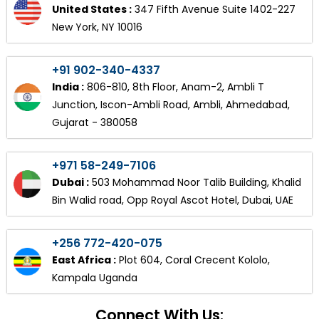
United States :
347 Fifth Avenue Suite 1402-227
New York, NY 10016
+91 902-340-4337
India :
806-810, 8th Floor, Anam-2, Ambli T
Junction, Iscon-Ambli Road, Ambli, Ahmedabad,
Gujarat - 380058
+971 58-249-7106
Dubai :
503 Mohammad Noor Talib Building, Khalid
Bin Walid road, Opp Royal Ascot Hotel, Dubai, UAE
+256 772-420-075
East Africa :
Plot 604, Coral Crecent Kololo,
Kampala Uganda
Connect With Us: