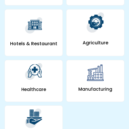
Agriculture
Hotels & Restaurant
Manufacturing
Healthcare