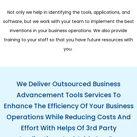
Not only we help in identifying the tools, applications, and
software, but we work with your team to implement the best
inventions in your business operations. We also provide
training to your staff so that you have future resources with
you.
We Deliver Outsourced Business
Advancement Tools Services To
Enhance The Efficiency Of Your Business
Operations While Reducing Costs And
Effort With Helps Of 3rd Party