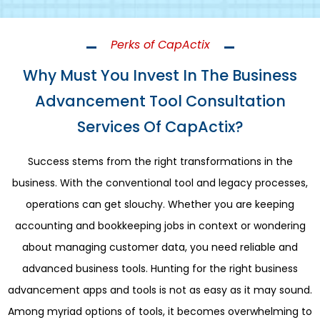
Perks of CapActix
Why Must You Invest In The Business
Advancement Tool Consultation
Services Of CapActix?
Success stems from the right transformations in the
business. With the conventional tool and legacy processes,
operations can get slouchy. Whether you are keeping
accounting and bookkeeping jobs in context or wondering
about managing customer data, you need reliable and
advanced business tools. Hunting for the right business
advancement apps and tools is not as easy as it may sound.
Among myriad options of tools, it becomes overwhelming to