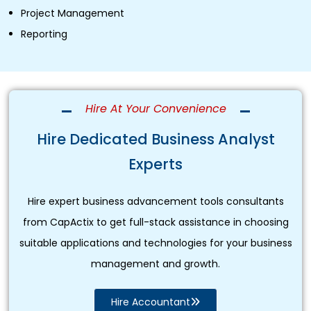
Project Management
Reporting
Hire At Your Convenience
Hire Dedicated Business Analyst
Experts
Hire expert business advancement tools consultants
from CapActix to get full-stack assistance in choosing
suitable applications and technologies for your business
management and growth.
Hire Accountant