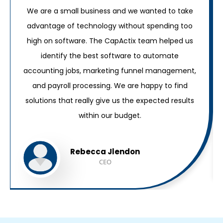
We are a small business and we wanted to take
advantage of technology without spending too
high on software. The CapActix team helped us
identify the best software to automate
accounting jobs, marketing funnel management,
and payroll processing. We are happy to find
solutions that really give us the expected results
within our budget.
Rebecca Jlendon
CEO