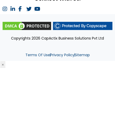
Copyrights 2026 CapActix Business Solutions Pvt Ltd
Terms Of Use
Privacy Policy
Sitemap
×