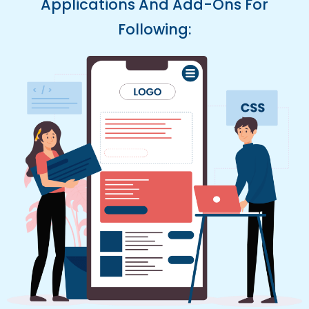
Applications And Add-Ons For
Following: