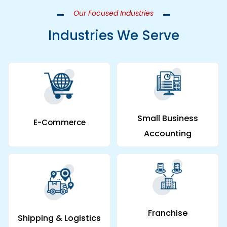
Our Focused Industries
Industries We Serve
Small Business
E-Commerce
Accounting
Franchise
Shipping & Logistics