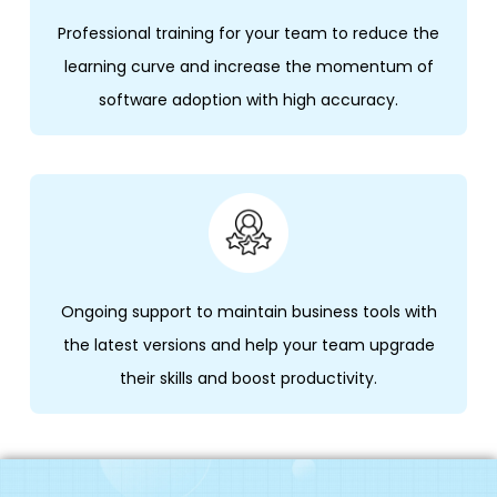
Professional training for your team to reduce the
learning curve and increase the momentum of
software adoption with high accuracy.
Ongoing support to maintain business tools with
the latest versions and help your team upgrade
their skills and boost productivity.