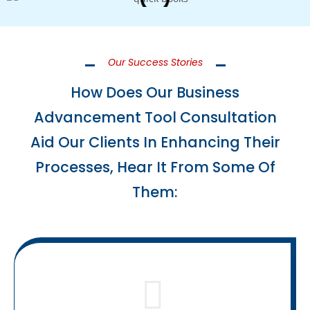
Our Success Stories
How Does Our Business
Advancement Tool Consultation
Aid Our Clients In Enhancing Their
Processes, Hear It From Some Of
Them: