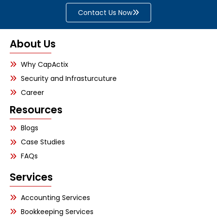
Contact Us Now
About Us
Why CapActix
Security and Infrasturcuture
Career
Resources
Blogs
Case Studies
FAQs
Services
Accounting Services
Bookkeeping Services