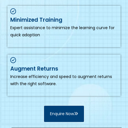
Minimized Training
Expert assistance to minimize the learning curve for
quick adoption
Augment Returns
Increase efficiency and speed to augment returns
with the right software.
Enquire Now