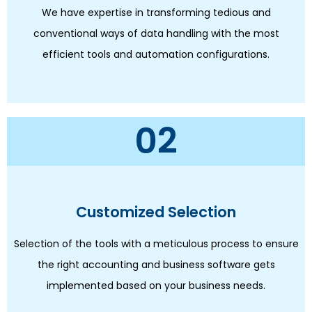
We have expertise in transforming tedious and
conventional ways of data handling with the most
efficient tools and automation configurations.
02
Customized Selection
Selection of the tools with a meticulous process to ensure
the right accounting and business software gets
implemented based on your business needs.