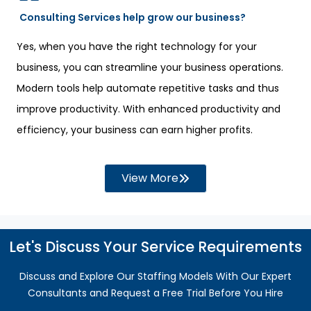
Consulting Services help grow our business?
Yes, when you have the right technology for your
business, you can streamline your business operations.
Modern tools help automate repetitive tasks and thus
improve productivity. With enhanced productivity and
efficiency, your business can earn higher profits.
View More
Let's Discuss Your Service Requirements
Discuss and Explore Our Staffing Models With Our Expert
Consultants and Request a Free Trial Before You Hire