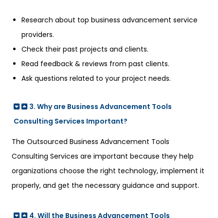
Research about top business advancement service
providers.
Check their past projects and clients.
Read feedback & reviews from past clients.
Ask questions related to your project needs.
3. Why are Business Advancement Tools
Consulting Services Important?
The O
utsourced Business
Advancement Tools
Consulting Services are important because they help
organizations choose the right technology, implement it
properly, and get the necessary guidance and support.
4. Will the Business Advancement Tools