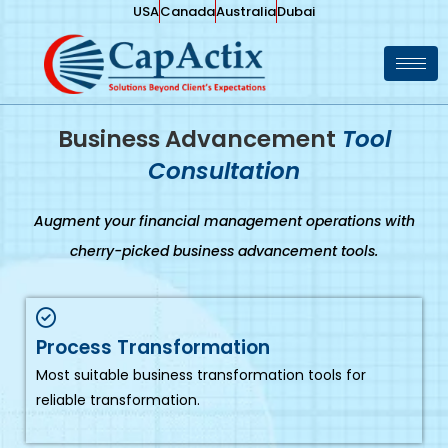
USA
Canada
Australia
Dubai
Business Advancement
Tool
Consultation
Augment your financial management operations with
cherry-picked business advancement tools.
Process Transformation
Most suitable business transformation tools for
reliable transformation.