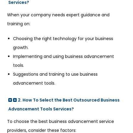
Services?
When your company needs expert guidance and
training on:
Choosing the right technology for your business
growth.
Implementing and using business advancement
tools.
Suggestions and training to use business
advancement tools.
2. How To Select the Best Outsourced Business
Advancement Tools Services?
To choose the best business advancement service
providers, consider these factors: