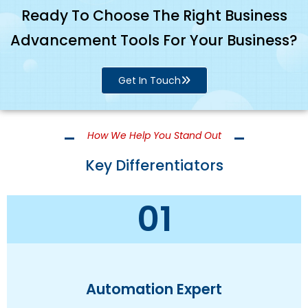
Ready To Choose The Right Business
Advancement Tools For Your Business?
Get In Touch
How We Help You Stand Out
Key Differentiators
01
Automation Expert