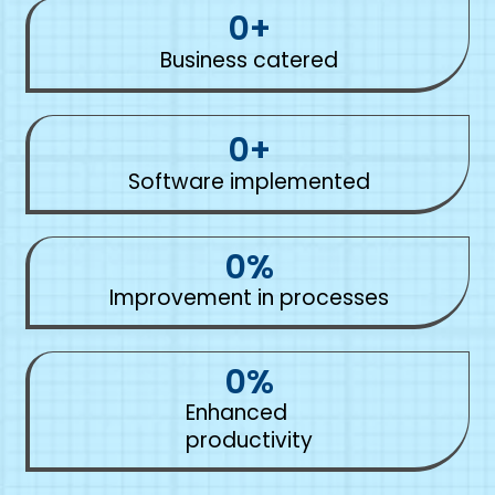
0
+
Business catered
0
+
Software implemented
0
%
Improvement in processes
0
%
Enhanced
productivity