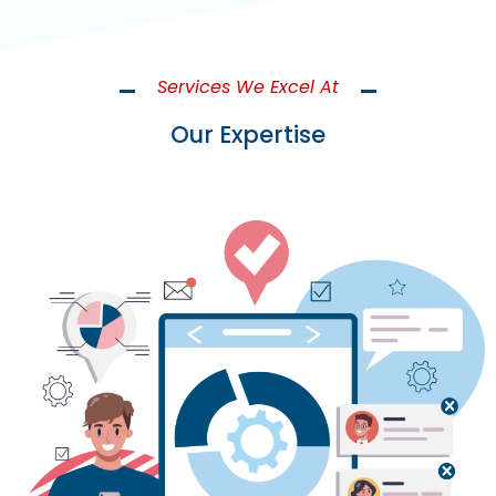
Services We Excel At
Our Expertise