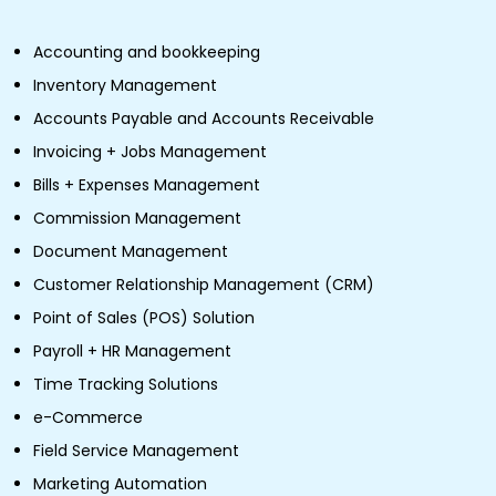
Accounting and bookkeeping
Inventory Management
Accounts Payable and Accounts Receivable
Invoicing + Jobs Management
Bills + Expenses Management
Commission Management
Document Management
Customer Relationship Management (CRM)
Point of Sales (POS) Solution
Payroll + HR Management
Time Tracking Solutions
e-Commerce
Field Service Management
Marketing Automation