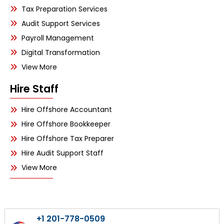
Tax Preparation Services
Audit Support Services
Payroll Management
Digital Transformation
View More
Hire Staff
Hire Offshore Accountant
Hire Offshore Bookkeeper
Hire Offshore Tax Preparer
Hire Audit Support Staff
View More
+1 201-778-0509