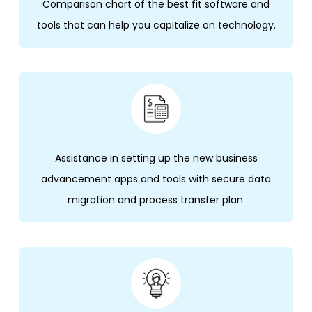
Comparison chart of the best fit software and
tools that can help you capitalize on technology.
Assistance in setting up the new business
advancement apps and tools with secure data
migration and process transfer plan.