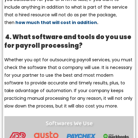
include anything in addition to what is part of the service
that a hired resource will not do as per the package,
then
how much that will cost in addition
.
4. What software and tools do you use
for payroll processing?
Whether you opt for outsourcing payroll services, you must
check the software that a company will use. It is necessary
for your partner to use the best and most modern
software to provide accurate and timely results, plus, to
take advantage of automation. If your company keeps
practicing manual processing for any reason, it will not only
slow down the process, but it will also cost you more.