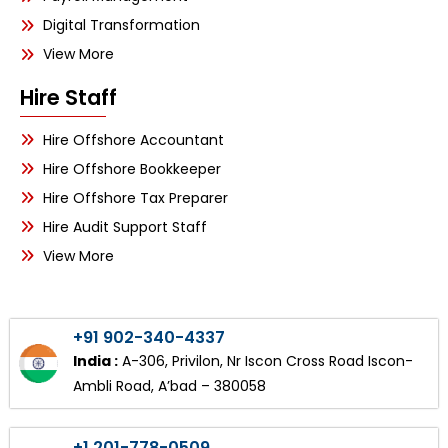
Digital Transformation
View More
Hire Staff
Hire Offshore Accountant
Hire Offshore Bookkeeper
Hire Offshore Tax Preparer
Hire Audit Support Staff
View More
+91 902-340-4337
India :
A-306, Privilon, Nr Iscon Cross Road Iscon-
Ambli Road, A’bad – 380058
+1 201-778-0509