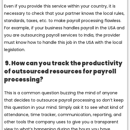
Even if you provide this service within your country, it is
necessary to check that your partner knows the local rules,
standards, taxes, etc. to make payroll processing flawless.
For example, if your business handles payroll in the USA and
you are outsourcing payroll services to India, the provider
must know how to handle this job in the USA with the local
legislation.
9. How can you track the productivity
of outsourced resources for payroll
processing?
This is a common question buzzing the mind of anyone
that decides to outsource payroll processing so don’t keep
this question in your mind. Simply ask it to see what kind of
attendance, time tracker, communication, reporting, and
other tools the company uses to give you a transparent
view to what’s happening during the hours you have