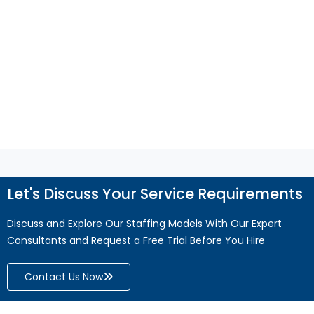
QuickBooks support helps improve accuracy,
efficiency, and business growth.
Read More
Let's Discuss Your Service Requirements
Discuss and Explore Our Staffing Models With Our Expert
Consultants and Request a Free Trial Before You Hire
Contact Us Now