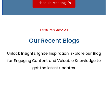
Schedule Meeting
Featured Articles
Our Recent Blogs
Unlock Insights, Ignite Inspiration: Explore our Blog
for Engaging Content and Valuable Knowledge to
get the latest updates.