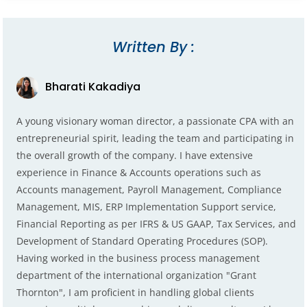
Written By :
Bharati Kakadiya
A young visionary woman director, a passionate CPA with an
entrepreneurial spirit, leading the team and participating in
the overall growth of the company. I have extensive
experience in Finance & Accounts operations such as
Accounts management, Payroll Management, Compliance
Management, MIS, ERP Implementation Support service,
Financial Reporting as per IFRS & US GAAP, Tax Services, and
Development of Standard Operating Procedures (SOP).
Having worked in the business process management
department of the international organization "Grant
Thornton", I am proficient in handling global clients