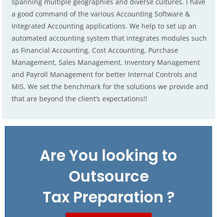
spanning multiple geographies and diverse cultures. I have
a good command of the various Accounting Software &
Integrated Accounting applications. We help to set up an
automated accounting system that integrates modules such
as Financial Accounting, Cost Accounting, Purchase
Management, Sales Management, Inventory Management
and Payroll Management for better Internal Controls and
MIS. We set the benchmark for the solutions we provide and
that are beyond the client’s expectations!!
Are You looking to
Outsource
Tax Preparation ?