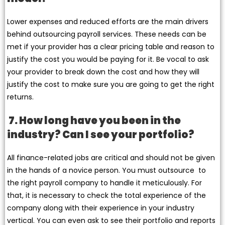
Lower expenses and reduced efforts are the main drivers
behind outsourcing payroll services. These needs can be
met if your provider has a clear pricing table and reason to
justify the cost you would be paying for it. Be vocal to ask
your provider to break down the cost and how they will
justify the cost to make sure you are going to get the right
returns.
7. How long have you been in the
industry? Can I see your portfolio?
All finance-related jobs are critical and should not be given
in the hands of a novice person. You must outsource to
the right payroll company to handle it meticulously. For
that, it is necessary to check the total experience of the
company along with their experience in your industry
vertical. You can even ask to see their portfolio and reports