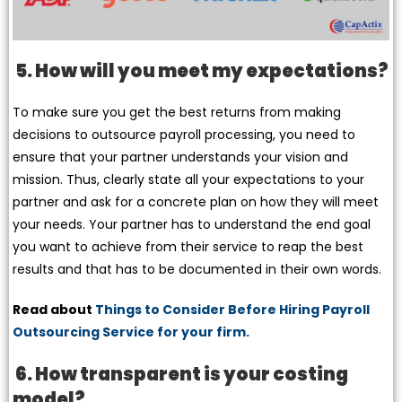
5. How will you meet my expectations?
To make sure you get the best returns from making
decisions to outsource payroll processing, you need to
ensure that your partner understands your vision and
mission. Thus, clearly state all your expectations to your
partner and ask for a concrete plan on how they will meet
your needs. Your partner has to understand the end goal
you want to achieve from their service to reap the best
results and that has to be documented in their own words.
Read about
Things to Consider Before Hiring Payroll
Outsourcing Service for your firm.
6. How transparent is your costing
model?