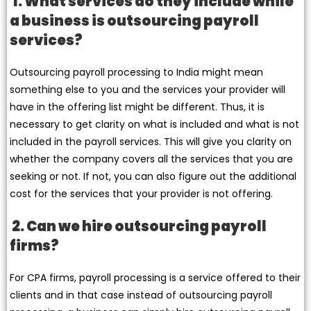
1. What services do they include while
a business is outsourcing payroll
services?
Outsourcing payroll processing to India might mean
something else to you and the services your provider will
have in the offering list might be different. Thus, it is
necessary to get clarity on what is included and what is not
included in the payroll services. This will give you clarity on
whether the company covers all the services that you are
seeking or not. If not, you can also figure out the additional
cost for the services that your provider is not offering.
2. Can we hire outsourcing payroll
firms?
For CPA firms, payroll processing is a service offered to their
clients and in that case instead of outsourcing payroll