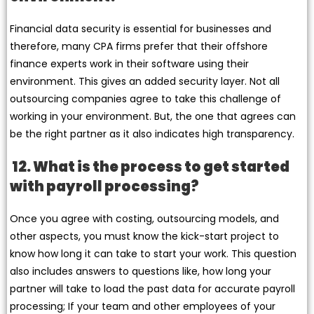
Financial data security is essential for businesses and
therefore, many CPA firms prefer that their offshore
finance experts work in their software using their
environment. This gives an added security layer. Not all
outsourcing companies agree to take this challenge of
working in your environment. But, the one that agrees can
be the right partner as it also indicates high transparency.
12. What is the process to get started
with payroll processing?
Once you agree with costing, outsourcing models, and
other aspects, you must know the kick-start project to
know how long it can take to start your work. This question
also includes answers to questions like, how long your
partner will take to load the past data for accurate payroll
processing; If your team and other employees of your