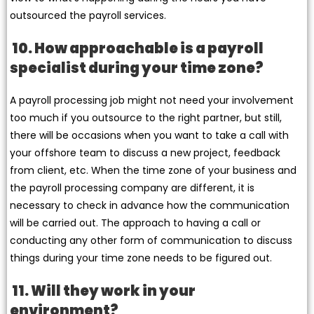
outsourced the payroll services.
10. How approachable is a payroll
specialist during your time zone?
A payroll processing job might not need your involvement
too much if you outsource to the right partner, but still,
there will be occasions when you want to take a call with
your offshore team to discuss a new project, feedback
from client, etc. When the time zone of your business and
the payroll processing company are different, it is
necessary to check in advance how the communication
will be carried out. The approach to having a call or
conducting any other form of communication to discuss
things during your time zone needs to be figured out.
11. Will they work in your
environment?