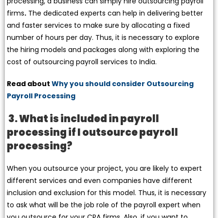
processing, a business can simply hire outsourcing payroll
firms
.
The dedicated experts can help in delivering better
and faster services to make sure by allocating a fixed
number of hours per day. Thus, it is necessary to explore
the hiring models and packages along with exploring the
cost of outsourcing payroll services to India.
Read about
Why you should consider Outsourcing
Payroll Processing
3. What is included in payroll
processing if I outsource payroll
processing?
When you outsource your project, you are likely to expert
different services and even companies have different
inclusion and exclusion for this model. Thus, it is necessary
to ask what will be the job role of the payroll expert when
you outsource for your CPA firms. Also, if you want to