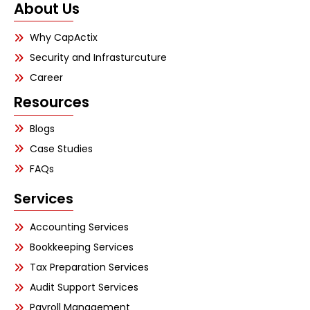
About Us
Why CapActix
Security and Infrasturcuture
Career
Resources
Blogs
Case Studies
FAQs
Services
Accounting Services
Bookkeeping Services
Tax Preparation Services
Audit Support Services
Payroll Management