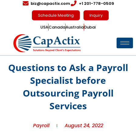
biz@capactix.com
+1 201-778-0509
Schedule Meeting
Inquiry
USA
Canada
Australia
Dubai
Questions to Ask a Payroll
Specialist before
Outsourcing Payroll
Services
Payroll
August 24, 2022