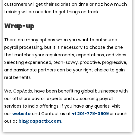
customers will get their salaries on time or not; how much
training will be needed to get things on track.
Wrap-up
There are many options when you want to outsource
payroll processing, but it is necessary to choose the one
that matches your requirements, expectations, and vibes.
Selecting experienced, tech-savvy, proactive, progressive,
and passionate partners can be your right choice to gain
real benefits.
We, CapActix, have been benefiting global businesses with
our offshore payroll experts and outsourcing payroll
services to India offerings. If you have any queries, visit
our
website
and Contact us at
+1 201-778-0509
or reach
out at
biz@capactix.com.