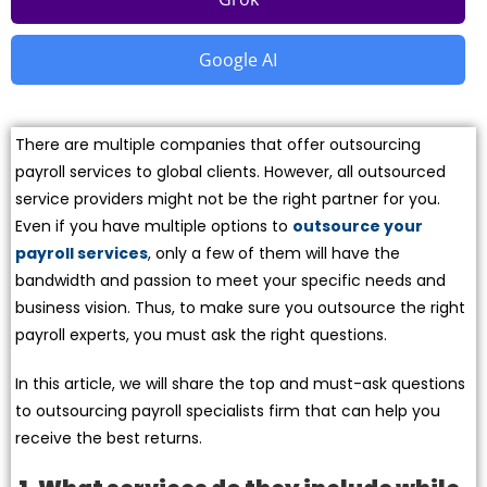
Google AI
There are multiple companies that offer outsourcing
payroll services to global clients. However, all outsourced
service providers might not be the right partner for you.
Even if you have multiple options to
outsource your
payroll services
, only a few of them will have the
bandwidth and passion to meet your specific needs and
business vision. Thus, to make sure you outsource the right
payroll experts, you must ask the right questions.
In this article, we will share the top and must-ask questions
to outsourcing payroll specialists firm that can help you
receive the best returns.