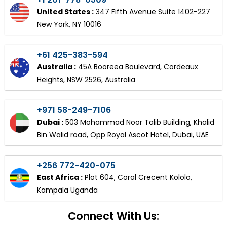
United States :
347 Fifth Avenue Suite 1402-227
New York, NY 10016
+61 425-383-594
Australia :
45A Booreea Boulevard, Cordeaux
Heights, NSW 2526, Australia
+971 58-249-7106
Dubai :
503 Mohammad Noor Talib Building, Khalid
Bin Walid road, Opp Royal Ascot Hotel, Dubai, UAE
+256 772-420-075
East Africa :
Plot 604, Coral Crecent Kololo,
Kampala Uganda
Connect With Us: