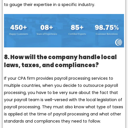
to gauge their expertise in a specific industry.
8. How will the company handle local
laws, taxes, and compliances?
If your CPA firm provides payroll processing services to
multiple countries, when you decide to outsource payroll
processing, you have to be very sure about the fact that
your payroll team is well-versed with the local legislation of
payroll processing. They must also know what type of taxes
is applied at the time of payroll processing and what other
standards and compliances they need to follow.