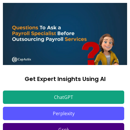
Get Expert Insights Using AI
ChatGPT
Perplexity
Grok