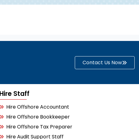
Contact Us Now
Hire Staff
Hire Offshore Accountant
Hire Offshore Bookkeeper
Hire Offshore Tax Preparer
Hire Audit Support Staff