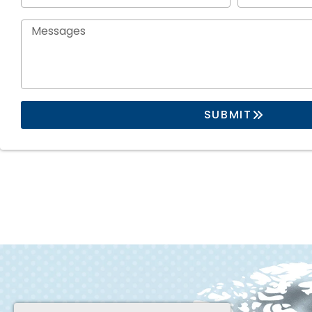
SUBMIT