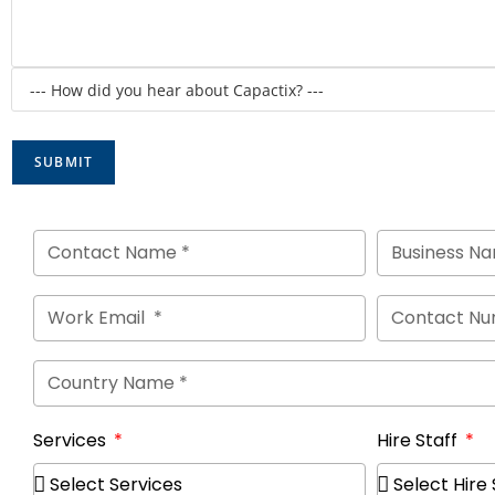
Services
Hire Staff