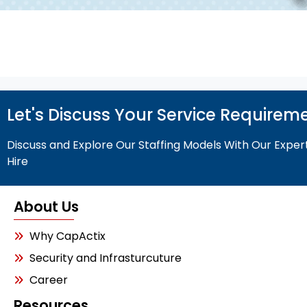
Let's Discuss Your Service Requirem
Discuss and Explore Our Staffing Models With Our Exper
Hire
About Us
Why CapActix
Security and Infrasturcuture
Career
Resources