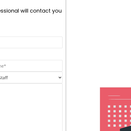
ssional will contact you