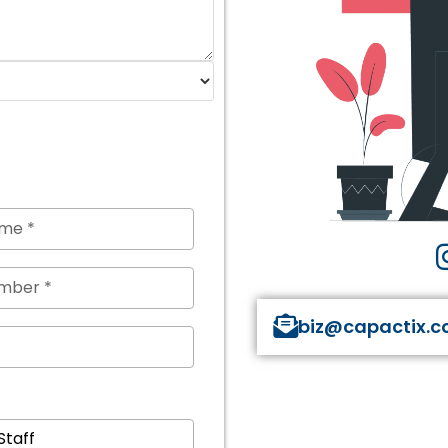
biz@capactix.