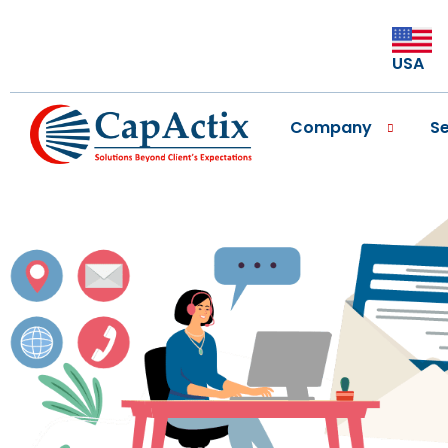
USA
Company
Se