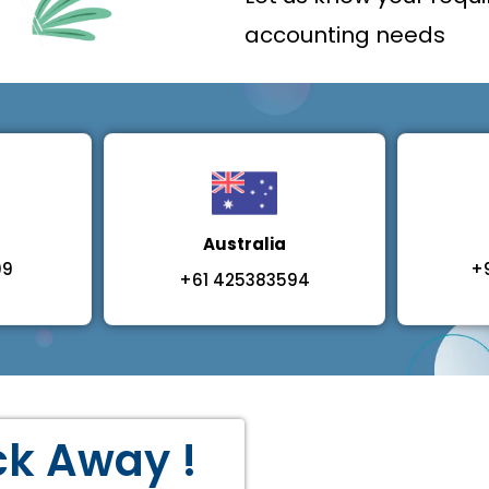
accounting needs
Australia
09
+
+61 425383594
ick Away !