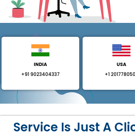
INDIA
USA
+91 9023404337
+1 20177805
Service Is Just A Cl