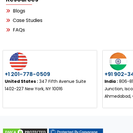
Blogs
Case Studies
FAQs
+1 201-778-0509
+91 902-3
United States :
347 Fifth Avenue Suite
India :
806-810
1402-227 New York, NY 10016
Junction, Isc
Ahmedabad, G