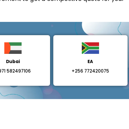
Dubai
EA
971 582497106
+256 772420075