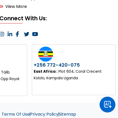
View More
Connect With Us:
+256 772-420-075
East Africa :
Plot 604, Coral Crecent
Talib
Kololo, Kampala Uganda
, Opp Royal
Terms Of Use
Privacy Policy
Sitemap