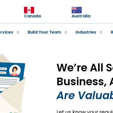
Canada
Australia
rvices
Build Your Team
Industries
We’re All 
Business,
Are Valuab
Let us know your requ