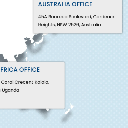
AUSTRALIA OFFICE
45A Booreea Boulevard, Cordeaux
Heights, NSW 2526, Australia
AFRICA OFFICE
, Coral Crecent Kololo,
 Uganda