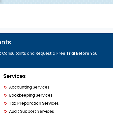
ents
t Consultants and Request a Free Trial Before You
Services
Accounting Services
Bookkeeping Services
Tax Preparation Services
Audit Support Services