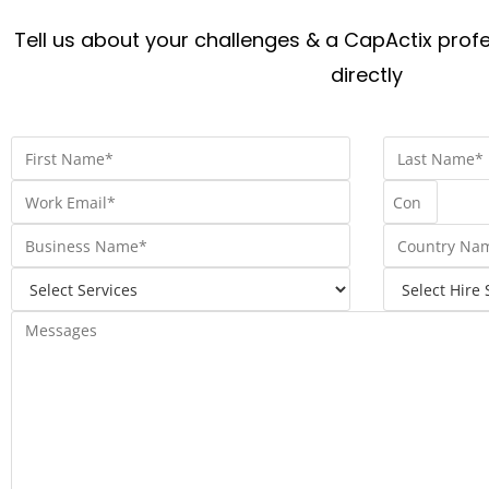
Tell us about your challenges & a CapActix profe
directly