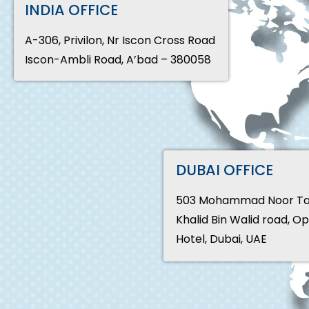
INDIA OFFICE
A-306, Privilon, Nr Iscon Cross Road
Iscon-Ambli Road, A’bad – 380058
DUBAI OFFICE
503 Mohammad Noor Tali
Khalid Bin Walid road, O
Hotel, Dubai, UAE