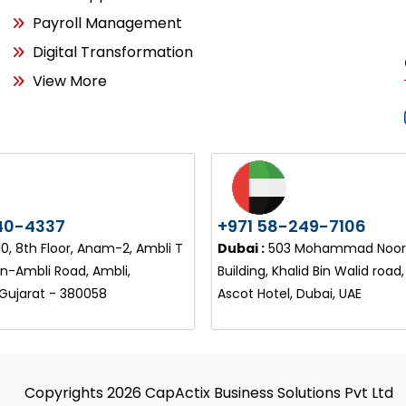
Payroll Management
Digital Transformation
View More
40-4337
+971 58-249-7106
, 8th Floor, Anam-2, Ambli T
Dubai :
503 Mohammad Noor 
on-Ambli Road, Ambli,
Building, Khalid Bin Walid road
ujarat - 380058
Ascot Hotel, Dubai, UAE
Copyrights 2026 CapActix Business Solutions Pvt Ltd