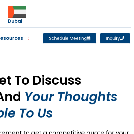
Dubai
Resources
Schedule Meeting
Inquiry
Set To Discuss
 And
Your Thoughts
le To Us
irement to get a competitive quote for your