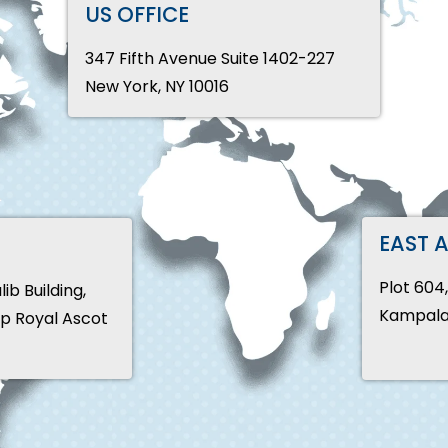
US OFFICE
347 Fifth Avenue Suite 1402-227
New York, NY 10016
EAST 
Plot 604
b Building,
Kampala
pp Royal Ascot