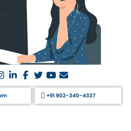
com
+91 902-340-4337