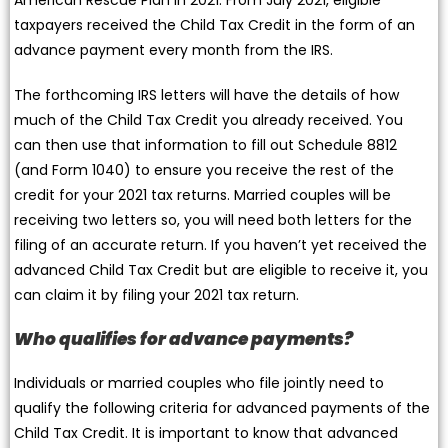
taxpayers received the Child Tax Credit in the form of an
advance payment every month from the IRS.
The forthcoming IRS letters will have the details of how
much of the Child Tax Credit you already received. You
can then use that information to fill out Schedule 8812
(and Form 1040) to ensure you receive the rest of the
credit for your 2021 tax returns. Married couples will be
receiving two letters so, you will need both letters for the
filing of an accurate return. If you haven’t yet received the
advanced Child Tax Credit but are eligible to receive it, you
can claim it by filing your 2021 tax return.
Who qualifies for advance payments?
Individuals or married couples who file jointly need to
qualify the following criteria for advanced payments of the
Child Tax Credit. It is important to know that advanced