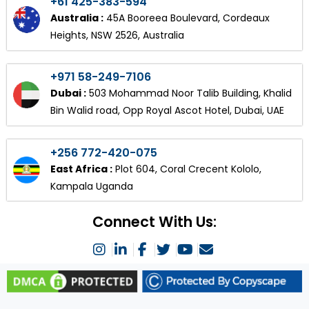
+61 425-383-594
Australia :
45A Booreea Boulevard, Cordeaux
Heights, NSW 2526, Australia
+971 58-249-7106
Dubai :
503 Mohammad Noor Talib Building, Khalid
Bin Walid road, Opp Royal Ascot Hotel, Dubai, UAE
+256 772-420-075
East Africa :
Plot 604, Coral Crecent Kololo,
Kampala Uganda
Connect With Us: