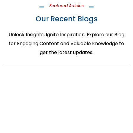
Featured Articles
Our Recent Blogs
Unlock Insights, Ignite Inspiration: Explore our Blog
for Engaging Content and Valuable Knowledge to
get the latest updates.