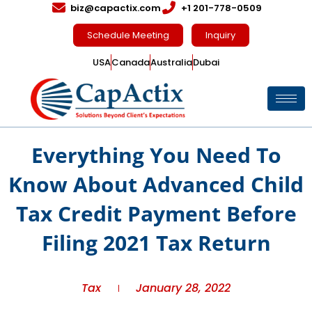
biz@capactix.com
+1 201-778-0509
Schedule Meeting
Inquiry
USA
Canada
Australia
Dubai
Everything You Need To
Know About Advanced Child
Tax Credit Payment Before
Filing 2021 Tax Return
Tax
January 28, 2022