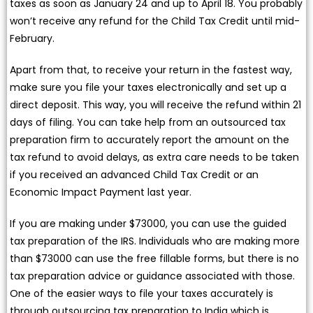
taxes as soon as January 24 and up to April 18. You probably
won’t receive any refund for the Child Tax Credit until mid-
February.
Apart from that, to receive your return in the fastest way,
make sure you file your taxes electronically and set up a
direct deposit. This way, you will receive the refund within 21
days of filing. You can take help from an outsourced tax
preparation firm to accurately report the amount on the
tax refund to avoid delays, as extra care needs to be taken
if you received an advanced Child Tax Credit or an
Economic Impact Payment last year.
If you are making under $73000, you can use the guided
tax preparation of the IRS. Individuals who are making more
than $73000 can use the free fillable forms, but there is no
tax preparation advice or guidance associated with those.
One of the easier ways to file your taxes accurately is
through outsourcing tax preparation to India which is