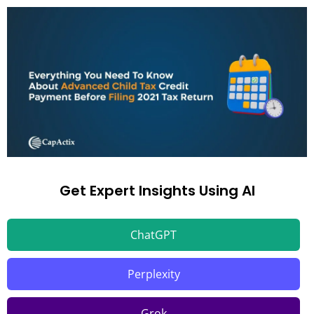
Get Expert Insights Using AI
ChatGPT
Perplexity
Grok