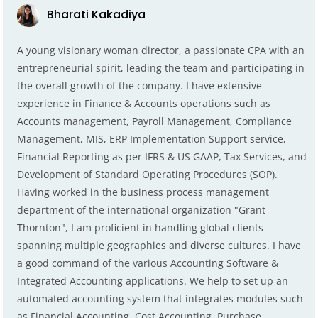
Bharati Kakadiya
A young visionary woman director, a passionate CPA with an
entrepreneurial spirit, leading the team and participating in
the overall growth of the company. I have extensive
experience in Finance & Accounts operations such as
Accounts management, Payroll Management, Compliance
Management, MIS, ERP Implementation Support service,
Financial Reporting as per IFRS & US GAAP, Tax Services, and
Development of Standard Operating Procedures (SOP).
Having worked in the business process management
department of the international organization "Grant
Thornton", I am proficient in handling global clients
spanning multiple geographies and diverse cultures. I have
a good command of the various Accounting Software &
Integrated Accounting applications. We help to set up an
automated accounting system that integrates modules such
as Financial Accounting, Cost Accounting, Purchase