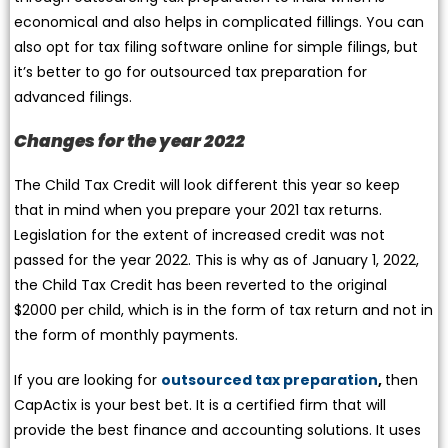
economical and also helps in complicated fillings. You can
also opt for tax filing software online for simple filings, but
it’s better to go for outsourced tax preparation for
advanced filings.
Changes for the year 2022
The Child Tax Credit will look different this year so keep
that in mind when you prepare your 2021 tax returns.
Legislation for the extent of increased credit was not
passed for the year 2022. This is why as of January 1, 2022,
the Child Tax Credit has been reverted to the original
$2000 per child, which is in the form of tax return and not in
the form of monthly payments.
If you are looking for
outsourced tax preparation
,
then
CapActix is your best bet. It is a certified firm that will
provide the best finance and accounting solutions. It uses