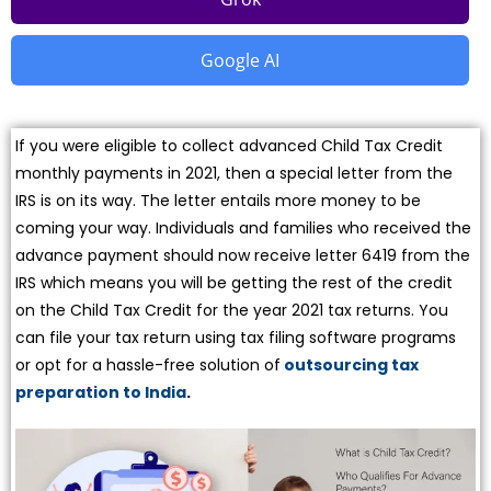
Google AI
If you were eligible to collect advanced Child Tax Credit
monthly payments in 2021, then a special letter from the
IRS is on its way. The letter entails more money to be
coming your way. Individuals and families who received the
advance payment should now receive letter 6419 from the
IRS which means you will be getting the rest of the credit
on the Child Tax Credit for the year 2021 tax returns. You
can file your tax return using tax filing software programs
or opt for a hassle-free solution of
outsourcing tax
preparation to India
.