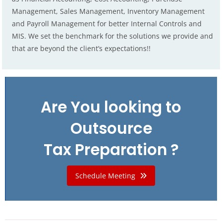
Management, Sales Management, Inventory Management
and Payroll Management for better Internal Controls and
MIS. We set the benchmark for the solutions we provide and
that are beyond the client’s expectations!!
Are You looking to
Outsource
Tax Preparation ?
Schedule Meeting