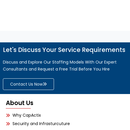
Read More
Let's Discuss Your Service Requirements
Discuss and Explore Our Staffing Models With Our Expert
Consultants and Request a Free Trial Before You Hire
Contact Us Now
About Us
Why CapActix
Security and Infrasturcuture