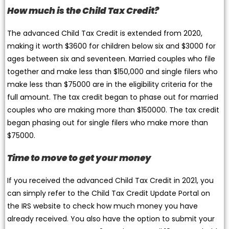
How much is the Child Tax Credit?
The advanced Child Tax Credit is extended from 2020,
making it worth $3600 for children below six and $3000 for
ages between six and seventeen. Married couples who file
together and make less than $150,000 and single filers who
make less than $75000 are in the eligibility criteria for the
full amount. The tax credit began to phase out for married
couples who are making more than $150000. The tax credit
began phasing out for single filers who make more than
$75000.
Time to move to get your money
If you received the advanced Child Tax Credit in 2021, you
can simply refer to the Child Tax Credit Update Portal on
the IRS website to check how much money you have
already received. You also have the option to submit your