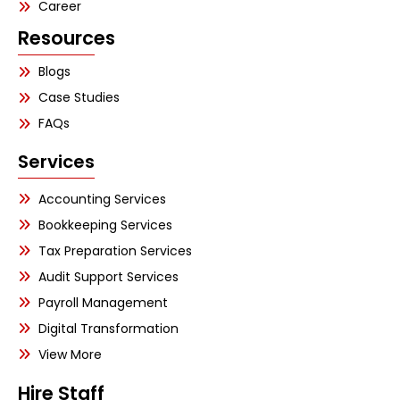
Career
Resources
Blogs
Case Studies
FAQs
Services
Accounting Services
Bookkeeping Services
Tax Preparation Services
Audit Support Services
Payroll Management
Digital Transformation
View More
Hire Staff