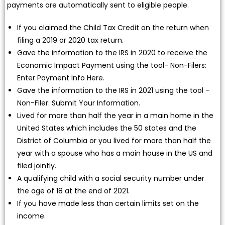
payments are automatically sent to eligible people.
If you claimed the Child Tax Credit on the return when
filing a 2019 or 2020 tax return.
Gave the information to the IRS in 2020 to receive the
Economic Impact Payment using the tool- Non-Filers:
Enter Payment Info Here.
Gave the information to the IRS in 2021 using the tool –
Non-Filer: Submit Your Information.
Lived for more than half the year in a main home in the
United States which includes the 50 states and the
District of Columbia or you lived for more than half the
year with a spouse who has a main house in the US and
filed jointly.
A qualifying child with a social security number under
the age of 18 at the end of 2021.
If you have made less than certain limits set on the
income.