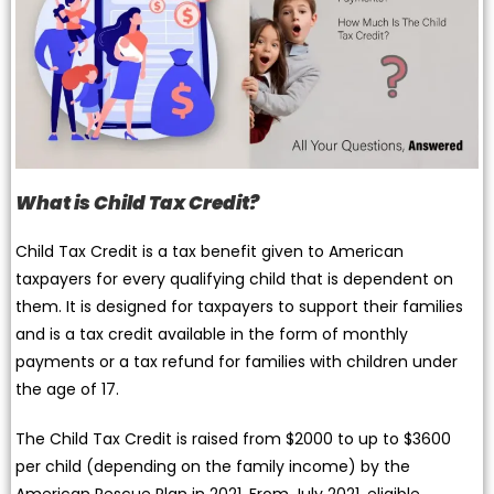
What is Child Tax Credit?
Child Tax Credit is a tax benefit given to American
taxpayers for every qualifying child that is dependent on
them. It is designed for taxpayers to support their families
and is a tax credit available in the form of monthly
payments or a tax refund for families with children under
the age of 17.
The Child Tax Credit is raised from $2000 to up to $3600
per child (depending on the family income) by the
American Rescue Plan in 2021. From July 2021, eligible