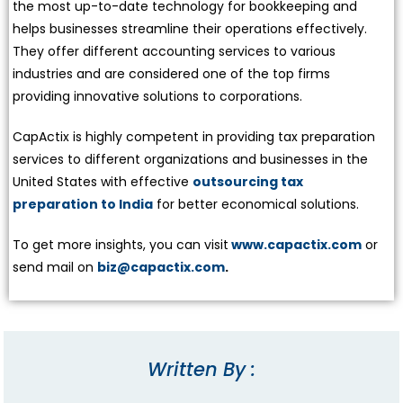
the most up-to-date technology for bookkeeping and
helps businesses streamline their operations effectively.
They offer different accounting services to various
industries and are considered one of the top firms
providing innovative solutions to corporations.
CapActix is highly competent in providing tax preparation
services to different organizations and businesses in the
United States with effective
outsourcing tax
preparation to India
for better economical solutions.
To get more insights, you can visit
www.capactix.com
or
send mail on
biz@capactix.com
.
Written By :