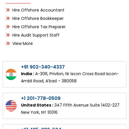
Hire Offshore Accountant
Hire Offshore Bookkeeper
Hire Offshore Tax Preparer
Hire Audit Support Staff
View More
+91 902-340-4337
India :
A-306, Privilon, Nr Iscon Cross Road Iscon-
Ambli Road, A’bad – 380058
+1 201-778-0509
United States :
347 Fifth Avenue Suite 1402-227
New York, NY 10016