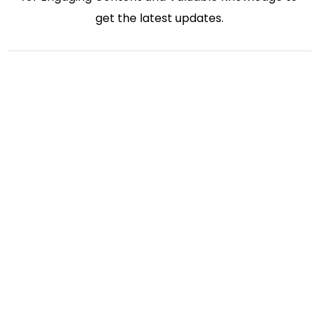
get the latest updates.
Bharati Kakadiya
Virtual Accounting
July 27, 2026
How Virtual Accounting Solutions Simplify Tax