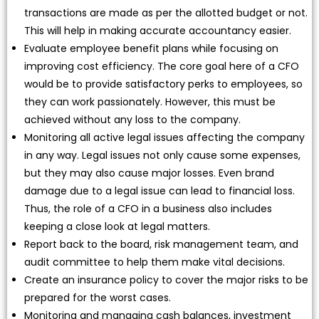
transactions are made as per the allotted budget or not.
This will help in making accurate accountancy easier.
Evaluate employee benefit plans while focusing on
improving cost efficiency. The core goal here of a CFO
would be to provide satisfactory perks to employees, so
they can work passionately. However, this must be
achieved without any loss to the company.
Monitoring all active legal issues affecting the company
in any way. Legal issues not only cause some expenses,
but they may also cause major losses. Even brand
damage due to a legal issue can lead to financial loss.
Thus, the role of a CFO in a business also includes
keeping a close look at legal matters.
Report back to the board, risk management team, and
audit committee to help them make vital decisions.
Create an insurance policy to cover the major risks to be
prepared for the worst cases.
Monitoring and managing cash balances, investment