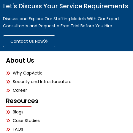
Let's Discuss Your Service Requirements
Discuss and Explore Our Staffing Models With Our Expert
Consultants and Request a Free Trial Before You Hire
Contact Us Now
About Us
Why CapActix
Security and Infrasturcuture
Career
Resources
Blogs
Case Studies
FAQs