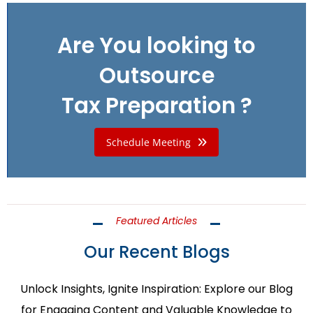
Are You looking to
Outsource
Tax Preparation ?
Schedule Meeting
Featured Articles
Our Recent Blogs
Unlock Insights, Ignite Inspiration: Explore our Blog
for Engaging Content and Valuable Knowledge to