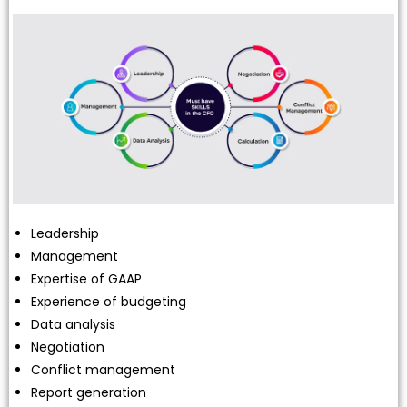
Leadership
Management
Expertise of GAAP
Experience of budgeting
Data analysis
Negotiation
Conflict management
Report generation