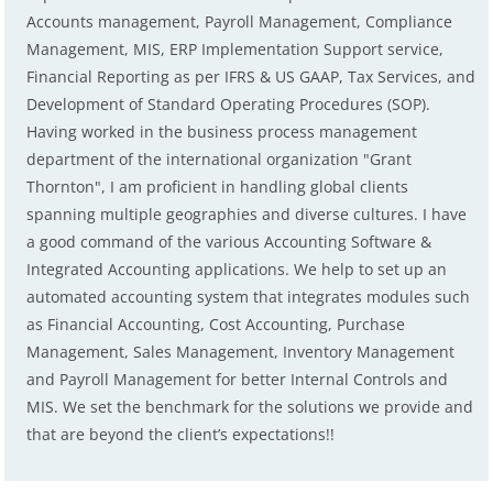
Accounts management, Payroll Management, Compliance
Management, MIS, ERP Implementation Support service,
Financial Reporting as per IFRS & US GAAP, Tax Services, and
Development of Standard Operating Procedures (SOP).
Having worked in the business process management
department of the international organization "Grant
Thornton", I am proficient in handling global clients
spanning multiple geographies and diverse cultures. I have
a good command of the various Accounting Software &
Integrated Accounting applications. We help to set up an
automated accounting system that integrates modules such
as Financial Accounting, Cost Accounting, Purchase
Management, Sales Management, Inventory Management
and Payroll Management for better Internal Controls and
MIS. We set the benchmark for the solutions we provide and
that are beyond the client’s expectations!!