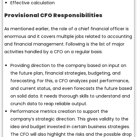
Effective calculation
Provisional CFO Responsibilities
As mentioned earlier, the role of a chief financial officer is
enormous and it covers multiple jobs related to accounting
and financial management. Following is the list of major
activities handled by a CFO on a regular basis.
Providing direction to the company based on input on
the future plan, financial strategies, budgeting, and
forecasting. For this, a CFO analyzes past performance,
and current status, and even forecasts the future based
on solid data. It needs thorough skills to understand and
crunch data to reap reliable output.
Performance metrics creation to support the
company’s strategic direction. This gives validity to the
idea and budget invested in certain business strategies.
The CFO will also highlight the risks and the possible drop