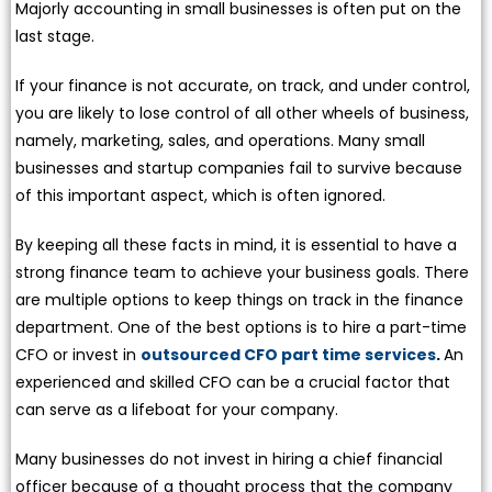
Majorly accounting in small businesses is often put on the
last stage.
If your finance is not accurate, on track, and under control,
you are likely to lose control of all other wheels of business,
namely, marketing, sales, and operations. Many small
businesses and startup companies fail to survive because
of this important aspect, which is often ignored.
By keeping all these facts in mind, it is essential to have a
strong finance team to achieve your business goals. There
are multiple options to keep things on track in the finance
department. One of the best options is to hire a part-time
CFO or invest in
outsourced CFO part time services
.
An
experienced and skilled CFO can be a crucial factor that
can serve as a lifeboat for your company.
Many businesses do not invest in hiring a chief financial
officer because of a thought process that the company