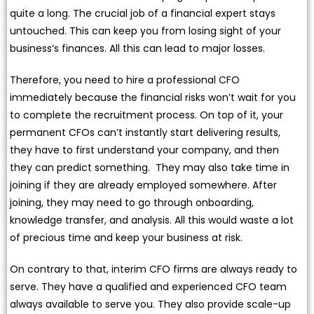
quite a long. The crucial job of a financial expert stays
untouched. This can keep you from losing sight of your
business’s finances. All this can lead to major losses.
Therefore, you need to hire a professional CFO
immediately because the financial risks won’t wait for you
to complete the recruitment process. On top of it, your
permanent CFOs can’t instantly start delivering results,
they have to first understand your company, and then
they can predict something. They may also take time in
joining if they are already employed somewhere. After
joining, they may need to go through onboarding,
knowledge transfer, and analysis. All this would waste a lot
of precious time and keep your business at risk.
On contrary to that, interim CFO firms are always ready to
serve. They have a qualified and experienced CFO team
always available to serve you. They also provide scale-up