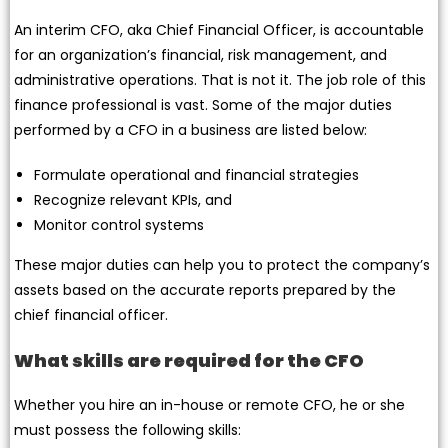
An interim CFO, aka Chief Financial Officer, is accountable
for an organization’s financial, risk management, and
administrative operations. That is not it. The job role of this
finance professional is vast. Some of the major duties
performed by a CFO in a business are listed below:
Formulate operational and financial strategies
Recognize relevant KPIs, and
Monitor control systems
These major duties can help you to protect the company’s
assets based on the accurate reports prepared by the
chief financial officer.
What skills are required for the CFO
Whether you hire an in-house or remote CFO, he or she
must possess the following skills: