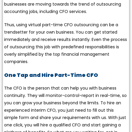
businesses are moving towards the trend of outsourcing
accounting jobs, including CFO services.
Thus, using virtual part-time CFO outsourcing can be a
trendsetter for your own business. You can get started
immediately and receive results instantly. Even the process
of outsourcing this job with predefined responsibilities is
overly simplified by the top financial management
companies.
One Tap and Hire Part-Time CFO
The CFO is the person that can help you with business
continuity. They will monitor-control-report in real-time, so
you can grow your business beyond the limits. To hire an
experienced interim CFO, you just need to fill out this
simple form and share your requirements with us. With just
one click, you will hire a qualified CFO and start gaining a