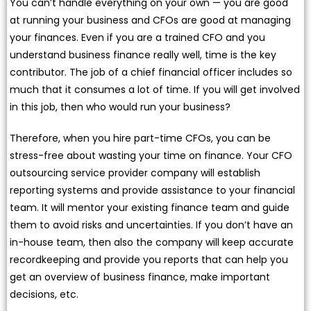
You can’t handle everything on your own — you are good
at running your business and CFOs are good at managing
your finances. Even if you are a trained CFO and you
understand business finance really well, time is the key
contributor. The job of a chief financial officer includes so
much that it consumes a lot of time. If you will get involved
in this job, then who would run your business?
Therefore, when you hire part-time CFOs, you can be
stress-free about wasting your time on finance. Your CFO
outsourcing service provider company will establish
reporting systems and provide assistance to your financial
team. It will mentor your existing finance team and guide
them to avoid risks and uncertainties. If you don’t have an
in-house team, then also the company will keep accurate
recordkeeping and provide you reports that can help you
get an overview of business finance, make important
decisions, etc.