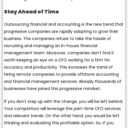
Stay Ahead of Time
Outsourcing financial and accounting is the new trend that
progressive companies are rapidly adopting to grow their
business. The companies refuse to take the hassle of
recruiting and managing an in-house financial
management team. Moreover, companies don’t find it
worth keeping an eye on a CFO working for a firm for
accuracy and productivity. This increases the trend of
hiring remote companies to provide offshore accounting
and financial management services. Already thousands of
businesses have joined this progressive mindset.
If you don’t step up with the change, you will be left behind.
Your competitors will leverage the part-time CFO services
and relevant trends. On the other hand, you would be left
thinking and evaluating this profitable option. So, if you