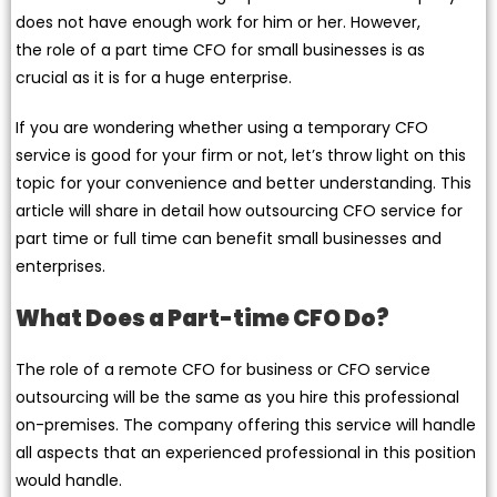
does not have enough work for him or her. However,
the role of a part time CFO for small businesses is as
crucial as it is for a huge enterprise.
If you are wondering whether using a temporary CFO
service is good for your firm or not, let’s throw light on this
topic for your convenience and better understanding. This
article will share in detail how outsourcing CFO service for
part time or full time can benefit small businesses and
enterprises.
What Does a Part-time CFO Do?
The role of a remote CFO for business or CFO service
outsourcing will be the same as you hire this professional
on-premises. The company offering this service will handle
all aspects that an experienced professional in this position
would handle.