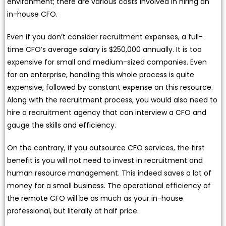
environment; there are various costs involved in hiring an
in-house CFO.
Even if you don’t consider recruitment expenses, a full-
time CFO’s average salary is $250,000 annually. It is too
expensive for small and medium-sized companies. Even
for an enterprise, handling this whole process is quite
expensive, followed by constant expense on this resource.
Along with the recruitment process, you would also need to
hire a recruitment agency that can interview a CFO and
gauge the skills and efficiency.
On the contrary, if you outsource CFO services, the first
benefit is you will not need to invest in recruitment and
human resource management. This indeed saves a lot of
money for a small business. The operational efficiency of
the remote CFO will be as much as your in-house
professional, but literally at half price.