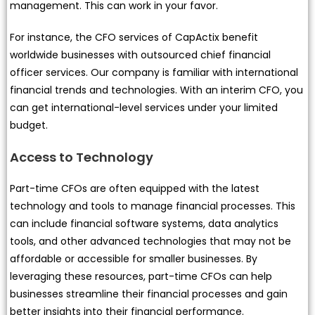
management. This can work in your favor.
For instance, the CFO services of CapActix benefit
worldwide businesses with outsourced chief financial
officer services. Our company is familiar with international
financial trends and technologies. With an interim CFO, you
can get international-level services under your limited
budget.
Access to Technology
Part-time CFOs are often equipped with the latest
technology and tools to manage financial processes. This
can include financial software systems, data analytics
tools, and other advanced technologies that may not be
affordable or accessible for smaller businesses. By
leveraging these resources, part-time CFOs can help
businesses streamline their financial processes and gain
better insights into their financial performance.