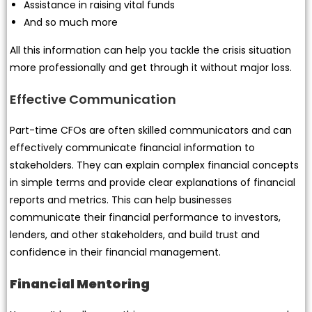
Assistance in raising vital funds
And so much more
All this information can help you tackle the crisis situation
more professionally and get through it without major loss.
Effective Communication
Part-time CFOs are often skilled communicators and can
effectively communicate financial information to
stakeholders. They can explain complex financial concepts
in simple terms and provide clear explanations of financial
reports and metrics. This can help businesses
communicate their financial performance to investors,
lenders, and other stakeholders, and build trust and
confidence in their financial management.
Financial Mentoring