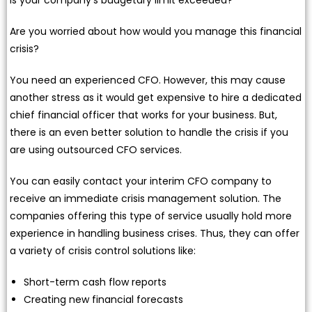
Are you worried about how would you manage this financial
crisis?
You need an experienced CFO. However, this may cause
another stress as it would get expensive to hire a dedicated
chief financial officer that works for your business. But,
there is an even better solution to handle the crisis if you
are using outsourced CFO services.
You can easily contact your interim CFO company to
receive an immediate crisis management solution. The
companies offering this type of service usually hold more
experience in handling business crises. Thus, they can offer
a variety of crisis control solutions like:
Short-term cash flow reports
Creating new financial forecasts