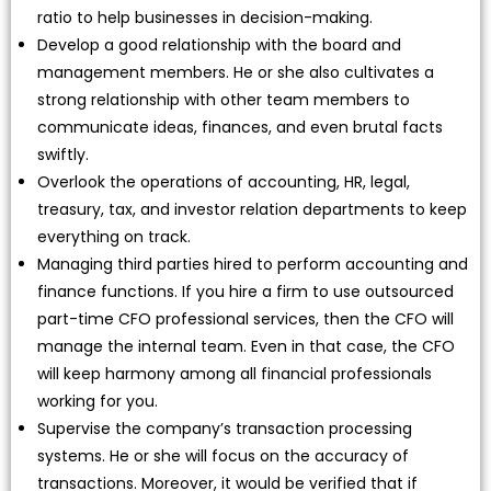
ratio to help businesses in decision-making.
Develop a good relationship with the board and
management members. He or she also cultivates a
strong relationship with other team members to
communicate ideas, finances, and even brutal facts
swiftly.
Overlook the operations of accounting, HR, legal,
treasury, tax, and investor relation departments to keep
everything on track.
Managing third parties hired to perform accounting and
finance functions. If you hire a firm to use outsourced
part-time CFO professional services, then the CFO will
manage the internal team. Even in that case, the CFO
will keep harmony among all financial professionals
working for you.
Supervise the company’s transaction processing
systems. He or she will focus on the accuracy of
transactions. Moreover, it would be verified that if