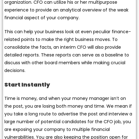
organization. CFO can utilize his or her multipurpose
experience to provide an analytical overview of the weak
financial aspect of your company.
This can help your business look at even peculiar finance-
related points to make the right business moves. To
consolidate the facts, an interim CFO will also provide
detailed reports. These reports can serve as a baseline to
discuss with other board members while making crucial
decisions.
Start Instantly
Time is money, and when your money manager isn’t on
the post, you are losing both money and time. We mean if
you take a long route to advertise the post and interview a
large number of potential candidates for the CFO job, you
are exposing your company to multiple financial
vulnerabilities. You are also keeping the position open for