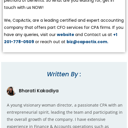
plethora of benefits. So what are you waiting for, get in
touch with us NOW!
We, CapActix, are a leading certified and expert accounting
company that offers part CFO services for CPA firms. If you
have any queries, visit our
website
and Contact us at
+1
201-778-0509
or reach out at
biz@capactix.com.
Written By :
Bharati Kakadiya
A young visionary woman director, a passionate CPA with an
entrepreneurial spirit, leading the team and participating in
the overall growth of the company. I have extensive
experience in Finance & Accounts operations such as