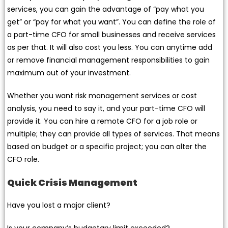
services, you can gain the advantage of “pay what you
get” or “pay for what you want”. You can define the role of
a part-time CFO for small businesses and receive services
as per that. It will also cost you less. You can anytime add
or remove financial management responsibilities to gain
maximum out of your investment.
Whether you want risk management services or cost
analysis, you need to say it, and your part-time CFO will
provide it. You can hire a remote CFO for a job role or
multiple; they can provide all types of services. That means
based on budget or a specific project; you can alter the
CFO role.
Quick Crisis Management
Have you lost a major client?
Is your company’s budgetary limit exceeded?