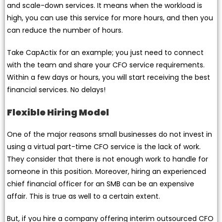
and scale-down services. It means when the workload is
high, you can use this service for more hours, and then you
can reduce the number of hours.
Take CapActix for an example; you just need to connect
with the team and share your CFO service requirements.
Within a few days or hours, you will start receiving the best
financial services. No delays!
Flexible Hiring Model
One of the major reasons small businesses do not invest in
using a virtual part-time CFO service is the lack of work.
They consider that there is not enough work to handle for
someone in this position. Moreover, hiring an experienced
chief financial officer for an SMB can be an expensive
affair. This is true as well to a certain extent.
But, if you hire a company offering interim outsourced CFO