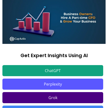
Get Expert Insights Using AI
ChatGPT
Perplexity
Grok