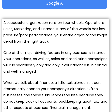
Google AI
A successful organization runs on four wheels: Operations,
Sales, Marketing, and Finance. If any of the wheels has low
pressure/poor performance, your entire organization might
derail from the right track.
One of the major driving factors in any business is finance.
Your operations, as well as, sales and marketing campaigns
will run seamlessly only and only if your finance is in control
and well managed.
When we talk about finance, a little turbulence in it can
dramatically change your company’s direction. Often,
businesses find these turbulences too late because they
do not keep track of accounts, bookkeeping, audit, tax, and
other aspects of business financial management.