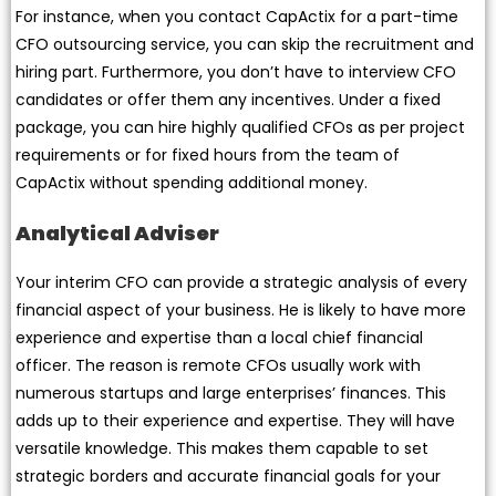
For instance, when you contact CapActix for a part-time
CFO outsourcing service, you can skip the recruitment and
hiring part. Furthermore, you don’t have to interview CFO
candidates or offer them any incentives. Under a fixed
package, you can hire highly qualified CFOs as per project
requirements or for fixed hours from the team of
CapActix without spending additional money.
Analytical Adviser
Your interim CFO can provide a strategic analysis of every
financial aspect of your business. He is likely to have more
experience and expertise than a local chief financial
officer. The reason is remote CFOs usually work with
numerous startups and large enterprises’ finances. This
adds up to their experience and expertise. They will have
versatile knowledge. This makes them capable to set
strategic borders and accurate financial goals for your