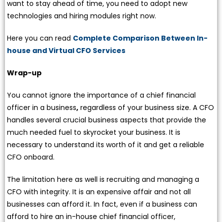
want to stay ahead of time, you need to adopt new
technologies and hiring modules right now.
Here you can read
Complete Comparison Between In-
house and Virtual CFO Services
Wrap-up
You cannot ignore the importance of a chief financial
officer in a business
,
regardless of your business size. A CFO
handles several crucial business aspects that provide the
much needed fuel to skyrocket your business. It is
necessary to understand its worth of it and get a reliable
CFO onboard.
The limitation here as well is recruiting and managing a
CFO with integrity. It is an expensive affair and not all
businesses can afford it. In fact, even if a business can
afford to hire an in-house chief financial officer,