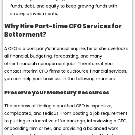
funds, debt, and equity to keep growing funds with
strategic investments.
Why Hire Part-time CFO Services for
Betterment?
A CFO is a company’s financial engine; he or she overlooks
all financial, budgeting, forecasting, and many
other financial management jobs. Therefore, if you
contact interim CFO firms to outsource financial services,
you can help your business in the following manners:
Preserve your Monetary Resources
The process of finding a qualified CFO is expensive,
complicated, and tedious. From posting a job requirement
to putting in a lucrative offer package, interviewing a CFO,
onboarding him or her, and providing a balanced work