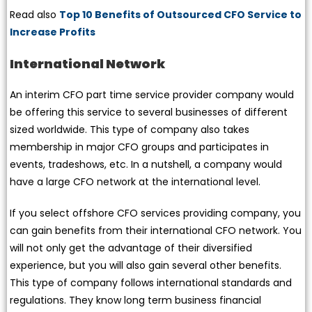
Read also
Top 10 Benefits of Outsourced CFO Service to
Increase Profits
International Network
An interim CFO part time service provider company would
be offering this service to several businesses of different
sized worldwide. This type of company also takes
membership in major CFO groups and participates in
events, tradeshows, etc. In a nutshell, a company would
have a large CFO network at the international level.
If you select offshore CFO services providing company, you
can gain benefits from their international CFO network. You
will not only get the advantage of their diversified
experience, but you will also gain several other benefits.
This type of company follows international standards and
regulations. They know long term business financial