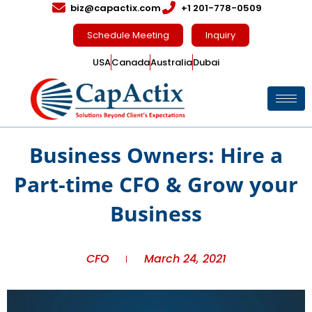
biz@capactix.com
+1 201-778-0509
Schedule Meeting
Inquiry
USA
Canada
Australia
Dubai
Business Owners: Hire a
Part-time CFO & Grow your
Business
CFO
March 24, 2021