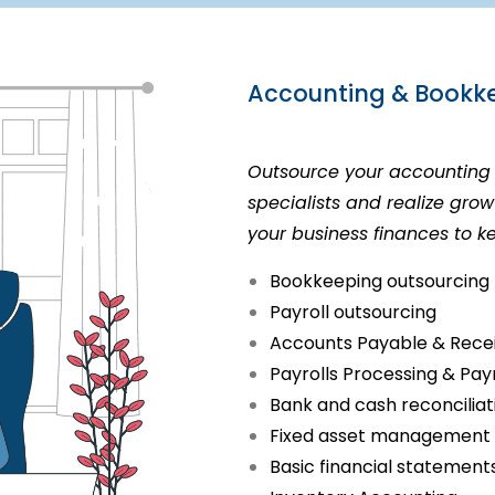
Accounting & Bookke
Outsource your accounting 
specialists and realize gr
your business finances to k
Bookkeeping outsourcing
Payroll outsourcing
Accounts Payable & Rece
Payrolls Processing & Pay
Bank and cash reconcilia
Fixed asset management
Basic financial statement