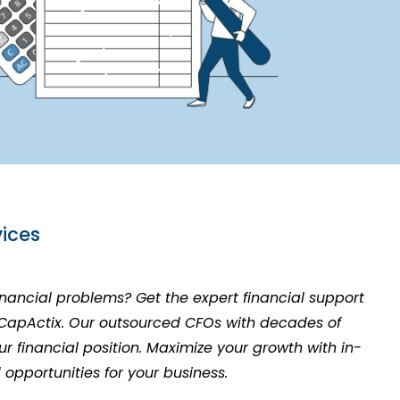
ices
financial problems? Get the expert financial support
 CapActix. Our outsourced CFOs with decades of
r financial position. Maximize your growth with in-
d opportunities for your business.