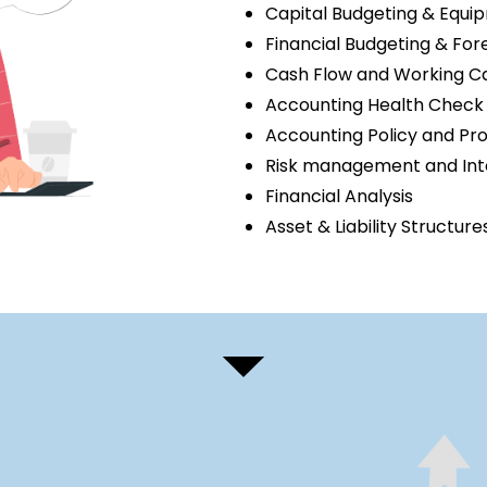
Capital Budgeting & Equ
Financial Budgeting & For
Cash Flow and Working 
Accounting Health Check 
Accounting Policy and Pr
Risk management and Inte
Financial Analysis
Asset & Liability Structure