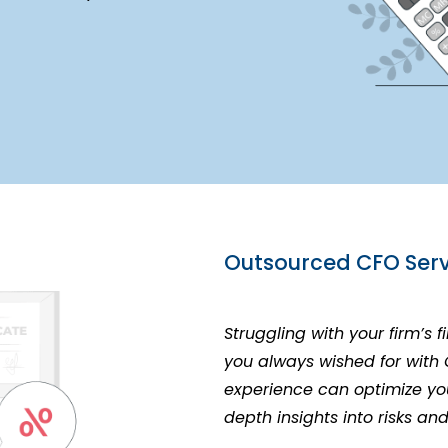
Outsourced CFO Serv
Struggling with your firm’s 
you always wished for with
experience can optimize you
depth insights into risks an