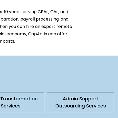
er
10 y
ears serving CPAs,
CAs
, and
eparation, payroll processing, and
when you can hire an expert remote
cial economy, CapActix can offer
r costs.
l Transformation
Admin Support
Services
Outsourcing Services