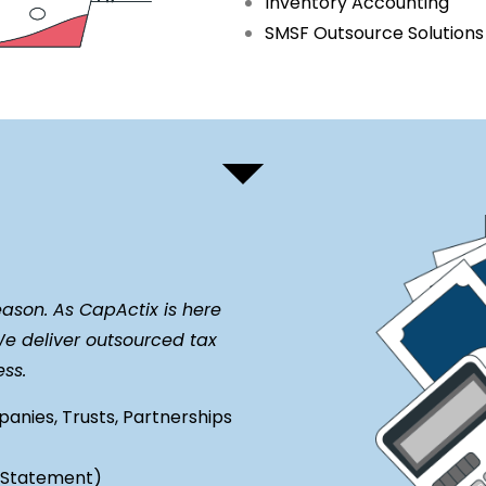
Inventory Accounting
SMSF Outsource Solution
eason. As CapActix is here
We deliver outsourced tax
less.
panies, Trusts, Partnerships
y Statement)