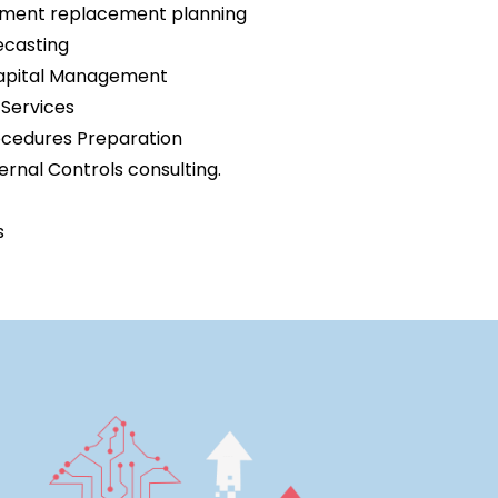
ipment replacement planning
ecasting
Capital Management
Services
ocedures Preparation
rnal Controls consulting.
s