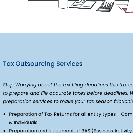
Tax Outsourcing Services
Stop Worrying about the tax filing deadlines this tax s
to prepare and file accurate taxes before deadlines. 
preparation services to make your tax season friction
Preparation of Tax Returns for all entity types – Com
& Individuals
Preparation and lodgement of BAS (Business Activit