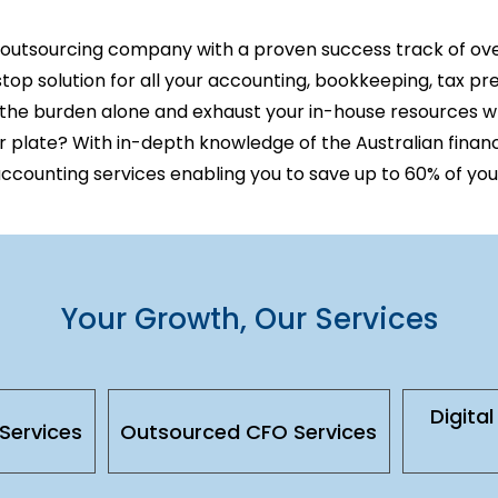
 outsourcing company
with a proven success track of ov
op solution for all your accounting, bookkeeping, tax pr
 the burden alone and exhaust your in-house resources 
r plate? With in-depth knowledge of the Australian finan
accounting services enabling
you to save up to 60% of you
Your Growth, Our Services
Digita
Services
Outsourced CFO Services