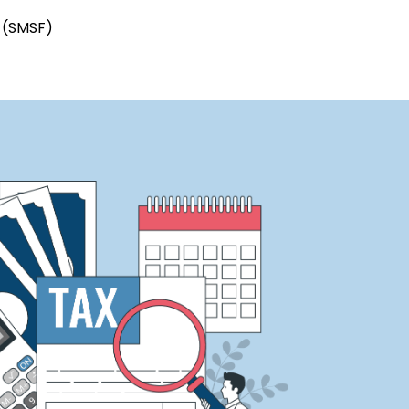
s (SMSF)