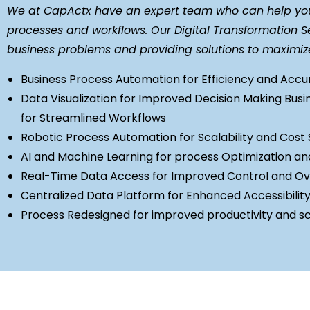
We at CapActx have an expert team who can help you 
processes and workflows. Our Digital Transformation Se
business problems and providing solutions to maximiz
Business Process Automation for Efficiency and Acc
Data Visualization for Improved Decision Making
Busi
for Streamlined Workflows
Robotic Process Automation for Scalability and Cost 
AI and Machine Learning for process Optimization an
Real-Time Data Access for Improved Control and Ov
Centralized Data Platform for Enhanced Accessibilit
Process Redesigned for improved productivity and sca