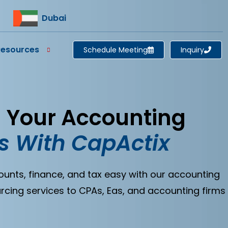
Dubai
Resources
Schedule Meeting
Inquiry
l Your Accounting
s With CapActix
ts, finance, and tax easy with our accounting
rcing services to CPAs, Eas, and accounting firms