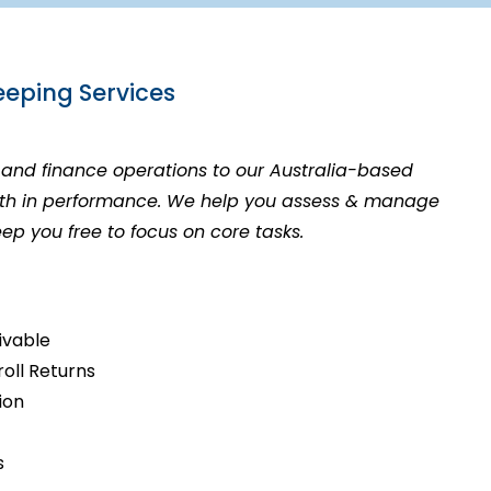
eping Services
and finance operations to our Australia-based
owth in performance. We help you assess & manage
eep you free to focus on core tasks.
ivable
roll Returns
tion
s