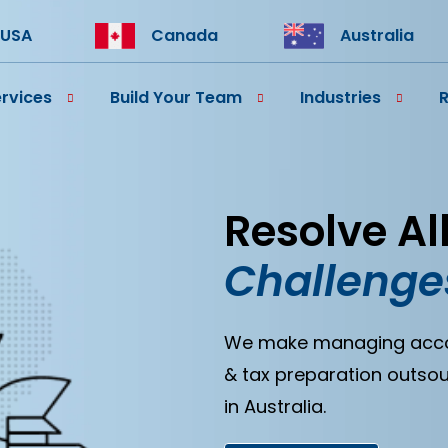
USA
Canada
Australia
rvices
Build Your Team
Industries
Resolve Al
Challenge
We make managing accoun
& tax preparation outsou
in Australia.