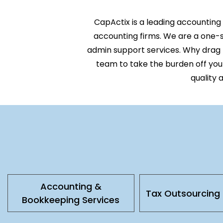
CapActix
is a leading
acc
ounting
accounting firms. We are a one-st
admin support services
. Why drag
team to take the burden off you
quality 
Accounting &
Tax Outsourcing 
Bookkeeping Services