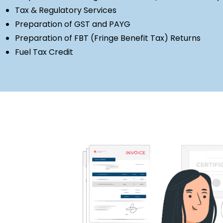
Tax & Regulatory Services
Preparation of GST and PAYG
Preparation of FBT (Fringe Benefit Tax) Returns
Fuel Tax Credit