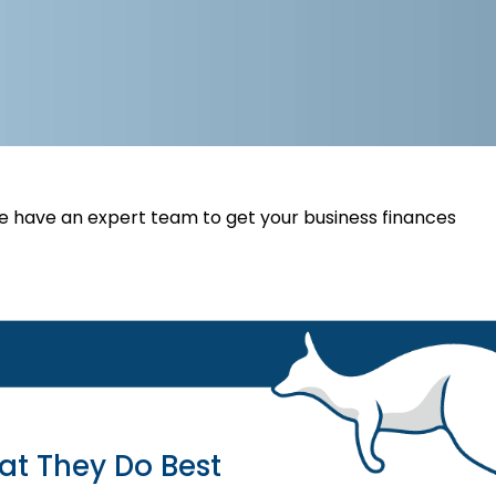
 have an expert team to get your business finances
at They Do Best