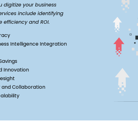
digitize your business
rvices include identifying
e efficiency and ROI.
uracy
ness Intelligence Integration
Savings
d Innovation
esight
y and Collaboration
lability