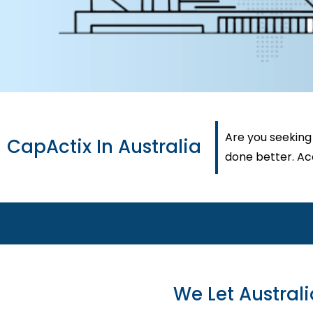
Are you seeking
CapActix In Australia
done better. Acc
We Let Austral