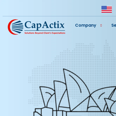
Company
Se