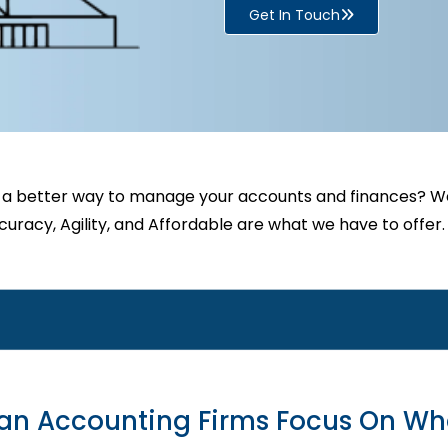
Get In Touch
 a better way to manage your accounts and finances? We
uracy, Agility, and Affordable are what we have to offer.
ian Accounting Firms Focus On Wh