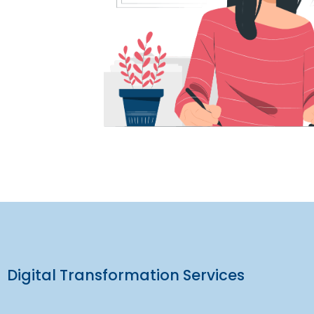
Digital Transformation Services