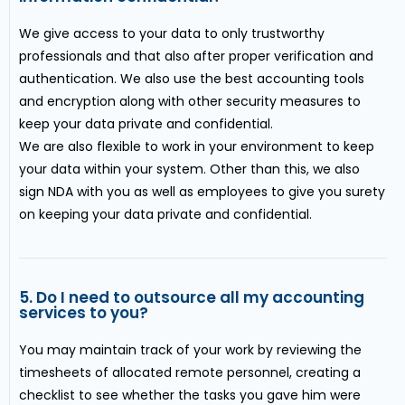
We give access to your data to only trustworthy
professionals and that also after proper verification and
authentication. We also use the best accounting tools
and encryption along with other security measures to
keep your data private and confidential.
We are also flexible to work in your environment to keep
your data within your system. Other than this, we also
sign NDA with you as well as employees to give you surety
on keeping your data private and confidential.
5. Do I need to outsource all my accounting
services to you?
You may maintain track of your work by reviewing the
timesheets of allocated remote personnel, creating a
checklist to see whether the tasks you gave him were