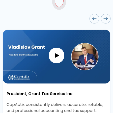
President, Grant Tax Service Inc
CapActix consistently delivers accurate, reliable,
and professional accounting and tax support.