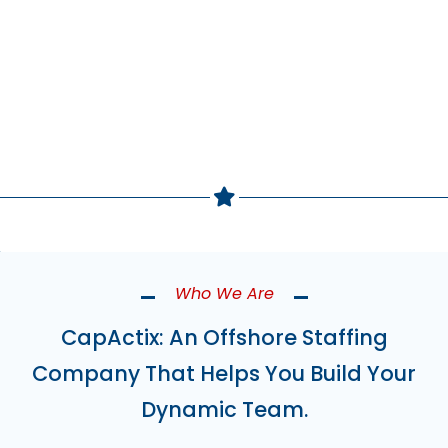
Build Your Team Now
Who We Are
CapActix: An Offshore Staffing
Company That Helps You Build Your
Dynamic Team.