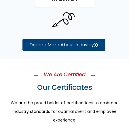
Explore More About Industry
We Are Certified
Our Certificates
We are the proud holder of certifications to embrace
industry standards for optimal client and employee
experience.