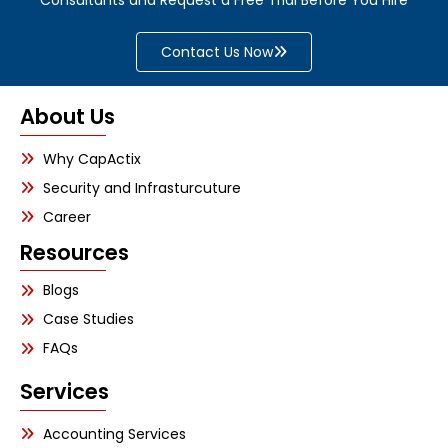
Contact Us Now
About Us
Why CapActix
Security and Infrasturcuture
Career
Resources
Blogs
Case Studies
FAQs
Services
Accounting Services