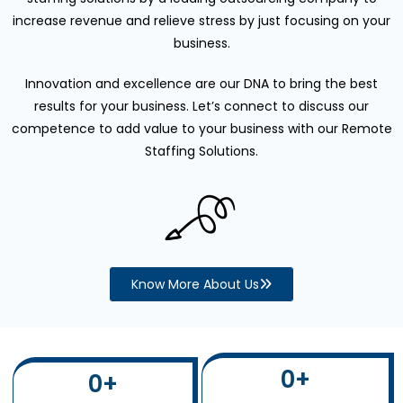
increase revenue and relieve stress by just focusing on your
business.
Innovation and excellence are our DNA to bring the best
results for your business. Let’s connect to discuss our
competence to add value to your business with our Remote
Staffing Solutions.
Know More About Us
0
+
0
+