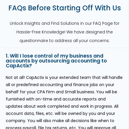
FAQs Before Starting Off With Us
Unlock Insights and Find Solutions in our FAQ Page for
Hassle-Free Knowledge! We have designed the
questionnaire to address all your concerns.
1. Will I lose control of my business and
accounts by outsourcing accounting to
CapActix?
Not at all! CapActix is your extended team that will handle
all or predefined accounting and finance jobs on your
behalf for your CPA Firm and Small business. You will be
furnished with on-time and accurate reports and
updates about work completed and work in progress. All
account data, files, etc. will be owned by you and your
company. You will also make all decisions like when to
process payroll, file tax returns, etc. You will approve all