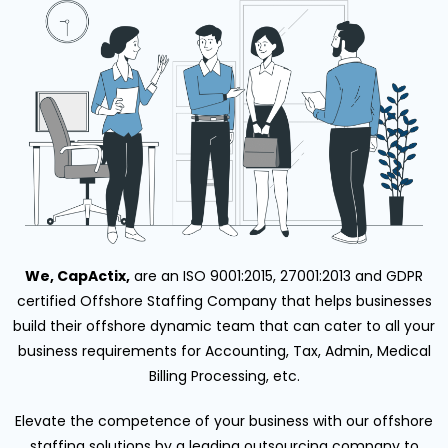
We, CapActix,
are an ISO 9001:2015, 27001:2013 and GDPR
certified Offshore Staffing Company that helps businesses
build their offshore dynamic team that can cater to all your
business requirements for Accounting, Tax, Admin, Medical
Billing Processing, etc.
Elevate the competence of your business with our offshore
staffing solutions by a leading outsourcing company to