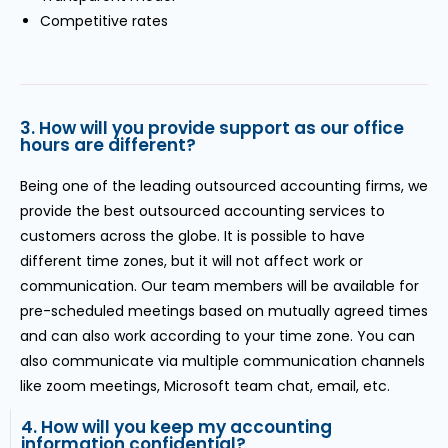
Competitive rates
3. How will you provide support as our office
hours are different?
Being one of the leading outsourced accounting firms, we
provide the best outsourced accounting services to
customers across the globe. It is possible to have
different time zones, but it will not affect work or
communication. Our team members will be available for
pre-scheduled meetings based on mutually agreed times
and can also work according to your time zone. You can
also communicate via multiple communication channels
like zoom meetings, Microsoft team chat, email, etc.
4. How will you keep my accounting
information confidential?