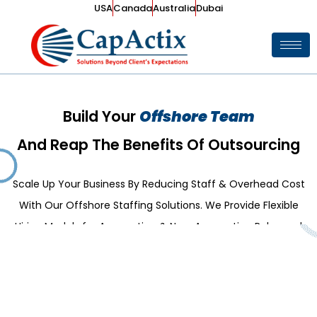
USA
Canada
Australia
Dubai
Build Your
Offshore Team
And Reap The Benefits Of Outsourcing
Scale Up Your Business By Reducing Staff & Overhead Cost
With Our Offshore Staffing Solutions. We Provide Flexible
Hiring Models for Accounting & Non-Accounting Roles and
Partner in Growing Your Business.
Explore Our Services