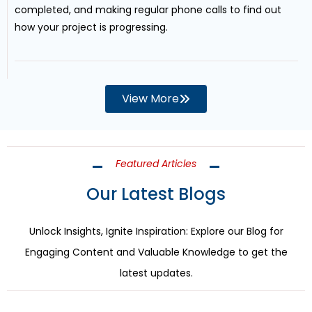
completed, and making regular phone calls to find out
how your project is progressing.
View More
Featured Articles
Our Latest Blogs
Unlock Insights, Ignite Inspiration: Explore our Blog for
Engaging Content and Valuable Knowledge to get the
latest updates.