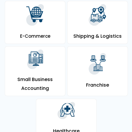
Shipping & Logistics
E-Commerce
Small Business
Franchise
Accounting
Healthcare