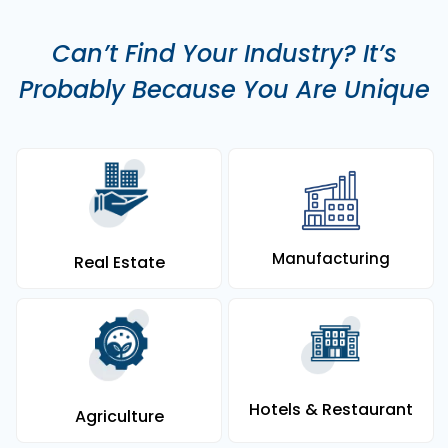
Can’t Find Your Industry? It’s
Probably Because You Are Unique
Manufacturing
Real Estate
Hotels & Restaurant
Agriculture