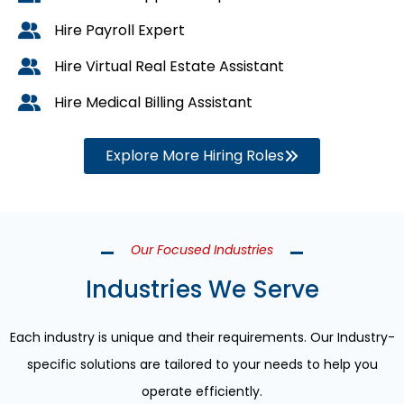
Hire Payroll Expert
Hire Virtual Real Estate Assistant
Hire Medical Billing Assistant
Explore More Hiring Roles
Our Focused Industries
Industries We Serve
Each industry is unique and their requirements. Our Industry-
specific solutions are tailored to your needs to help you
operate efficiently.