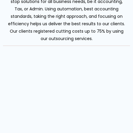
stop solutions for all business needs, be it accounting,
Tax, or Admin. Using automation, best accounting
standards, taking the right approach, and focusing on
efficiency helps us deliver the best results to our clients.
Our clients registered cutting costs up to 75% by using
our outsourcing services.