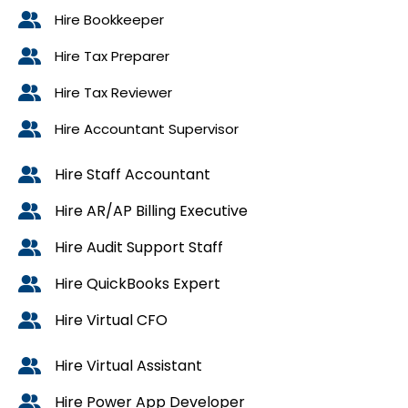
Hire Bookkeeper
Hire Tax Preparer
Hire Tax Reviewer
Hire Accountant Supervisor
Hire Staff Accountant
Hire AR/AP Billing Executive
Hire Audit Support Staff
Hire QuickBooks Expert
Hire Virtual CFO
Hire Virtual Assistant
Hire Power App Developer