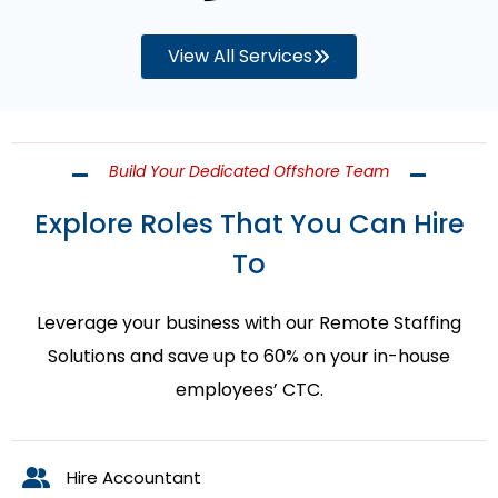
View All Services
Build Your Dedicated Offshore Team
Explore Roles That You Can Hire
To
Leverage your business with our Remote Staffing
Solutions and save up to 60% on your in-house
employees’ CTC.
Hire Accountant