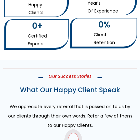
Year's
Happy
Of Experience
Clients
0
%
0
+
Client
Certified
Retention
Experts
Our Success Stories
What Our Happy Client Speak
We appreciate every referral that is passed on to us by
our clients through their own words. Refer a few of them
to our Happy Clients.