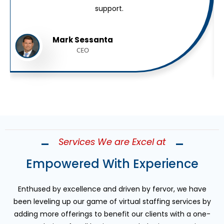
support.
Mark Sessanta
CEO
Services We are Excel at
Empowered With Experience
Enthused by excellence and driven by fervor, we have
been leveling up our game of virtual staffing services by
adding more offerings to benefit our clients with a one-