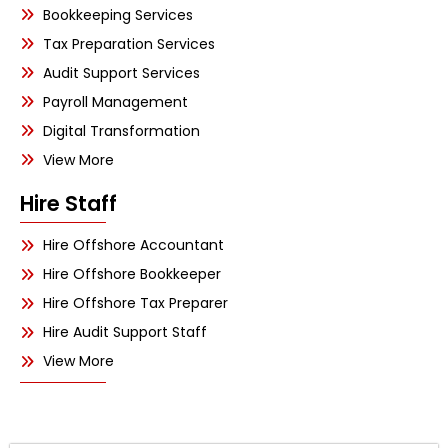
Bookkeeping Services
Tax Preparation Services
Audit Support Services
Payroll Management
Digital Transformation
View More
Hire Staff
Hire Offshore Accountant
Hire Offshore Bookkeeper
Hire Offshore Tax Preparer
Hire Audit Support Staff
View More