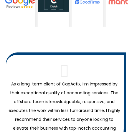
As a long-term client of CapActix, I’m impressed by
their exceptional quality of accounting services. The
C
offshore team is knowledgeable, responsive, and
c
executes the work within less turnaround time. I highly
recommend their services to anyone looking to
elevate their business with top-notch accounting
a