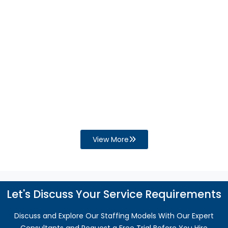
Businesses and Increase the Need for
QuickBooks Support?
Financial process gaps can disrupt cash flow,
reporting, and compliance. Discover how
QuickBooks support helps improve accuracy,
efficiency, and business growth.
Read More
View More
Let's Discuss Your Service Requirements
Discuss and Explore Our Staffing Models With Our Expert
Consultants and Request a Free Trial Before You Hire