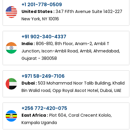
+1 201-778-0509
United States :
347 Fifth Avenue Suite 1402-227
New York, NY 10016
+91 902-340-4337
India :
806-810, 8th Floor, Anam-2, Ambli T
Junction, Iscon-Ambli Road, Ambli, Ahmedabad,
Gujarat - 380058
+971 58-249-7106
Dubai :
503 Mohammad Noor Talib Building, Khalid
Bin Walid road, Opp Royal Ascot Hotel, Dubai, UAE
+256 772-420-075
East Africa :
Plot 604, Coral Crecent Kololo,
Kampala Uganda