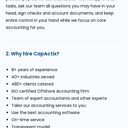
tasks, ask our team all questions you may have in your
head, sign checks and account documents, and keep
entire control in your hand while we focus on core
accounting for you.
2. Why hire CapActix?
8+ years of experience
40+ industries served
480+ clients catered
ISO certified Offshore Accounting Firm
Team of expert accountants and other experts
Tailor our accounting services to you
Use the best accounting software
On-time service
Transparent model