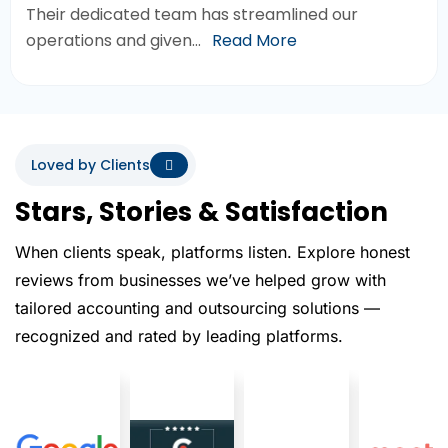
Their dedicated team has streamlined our
operations and given…
Read More
Loved by Clients
Stars, Stories & Satisfaction
When clients speak, platforms listen. Explore honest
reviews from businesses we’ve helped grow with
tailored accounting and outsourcing solutions —
recognized and rated by leading platforms.