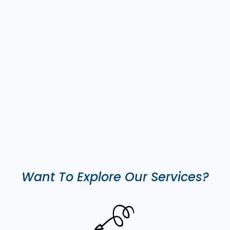
Want To Explore Our Services?