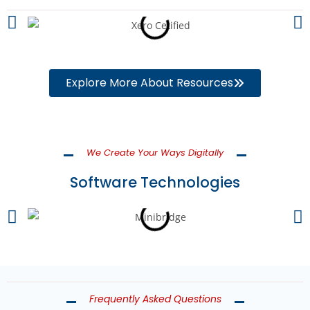
Explore More About Resources
We Create Your Ways Digitally
Software Technologies
Frequently Asked Questions