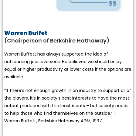
Warren Buffet
(Chairperson of Berkshire Hathaway)
Warren Buffett has always supported the idea of
outsourcing jobs overseas. He believed we should enjoy
equal or higher productivity at lower costs if the options are
available.
“If there’s not enough growth in an industry to support all of
the players, it’s in society’s best interests to have the most
output produced with the least inputs – but society needs
to help those who find themselves on the outside.” –
Warren Buffett, Berkshire Hathaway AGM, 1997