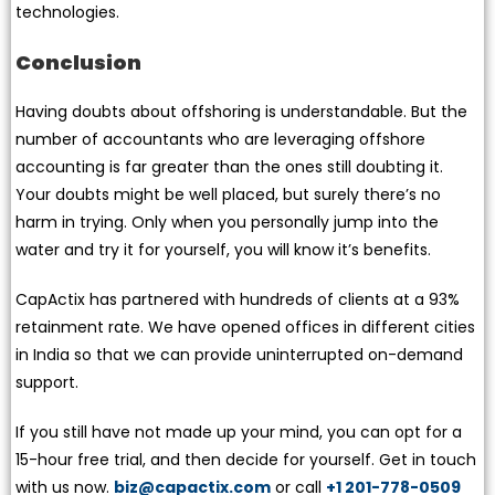
technologies.
Conclusion
Having doubts about offshoring is understandable. But the
number of accountants who are leveraging offshore
accounting is far greater than the ones still doubting it.
Your doubts might be well placed, but surely there’s no
harm in trying. Only when you personally jump into the
water and try it for yourself, you will know it’s benefits.
CapActix has partnered with hundreds of clients at a 93%
retainment rate. We have opened offices in different cities
in India so that we can provide uninterrupted on-demand
support.
If you still have not made up your mind, you can opt for a
15-hour free trial, and then decide for yourself. Get in touch
with us now.
biz@capactix.com
or call
+1 201-778-0509