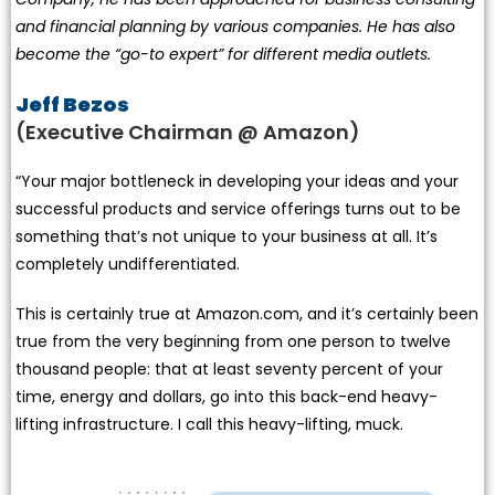
and financial planning by various companies. He has also
become the “go-to expert” for different media outlets.
Jeff Bezos
(Executive Chairman @ Amazon)
“Your major bottleneck in developing your ideas and your
successful products and service offerings turns out to be
something that’s not unique to your business at all. It’s
completely undifferentiated.
This is certainly true at Amazon.com, and it’s certainly been
true from the very beginning from one person to twelve
thousand people: that at least seventy percent of your
time, energy and dollars, go into this back-end heavy-
lifting infrastructure. I call this heavy-lifting, muck.