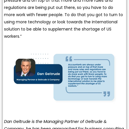
pressure and on top of that more and more rules and
regulations are being put out there, so you have to do
more work with fewer people. To do that you got to turn to
using more technology or look towards the international
solution to be able to supplement the shortage of US
workers.”
Dan Geltrude is the Managing Partner of Geltrude &
Company, he has been approached for business consulting