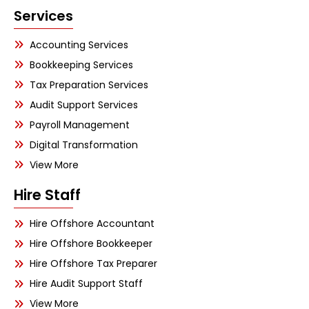
Services
Accounting Services
Bookkeeping Services
Tax Preparation Services
Audit Support Services
Payroll Management
Digital Transformation
View More
Hire Staff
Hire Offshore Accountant
Hire Offshore Bookkeeper
Hire Offshore Tax Preparer
Hire Audit Support Staff
View More