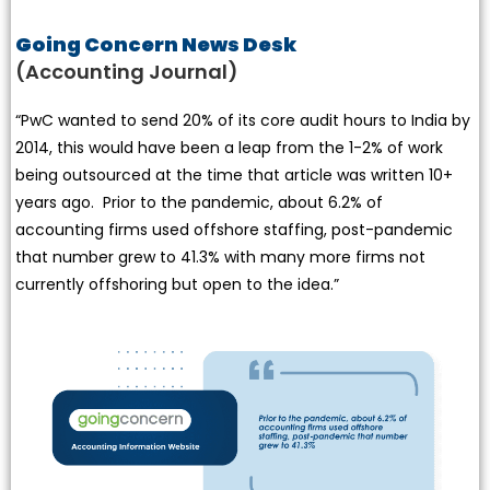
Going Concern News Desk
(Accounting Journal)
“PwC wanted to send 20% of its core audit hours to India by
2014, this would have been a leap from the 1-2% of work
being outsourced at the time that article was written 10+
years ago. Prior to the pandemic, about 6.2% of
accounting firms used offshore staffing, post-pandemic
that number grew to 41.3% with many more firms not
currently offshoring but open to the idea.”