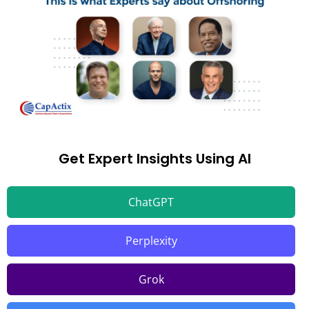
Get Expert Insights Using AI
ChatGPT
Perplexity
Grok