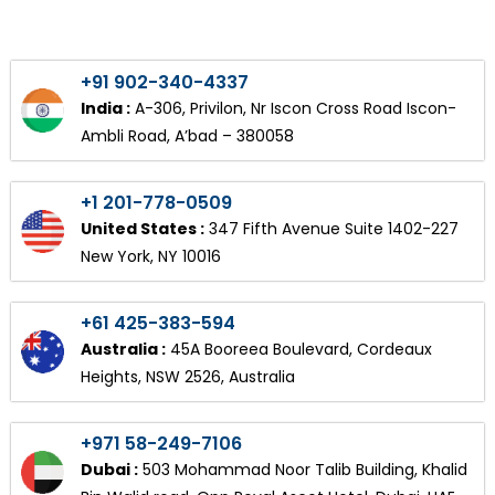
+91 902-340-4337
India :
A-306, Privilon, Nr Iscon Cross Road Iscon-
Ambli Road, A’bad – 380058
+1 201-778-0509
United States :
347 Fifth Avenue Suite 1402-227
New York, NY 10016
+61 425-383-594
Australia :
45A Booreea Boulevard, Cordeaux
Heights, NSW 2526, Australia
+971 58-249-7106
Dubai :
503 Mohammad Noor Talib Building, Khalid