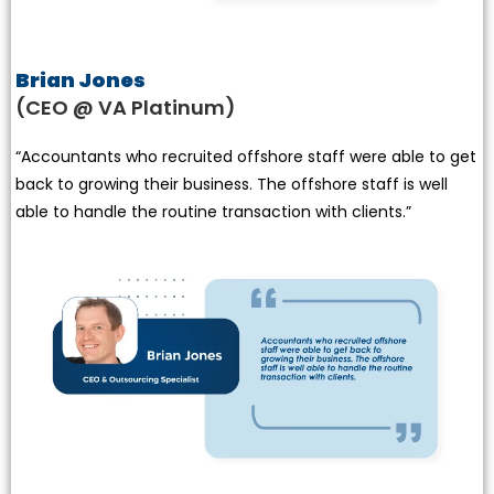
Brian Jones
(CEO @ VA Platinum)
“Accountants who recruited offshore staff were able to get
back to growing their business. The offshore staff is well
able to handle the routine transaction with clients.”