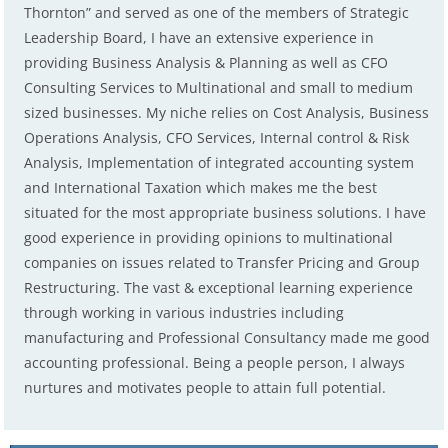
Thornton” and served as one of the members of Strategic
Leadership Board, I have an extensive experience in
providing Business Analysis & Planning as well as CFO
Consulting Services to Multinational and small to medium
sized businesses. My niche relies on Cost Analysis, Business
Operations Analysis, CFO Services, Internal control & Risk
Analysis, Implementation of integrated accounting system
and International Taxation which makes me the best
situated for the most appropriate business solutions. I have
good experience in providing opinions to multinational
companies on issues related to Transfer Pricing and Group
Restructuring. The vast & exceptional learning experience
through working in various industries including
manufacturing and Professional Consultancy made me good
accounting professional. Being a people person, I always
nurtures and motivates people to attain full potential.