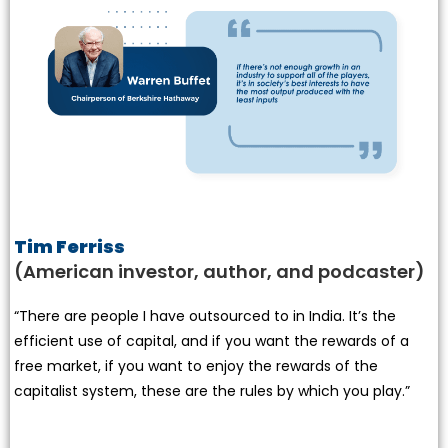
Tim Ferriss
(American investor, author, and podcaster)
“There are people I have outsourced to in India. It’s the
efficient use of capital, and if you want the rewards of a
free market, if you want to enjoy the rewards of the
capitalist system, these are the rules by which you play.”