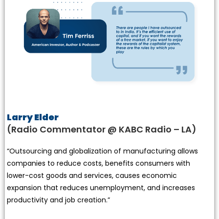
Larry Elder
(Radio Commentator @ KABC Radio – LA)
“Outsourcing and globalization of manufacturing allows
companies to reduce costs, benefits consumers with
lower-cost goods and services, causes economic
expansion that reduces unemployment, and increases
productivity and job creation.”