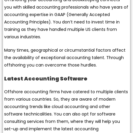
you with skilled accounting professionals who have years of
accounting expertise in GAAP (Generally Accepted
Accounting Principles). You don’t need to invest time in
training as they have handled multiple US clients from
various industries.
Many times, geographical or circumstantial factors affect
the availability of exceptional accounting talent. Through
offshoring you can overcome those hurdles.
Latest Accounting Software
Offshore accounting firms have catered to multiple clients
from various countries. So, they are aware of modern
accounting trends like cloud accounting and other
software technicalities. You can also opt for software
consulting services from them, where they will help you
set-up and implement the latest accounting