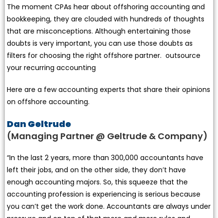
The moment CPAs hear about offshoring accounting and
bookkeeping, they are clouded with hundreds of thoughts
that are misconceptions. Although entertaining those
doubts is very important, you can use those doubts as
filters for choosing the right offshore partner. outsource
your recurring accounting
Here are a few accounting experts that share their opinions
on offshore accounting.
Dan Geltrude
(Managing Partner @ Geltrude & Company)
“In the last 2 years, more than 300,000 accountants have
left their jobs, and on the other side, they don’t have
enough accounting majors. So, this squeeze that the
accounting profession is experiencing is serious because
you can’t get the work done. Accountants are always under