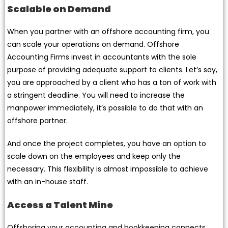
Scalable on Demand
When you partner with an offshore accounting firm, you
can scale your operations on demand. Offshore
Accounting Firms invest in accountants with the sole
purpose of providing adequate support to clients. Let’s say,
you are approached by a client who has a ton of work with
a stringent deadline. You will need to increase the
manpower immediately, it’s possible to do that with an
offshore partner.
And once the project completes, you have an option to
scale down on the employees and keep only the
necessary. This flexibility is almost impossible to achieve
with an in-house staff.
Access a Talent Mine
Offshoring your accounting and bookkeeping connects