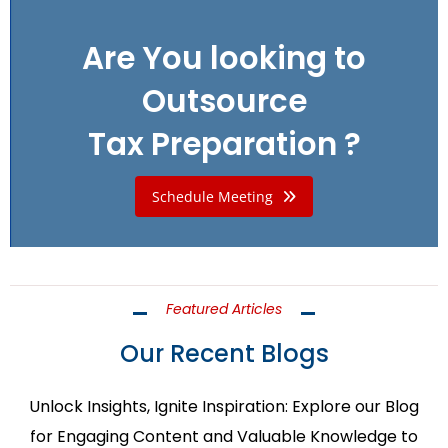
Are You looking to
Outsource
Tax Preparation ?
Schedule Meeting
Featured Articles
Our Recent Blogs
Unlock Insights, Ignite Inspiration: Explore our Blog
for Engaging Content and Valuable Knowledge to