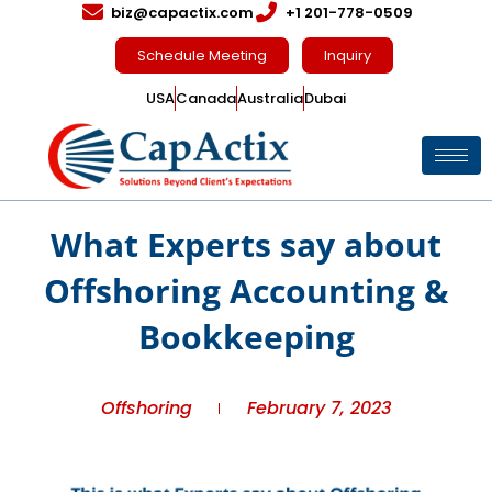
biz@capactix.com
+1 201-778-0509
Schedule Meeting
Inquiry
USA
Canada
Australia
Dubai
What Experts say about
Offshoring Accounting &
Bookkeeping
Offshoring
February 7, 2023