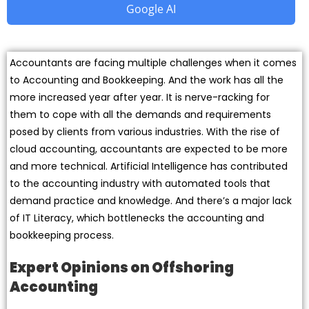
Google AI
Accountants are facing multiple challenges when it comes
to Accounting and Bookkeeping. And the work has all the
more increased year after year. It is nerve-racking for
them to cope with all the demands and requirements
posed by clients from various industries. With the rise of
cloud accounting, accountants are expected to be more
and more technical. Artificial Intelligence has contributed
to the accounting industry with automated tools that
demand practice and knowledge. And there’s a major lack
of IT Literacy, which bottlenecks the accounting and
bookkeeping process.
Expert Opinions on Offshoring
Accounting