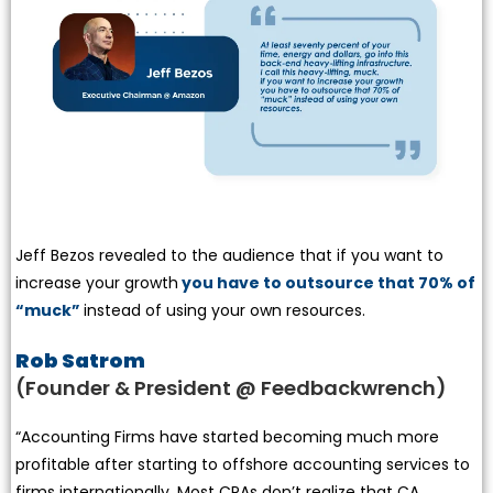
Jeff Bezos revealed to the audience that if you want to
increase your growth
you have to outsource that 70% of
“muck”
instead of using your own resources.
Rob Satrom
(Founder & President @ Feedbackwrench)
“Accounting Firms have started becoming much more
profitable after starting to offshore accounting services to
firms internationally. Most CPAs don’t realize that CA