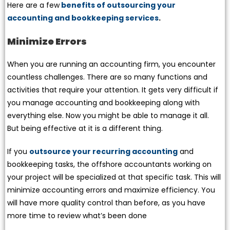
Here are a few
benefits of outsourcing your
accounting and bookkeeping services
.
Minimize Errors
When you are running an accounting firm, you encounter
countless challenges. There are so many functions and
activities that require your attention. It gets very difficult if
you manage accounting and bookkeeping along with
everything else. Now you might be able to manage it all.
But being effective at it is a different thing.
If you
outsource your recurring accounting
and
bookkeeping tasks, the offshore accountants working on
your project will be specialized at that specific task. This will
minimize accounting errors and maximize efficiency. You
will have more quality control than before, as you have
more time to review what’s been done