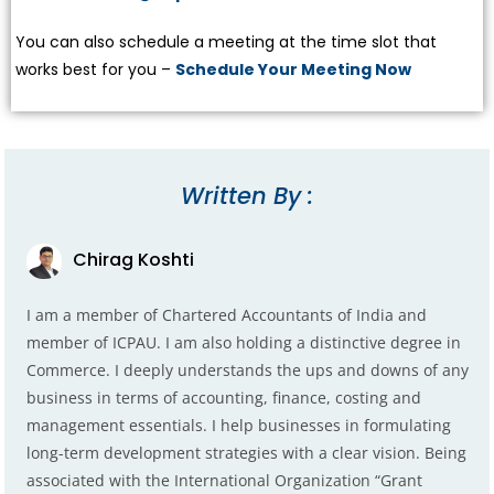
You can also schedule a meeting at the time slot that
works best for you –
Schedule Your Meeting Now
Written By :
Chirag Koshti
I am a member of Chartered Accountants of India and
member of ICPAU. I am also holding a distinctive degree in
Commerce. I deeply understands the ups and downs of any
business in terms of accounting, finance, costing and
management essentials. I help businesses in formulating
long-term development strategies with a clear vision. Being
associated with the International Organization “Grant