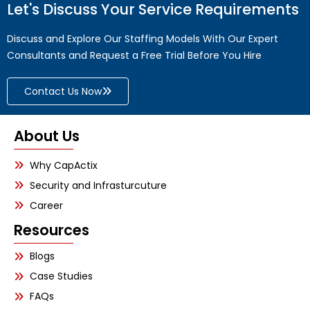
Let's Discuss Your Service Requirements
Discuss and Explore Our Staffing Models With Our Expert
Consultants and Request a Free Trial Before You Hire
Contact Us Now
About Us
Why CapActix
Security and Infrasturcuture
Career
Resources
Blogs
Case Studies
FAQs