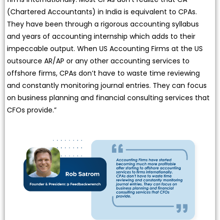
(Chartered Accountants) in India is equivalent to CPAs.
They have been through a rigorous accounting syllabus
and years of accounting internship which adds to their
impeccable output. When US Accounting Firms at the US
outsource AR/AP or any other accounting services to
offshore firms, CPAs don’t have to waste time reviewing
and constantly monitoring journal entries. They can focus
on business planning and financial consulting services that
CFOs provide.”