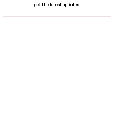
get the latest updates.
Bharati Kakadiya
Virtual Accounting
July 27, 2026
How Virtual Accounting Solutions Simplify Tax
Season for Small Businesses