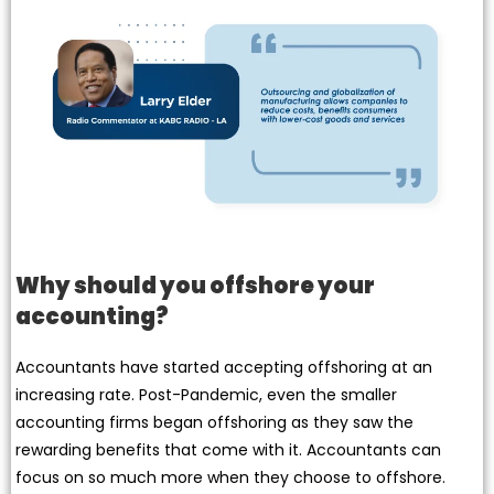
Why should you offshore your
accounting?
Accountants have started accepting offshoring at an
increasing rate. Post-Pandemic, even the smaller
accounting firms began offshoring as they saw the
rewarding benefits that come with it. Accountants can
focus on so much more when they choose to offshore.