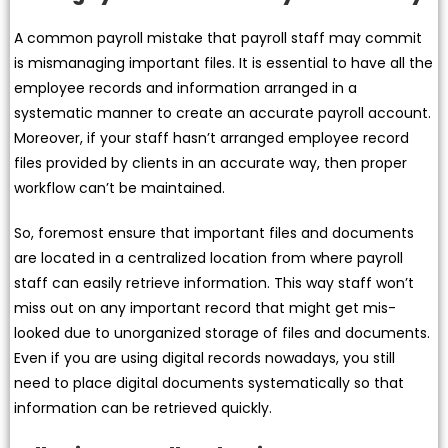
A common payroll mistake that payroll staff may commit
is mismanaging important files. It is essential to have all the
employee records and information arranged in a
systematic manner to create an accurate payroll account.
Moreover, if your staff hasn’t arranged employee record
files provided by clients in an accurate way, then proper
workflow can’t be maintained.
So, foremost ensure that important files and documents
are located in a centralized location from where payroll
staff can easily retrieve information. This way staff won’t
miss out on any important record that might get mis-
looked due to unorganized storage of files and documents.
Even if you are using digital records nowadays, you still
need to place digital documents systematically so that
information can be retrieved quickly.