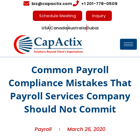
biz@capactix.com
+1 201-778-0509
Schedule Meeting
Inquiry
USA
Canada
Australia
Dubai
Common Payroll
Compliance Mistakes That
Payroll Services Company
Should Not Commit
Payroll
March 26, 2020