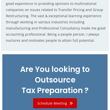
good experience in providing opinions to multinational
companies on issues related to Transfer Pricing and Group
Restructuring. The vast & exceptional learning experience
through working in various industries including
manufacturing and Professional Consultancy made me good
accounting professional. Being a people person, I always
nurtures and motivates people to attain full potential.
Are You looking to
Outsource
Tax Preparation ?
Schedule Meeting