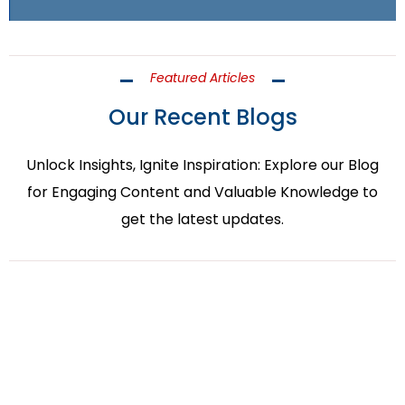
Featured Articles
Our Recent Blogs
Unlock Insights, Ignite Inspiration: Explore our Blog
for Engaging Content and Valuable Knowledge to
get the latest updates.