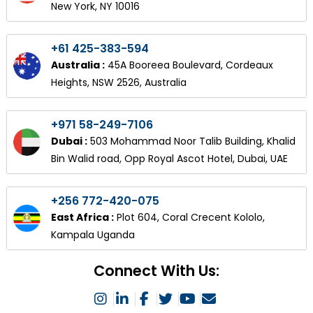
New York, NY 10016
+61 425-383-594
Australia :
45A Booreea Boulevard, Cordeaux
Heights, NSW 2526, Australia
+971 58-249-7106
Dubai :
503 Mohammad Noor Talib Building, Khalid
Bin Walid road, Opp Royal Ascot Hotel, Dubai, UAE
+256 772-420-075
East Africa :
Plot 604, Coral Crecent Kololo,
Kampala Uganda
Connect With Us: