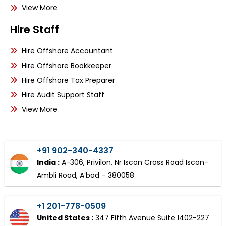
View More
Hire Staff
Hire Offshore Accountant
Hire Offshore Bookkeeper
Hire Offshore Tax Preparer
Hire Audit Support Staff
View More
+91 902-340-4337
India :
A-306, Privilon, Nr Iscon Cross Road Iscon-
Ambli Road, A’bad – 380058
+1 201-778-0509
United States :
347 Fifth Avenue Suite 1402-227