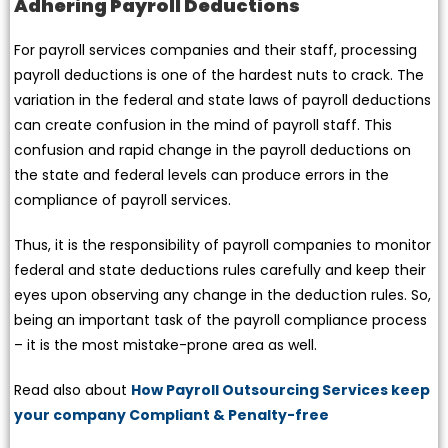
Adhering Payroll Deductions
For payroll services companies and their staff, processing
payroll deductions is one of the hardest nuts to crack. The
variation in the federal and state laws of payroll deductions
can create confusion in the mind of payroll staff. This
confusion and rapid change in the payroll deductions on
the state and federal levels can produce errors in the
compliance of payroll services.
Thus, it is the responsibility of payroll companies to monitor
federal and state deductions rules carefully and keep their
eyes upon observing any change in the deduction rules. So,
being an important task of the payroll compliance process
– it is the most mistake-prone area as well.
Read also about
How Payroll Outsourcing Services keep
your company Compliant & Penalty-free