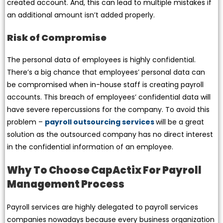
created account. And, this can lead to multiple mistakes if
an additional amount isn’t added properly.
Risk of Compromise
The personal data of employees is highly confidential.
There’s a big chance that employees’ personal data can
be compromised when in-house staff is creating payroll
accounts. This breach of employees’ confidential data will
have severe repercussions for the company. To avoid this
problem –
payroll outsourcing services
will be a great
solution as the outsourced company has no direct interest
in the confidential information of an employee.
Why To Choose CapActix For Payroll
Management Process
Payroll services are highly delegated to payroll services
companies nowadays because every business organization