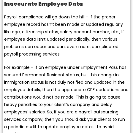
Inaccurate Employee Data
Payroll compliance will go down the hill – if the proper
employee record hasn’t been made or updated regularly
like age, citizenship status, salary account number, etc., If
employee data isn’t updated periodically, then various
problems can occur and can, even more, complicated
payroll processing services.
For example – if an employee under Employment Pass has
secured Permanent Resident status, but this change in
immigration status is not duly notified and updated in the
employee details, then the appropriate CPF deductions and
contributions would not be made. This is going to cause
heavy penalties to your client’s company and delay
employees’ salaries. So, if you are a payroll outsourcing
services company, then you should ask your clients to run
a periodic audit to update employee details to avoid