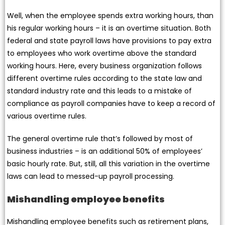
Well, when the employee spends extra working hours, than
his regular working hours – it is an overtime situation. Both
federal and state payroll laws have provisions to pay extra
to employees who work overtime above the standard
working hours. Here, every business organization follows
different overtime rules according to the state law and
standard industry rate and this leads to a mistake of
compliance as payroll companies have to keep a record of
various overtime rules.
The general overtime rule that’s followed by most of
business industries – is an additional 50% of employees’
basic hourly rate. But, still, all this variation in the overtime
laws can lead to messed-up payroll processing.
Mishandling employee benefits
Mishandling employee benefits such as retirement plans,