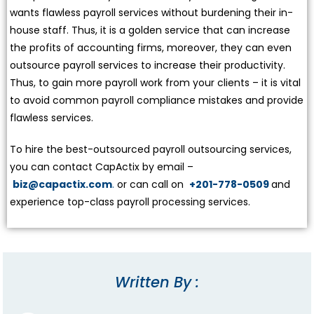
wants flawless payroll services without burdening their in-
house staff. Thus, it is a golden service that can increase
the profits of accounting firms, moreover, they can even
outsource payroll services to increase their productivity.
Thus, to gain more payroll work from your clients – it is vital
to avoid common payroll compliance mistakes and provide
flawless services.
To hire the best-outsourced payroll outsourcing services,
you can contact CapActix by email –
biz@capactix.com
.
or can call on
+201-778-0509
and
experience top-class payroll processing services.
Written By :