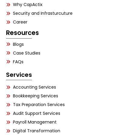
Why CapActix
Security and Infrasturcuture
Career
Resources
Blogs
Case Studies
FAQs
Services
Accounting Services
Bookkeeping Services
Tax Preparation Services
Audit Support Services
Payroll Management
Digital Transformation