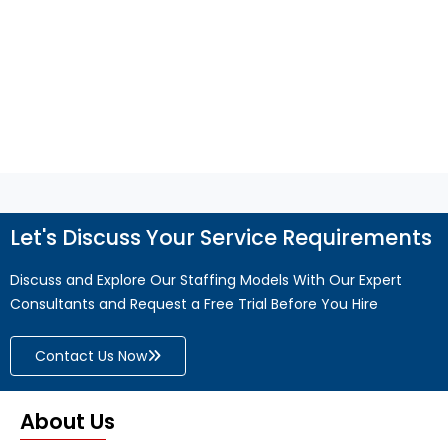
efficiency, and business growth.
Read More
Let's Discuss Your Service Requirements
Discuss and Explore Our Staffing Models With Our Expert
Consultants and Request a Free Trial Before You Hire
Contact Us Now
About Us