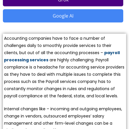
Google AI
Accounting companies have to face a number of
challenges daily to smoothly provide services to their
clients, but out of all the accounting processes –
payroll
processing services
are highly challenging. Payroll
compliance is a headache for accounting service providers
as they have to deal with multiple issues to complete this
process such as the Payroll services company has to
constantly monitor changes in rules and regulations of
payroll compliance at the federal, state, and local levels.
Internal changes like – incoming and outgoing employees,
change in vendors, outsourced employees’ salary
management and other firm-level changes can be a