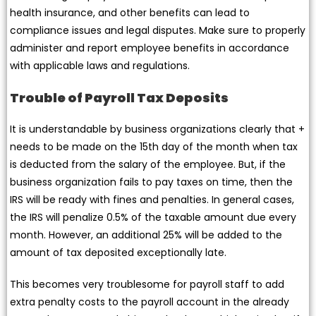
health insurance, and other benefits can lead to
compliance issues and legal disputes. Make sure to properly
administer and report employee benefits in accordance
with applicable laws and regulations.
Trouble of Payroll Tax Deposits
It is understandable by business organizations clearly that +
needs to be made on the 15th day of the month when tax
is deducted from the salary of the employee. But, if the
business organization fails to pay taxes on time, then the
IRS will be ready with fines and penalties. In general cases,
the IRS will penalize 0.5% of the taxable amount due every
month. However, an additional 25% will be added to the
amount of tax deposited exceptionally late.
This becomes very troublesome for payroll staff to add
extra penalty costs to the payroll account in the already