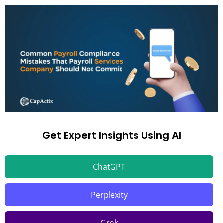
Get Expert Insights Using AI
ChatGPT
Perplexity
Grok