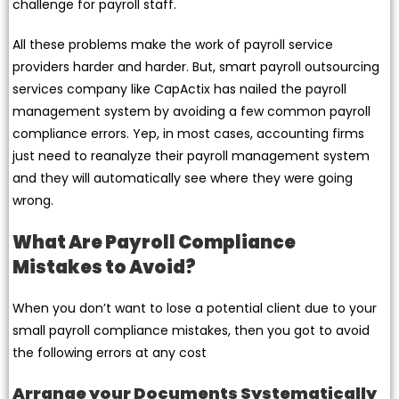
challenge for payroll staff.
All these problems make the work of payroll service
providers harder and harder. But, smart payroll outsourcing
services company like CapActix has nailed the payroll
management system by avoiding a few common payroll
compliance errors. Yep, in most cases, accounting firms
just need to reanalyze their payroll management system
and they will automatically see where they were going
wrong.
What Are Payroll Compliance
Mistakes to Avoid?
When you don’t want to lose a potential client due to your
small payroll compliance mistakes, then you got to avoid
the following errors at any cost
Arrange your Documents Systematically