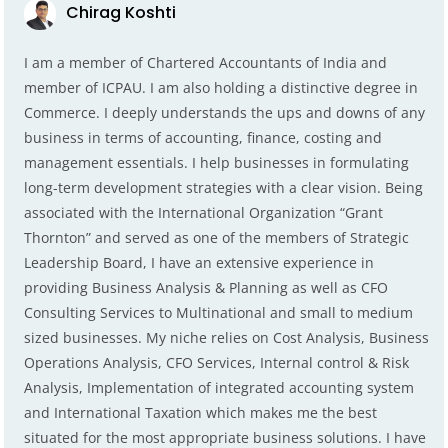
Chirag Koshti
I am a member of Chartered Accountants of India and
member of ICPAU. I am also holding a distinctive degree in
Commerce. I deeply understands the ups and downs of any
business in terms of accounting, finance, costing and
management essentials. I help businesses in formulating
long-term development strategies with a clear vision. Being
associated with the International Organization “Grant
Thornton” and served as one of the members of Strategic
Leadership Board, I have an extensive experience in
providing Business Analysis & Planning as well as CFO
Consulting Services to Multinational and small to medium
sized businesses. My niche relies on Cost Analysis, Business
Operations Analysis, CFO Services, Internal control & Risk
Analysis, Implementation of integrated accounting system
and International Taxation which makes me the best
situated for the most appropriate business solutions. I have