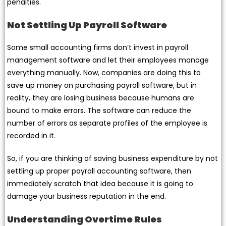
penalties.
Not Settling Up Payroll Software
Some small accounting firms don’t invest in payroll
management software and let their employees manage
everything manually. Now, companies are doing this to
save up money on purchasing payroll software, but in
reality, they are losing business because humans are
bound to make errors. The software can reduce the
number of errors as separate profiles of the employee is
recorded in it.
So, if you are thinking of saving business expenditure by not
settling up proper payroll accounting software, then
immediately scratch that idea because it is going to
damage your business reputation in the end.
Understanding Overtime Rules